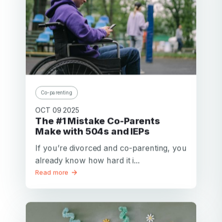
Co-parenting
OCT 09 2025
The #1 Mistake Co-Parents
Make with 504s and IEPs
If you’re divorced and co-parenting, you
already know how hard it i...
Read more