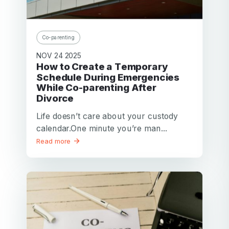
Password
Password confirmation
Co-parenting
Email
NOV 24 2025
Log in
Forgot your password?
or
How to Create a Temporary
password
Schedule During Emergencies
Create my account
is
While Co-parenting After
Or log in by
invalid
Divorce
Or sign up by
Facebook
Google
Apple
Life doesn’t care about your custody
calendar.One minute you’re man...
Facebook
Google
Apple
Read more