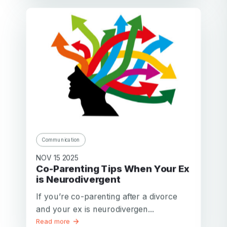
Communication
NOV 15 2025
Co-Parenting Tips When Your Ex
is Neurodivergent
If you’re co-parenting after a divorce
and your ex is neurodivergen...
Read more