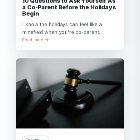
10 Questions to Ask Yourself As
a Co-Parent Before the Holidays
Begin
I know the holidays can feel like a
minefield when you’re co-parent...
Read more
Co-parenting