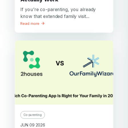
If you’re co-parenting, you already
know that extended family visit...
Read more
Co-parenting
JUN 09 2026