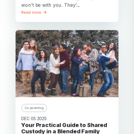
won’t be with you. They’...
Read more
Co-parenting
DEC 05 2025
Your Practical Guide to Shared
Custody in a Blended Family