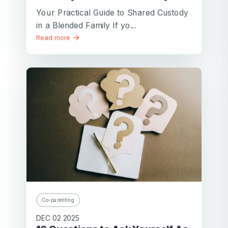
Your Practical Guide to Shared Custody
in a Blended Family If yo...
Read more
Co-parenting
DEC 02 2025