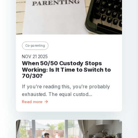
Co-parenting
NOV 21 2025
When 50/50 Custody Stops
Working: Is It Time to Switch to
70/30?
If you’re reading this, you’re probably
exhausted. The equal custod...
Read more