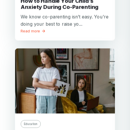
How to Handle Your Child’s
Anxiety During Co-Parenting
We know co-parenting isn’t easy. You’re
doing your best to raise yo...
Read more
Education