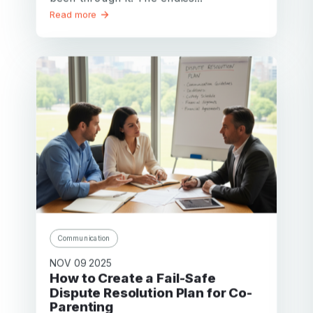
Read more
Communication
NOV 09 2025
How to Create a Fail-Safe
Dispute Resolution Plan for Co-
Parenting