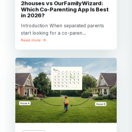
2houses vs OurFamilyWizard:
Which Co-Parenting App Is Best
in 2026?
Introduction When separated parents
start looking for a co-paren...
Read more