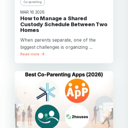
Co-parenting
MAR 16 2026
How to Manage a Shared
Custody Schedule Between Two
Homes
When parents separate, one of the
biggest challenges is organizing ...
Read more