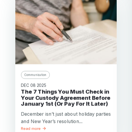
Communication
DEC 08 2025
The 7 Things You Must Check in
Your Custody Agreement Before
January 1st (Or Pay For It Later)
December isn’t just about holiday parties
and New Year’s resolution...
Read more