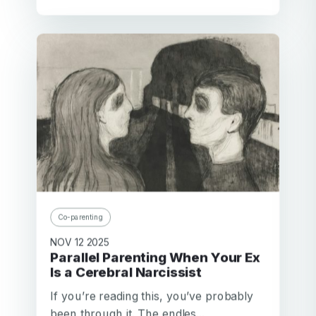
Co-parenting
NOV 12 2025
Parallel Parenting When Your Ex
Is a Cerebral Narcissist
If you’re reading this, you’ve probably
been through it. The endles...