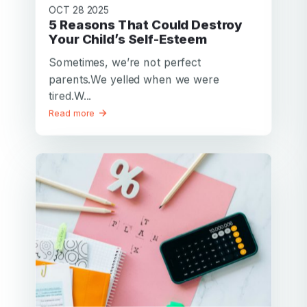
OCT 28 2025
5 Reasons That Could Destroy
Your Child’s Self-Esteem
Sometimes, we’re not perfect
parents.We yelled when we were
tired.W...
Read more