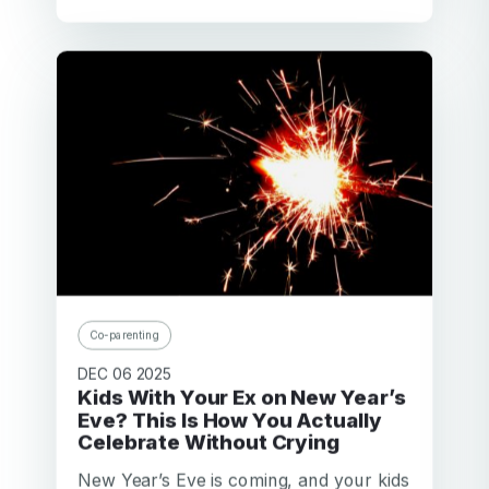
Co-parenting
DEC 06 2025
Kids With Your Ex on New Year’s
Eve? This Is How You Actually
Celebrate Without Crying
New Year’s Eve is coming, and your kids