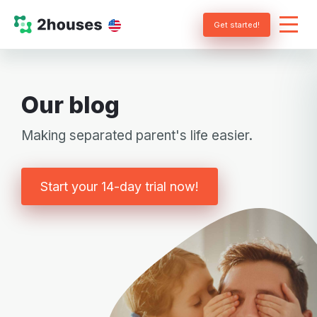
Get started!
Our blog
Making separated parent's life easier.
Start your 14-day trial now!