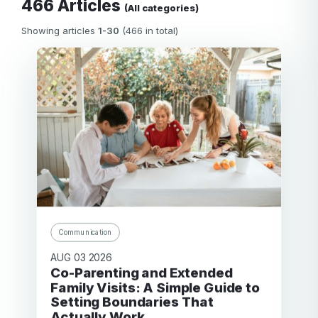
466 Articles
(All categories)
Showing articles
1-30
(466 in total)
Communication
AUG 03 2026
Co-Parenting and Extended
Family Visits: A Simple Guide to
Setting Boundaries That
Actually Work