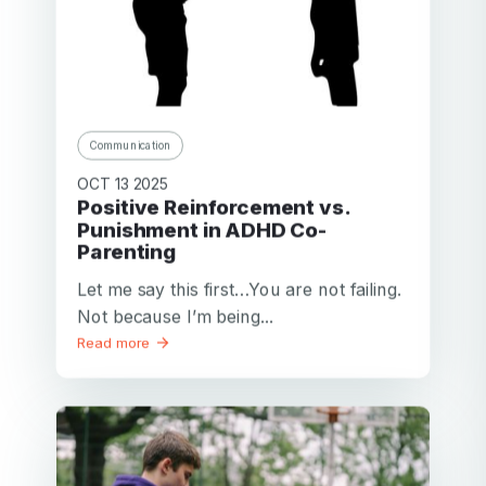
Communication
OCT 13 2025
Positive Reinforcement vs.
Punishment in ADHD Co-
Parenting
Let me say this first…You are not failing.
Not because I’m being...
Read more