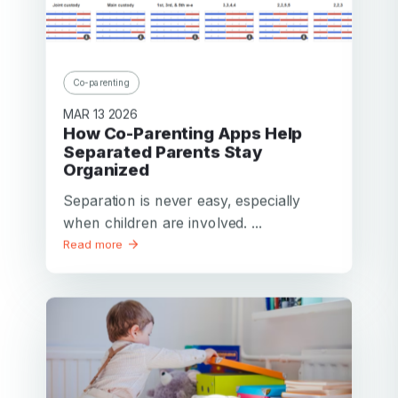
Co-parenting
MAR 13 2026
How Co-Parenting Apps Help
Separated Parents Stay
Organized
Separation is never easy, especially
when children are involved. ...
Read more