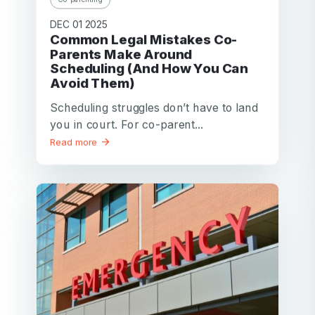
DEC 01 2025
Common Legal Mistakes Co-
Parents Make Around
Scheduling (And How You Can
Avoid Them)
Scheduling struggles don’t have to land
you in court. For co-parent...
Read more
Your email
Your email
Password