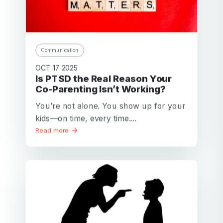
Communication
OCT 17 2025
Is PTSD the Real Reason Your
Co-Parenting Isn’t Working?
You’re not alone. You show up for your
kids—on time, every time....
Read more