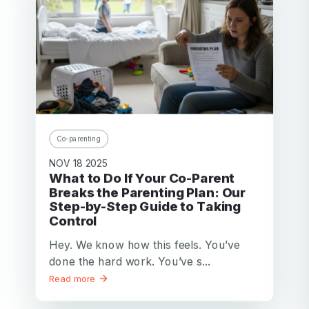
Co-parenting
NOV 18 2025
What to Do If Your Co-Parent
Breaks the Parenting Plan: Our
Step-by-Step Guide to Taking
Control
Hey. We know how this feels. You’ve
done the hard work. You’ve s...
Read more