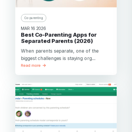
Co-parenting
MAR 16 2026
Best Co-Parenting Apps for
Separated Parents (2026)
When parents separate, one of the
biggest challenges is staying org...
Read more