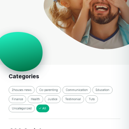
Categories
2houses news
Co-parenting
Communication
Education
Finance
Health
Justice
Testimonial
Tuto
Uncategorized
All