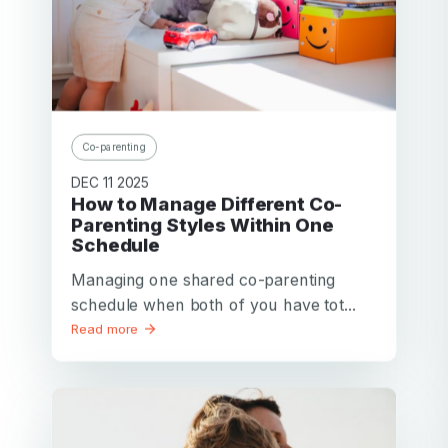
Co-parenting
DEC 11 2025
How to Manage Different Co-
Parenting Styles Within One
Schedule
Managing one shared co-parenting
schedule when both of you have tot...
Read more