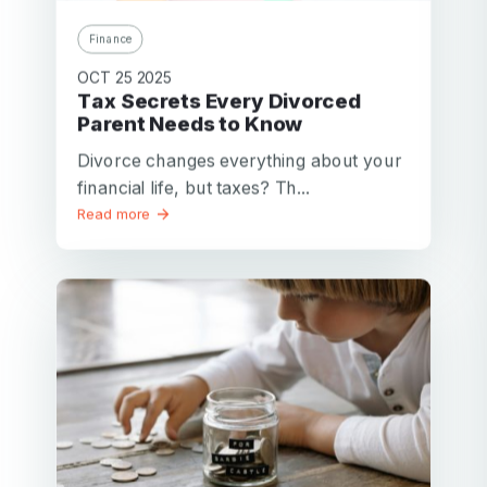
Finance
OCT 25 2025
Tax Secrets Every Divorced
Parent Needs to Know
Divorce changes everything about your
financial life, but taxes? Th...
Read more