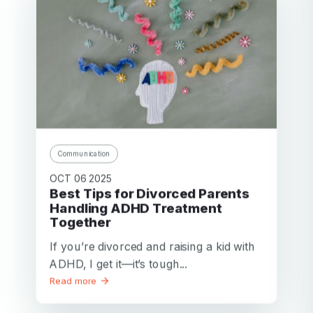
Communication
OCT 06 2025
Best Tips for Divorced Parents
Handling ADHD Treatment
Together
If you’re divorced and raising a kid with
ADHD, I get it—it’s tough...
Read more