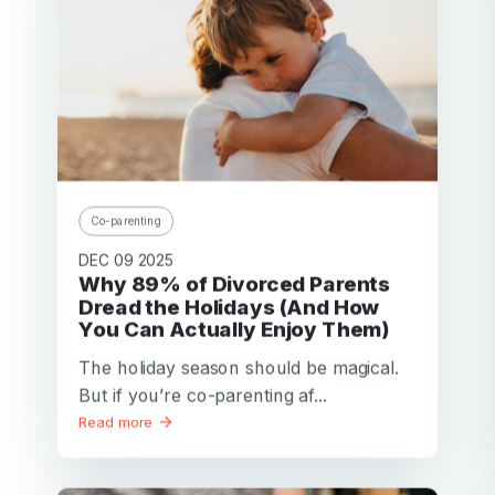
Co-parenting
DEC 09 2025
Why 89% of Divorced Parents
Dread the Holidays (And How
You Can Actually Enjoy Them)
The holiday season should be magical.
But if you’re co-parenting af...
Read more