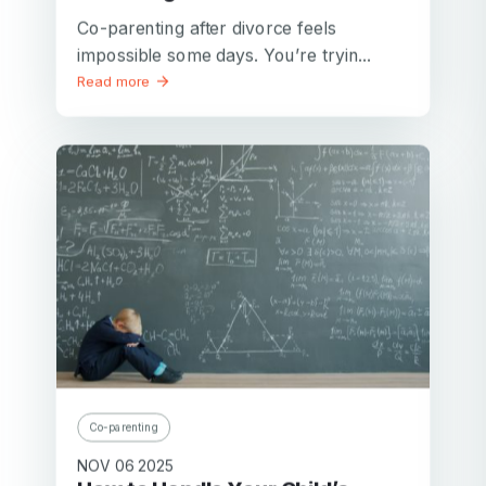
Co-parenting after divorce feels
impossible some days. You’re tryin...
Read more
Co-parenting
NOV 06 2025