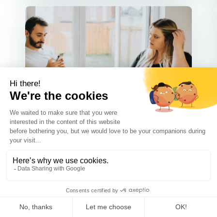
Communication
SEP 30 2025
What Not to Say to Your Ex-
Spouse When Negotiating Your
Co-Parenting Plan
Co-parenting after a divorce can be
tough, but good communication m...