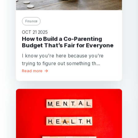
Finance
OCT 21 2025
How to Build a Co-Parenting
Budget That’s Fair for Everyone
I know you’re here because you’re
trying to figure out something th...
Read more