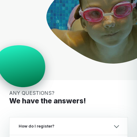
ANY QUESTIONS?
We have the answers!
How do I register?