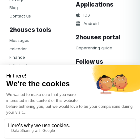
Applications
Blog
iOS
Contact us
Android
2houses tools
2houses portal
Messages
Coparenting guide
calendar
Finance
Follow us
Info-bank
Facebook
Notifications
Albums
Journal
Access