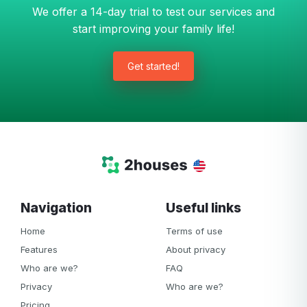
We offer a 14-day trial to test our services and
start improving your family life!
Get started!
Navigation
Useful links
Home
Terms of use
Features
About privacy
Who are we?
FAQ
Privacy
Who are we?
Pricing