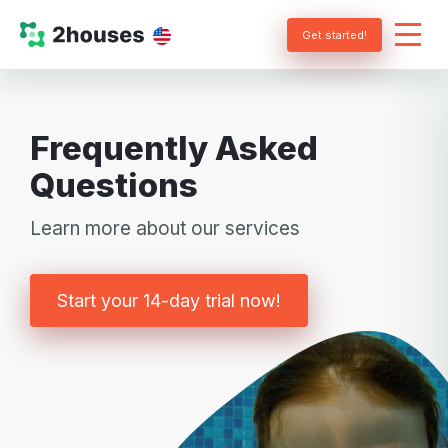
Get started!
Frequently Asked
Questions
Learn more about our services
Start your 14-day trial now!