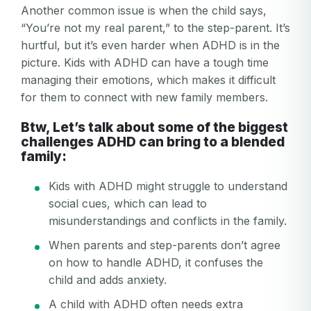
Another common issue is when the child says,
“You’re not my real parent,” to the step-parent. It’s
hurtful, but it’s even harder when ADHD is in the
picture. Kids with ADHD can have a tough time
managing their emotions, which makes it difficult
for them to connect with new family members.
Btw, Let’s talk about some of the biggest
challenges ADHD can bring to a blended
family:
Kids with ADHD might struggle to understand
social cues, which can lead to
misunderstandings and conflicts in the family.
When parents and step-parents don’t agree
on how to handle ADHD, it confuses the
child and adds anxiety.
A child with ADHD often needs extra