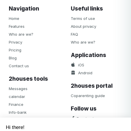
Navigation
Useful links
Home
Terms of use
Features
About privacy
Who are we?
FAQ
Privacy
Who are we?
Pricing
Applications
Blog
iOS
Contact us
Android
2houses tools
2houses portal
Messages
Coparenting guide
calendar
Finance
Follow us
Info-bank
Facebook
Notifications
Albums