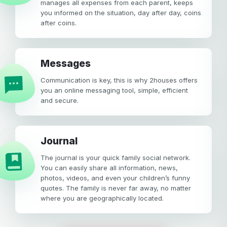
manages all expenses from each parent, keeps
you informed on the situation, day after day, coins
after coins.
Messages
Communication is key, this is why 2houses offers
you an online messaging tool, simple, efficient
and secure.
Journal
The journal is your quick family social network.
You can easily share all information, news,
photos, videos, and even your children’s funny
quotes. The family is never far away, no matter
where you are geographically located.