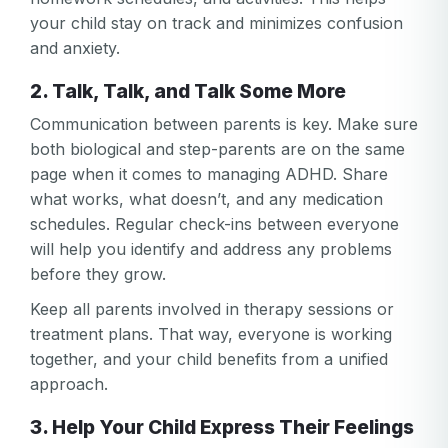
your child stay on track and minimizes confusion
and anxiety.
2. Talk, Talk, and Talk Some More
Communication between parents is key. Make sure
both biological and step-parents are on the same
page when it comes to managing ADHD. Share
what works, what doesn’t, and any medication
schedules. Regular check-ins between everyone
will help you identify and address any problems
Your email
before they grow.
Your email
Keep all parents involved in therapy sessions or
Password
treatment plans. That way, everyone is working
together, and your child benefits from a unified
Password
approach.
Password confirmation
3. Help Your Child Express Their Feelings
Email