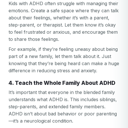
Kids with ADHD often struggle with managing their
Log in
Forgot your password?
or
emotions. Create a safe space where they can talk
password
Create my account
is
about their feelings, whether it’s with a parent,
Or log in by
invalid
step-parent, or therapist. Let them know it’s okay
to feel frustrated or anxious, and encourage them
Or sign up by
Facebook
Google
Apple
to share those feelings.
Facebook
Google
Apple
For example, if they’re feeling uneasy about being
part of a new family, let them talk about it. Just
knowing that they’re being heard can make a huge
difference in reducing stress and anxiety.
4. Teach the Whole Family About ADHD
It’s important that everyone in the blended family
understands what ADHD is. This includes siblings,
step-parents, and extended family members.
ADHD isn’t about bad behavior or poor parenting
—it’s a neurological condition.