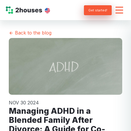
Get started!
Back to the blog
NOV 30 2024
Managing ADHD in a
Blended Family After
Divorce: A Guide for Co-