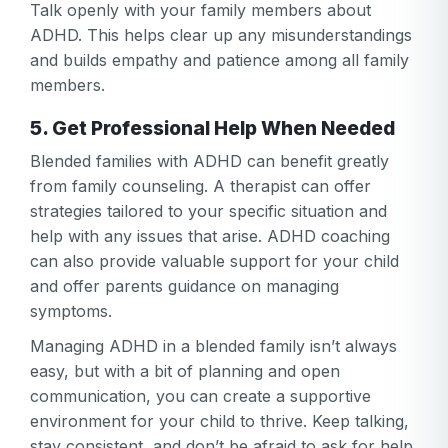
Talk openly with your family members about
ADHD. This helps clear up any misunderstandings
and builds empathy and patience among all family
members.
5. Get Professional Help When Needed
Blended families with ADHD can benefit greatly
from family counseling. A therapist can offer
strategies tailored to your specific situation and
help with any issues that arise. ADHD coaching
can also provide valuable support for your child
and offer parents guidance on managing
symptoms.
Managing ADHD in a blended family isn’t always
easy, but with a bit of planning and open
communication, you can create a supportive
environment for your child to thrive. Keep talking,
stay consistent, and don’t be afraid to ask for help