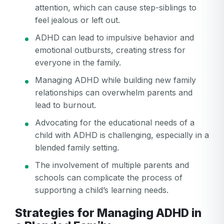
attention, which can cause step-siblings to
feel jealous or left out.
ADHD can lead to impulsive behavior and
emotional outbursts, creating stress for
everyone in the family.
Managing ADHD while building new family
relationships can overwhelm parents and
lead to burnout.
Advocating for the educational needs of a
child with ADHD is challenging, especially in a
blended family setting.
The involvement of multiple parents and
schools can complicate the process of
supporting a child’s learning needs.
Strategies for Managing ADHD in