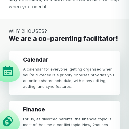
when you need it.
WHY 2HOUSES?
We are a co-parenting facilitator!
calendar
A calendar for everyone, getting organised when
you’re divorced is a priority. 2houses provides you
an online shared schedule, with many editing,
adding, and sync features.
Finance
For us, as divorced parents, the financial topic is
most of the time a conflict topic. Now, 2houses