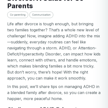
Parents
Co-parenting
Communication
Life after divorce is tough enough, but bringing
two families together? That’s a whole new level of
challenge! Now, imagine adding ADHD into the mix
—suddenly, everyday routines can feel like
navigating through a storm. ADHD, or Attention-
Deficit/Hyperactivity Disorder, can impact how kids
learn, connect with others, and handle emotions,
which makes blending families a bit more tricky.
But don’t worry, there’s hope! With the right
approach, you can make it work smoothly.
In this post, we’ll share tips on managing ADHD in
a blended family after divorce, so you can create a
happier, more peaceful home.