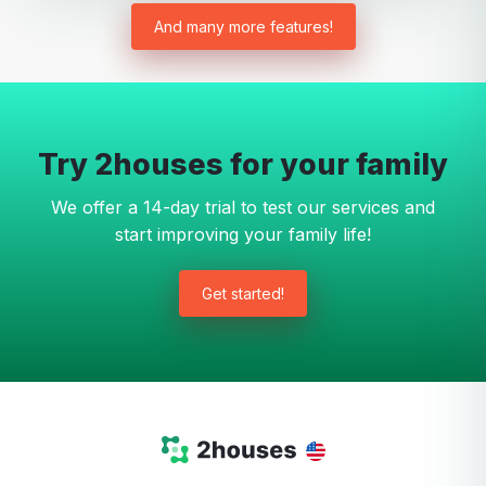
And many more features!
Try 2houses for your family
We offer a 14-day trial to test our services and
start improving your family life!
Get started!