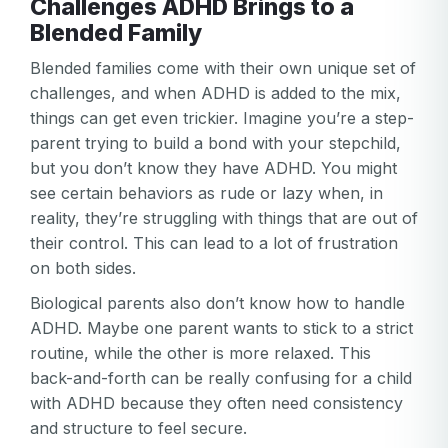
Challenges ADHD Brings to a
Blended Family
Blended families come with their own unique set of
challenges, and when ADHD is added to the mix,
things can get even trickier. Imagine you’re a step-
parent trying to build a bond with your stepchild,
but you don’t know they have ADHD. You might
see certain behaviors as rude or lazy when, in
reality, they’re struggling with things that are out of
their control. This can lead to a lot of frustration
on both sides.
Biological parents also don’t know how to handle
ADHD. Maybe one parent wants to stick to a strict
routine, while the other is more relaxed. This
back-and-forth can be really confusing for a child
with ADHD because they often need consistency
and structure to feel secure.