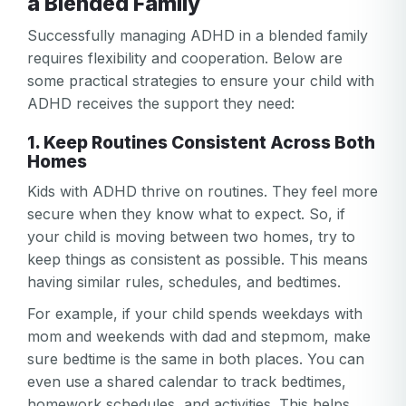
a Blended Family
Successfully managing ADHD in a blended family
requires flexibility and cooperation. Below are
some practical strategies to ensure your child with
ADHD receives the support they need:
1. Keep Routines Consistent Across Both
Homes
Kids with ADHD thrive on routines. They feel more
secure when they know what to expect. So, if
your child is moving between two homes, try to
keep things as consistent as possible. This means
having similar rules, schedules, and bedtimes.
For example, if your child spends weekdays with
mom and weekends with dad and stepmom, make
sure bedtime is the same in both places. You can
even use a shared calendar to track bedtimes,
homework schedules, and activities. This helps