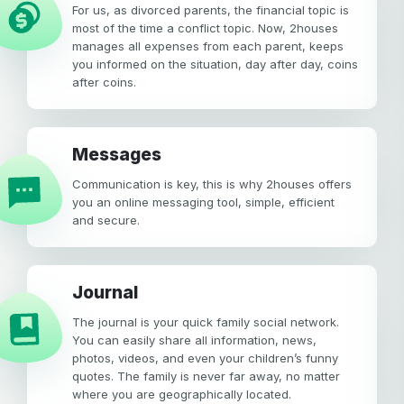
For us, as divorced parents, the financial topic is
most of the time a conflict topic. Now, 2houses
manages all expenses from each parent, keeps
you informed on the situation, day after day, coins
after coins.
Messages
Communication is key, this is why 2houses offers
you an online messaging tool, simple, efficient
and secure.
Journal
The journal is your quick family social network.
You can easily share all information, news,
photos, videos, and even your children’s funny
quotes. The family is never far away, no matter
where you are geographically located.