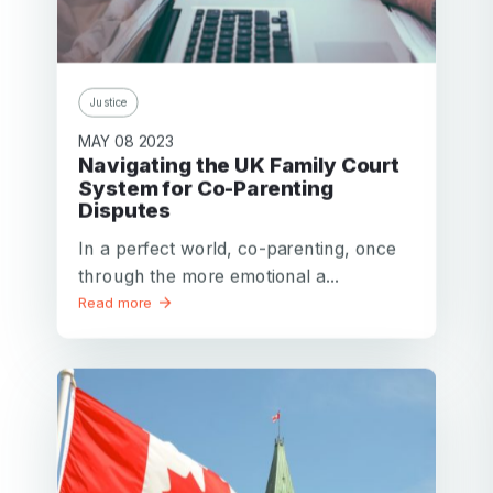
Justice
MAY 08 2023
Navigating the UK Family Court
System for Co-Parenting
Disputes
In a perfect world, co-parenting, once
through the more emotional a...
Read more