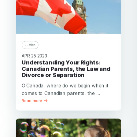
Justice
APR 25 2023
Understanding Your Rights:
Canadian Parents, the Law and
Divorce or Separation
O’Canada, where do we begin when it
comes to Canadian parents, the ...
Read more