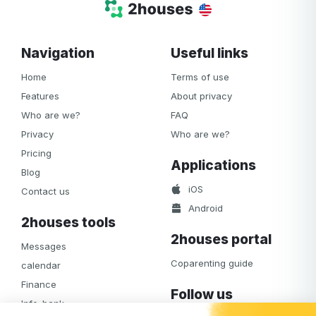
Navigation
Useful links
Home
Terms of use
Features
About privacy
Who are we?
FAQ
Privacy
Who are we?
Pricing
Applications
Blog
iOS
Contact us
Android
2houses tools
2houses portal
Messages
Coparenting guide
calendar
Finance
Follow us
Info-bank