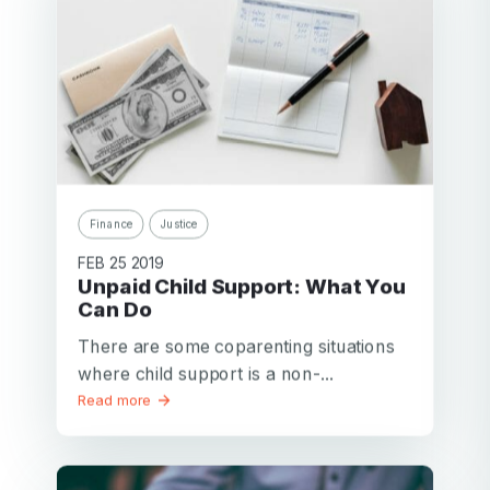
Finance
Justice
FEB 25 2019
Unpaid Child Support: What You
Can Do
There are some coparenting situations
where child support is a non-...
Read more