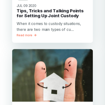
JUL 09 2020
Tips, Tricks and Talking Points
for Setting Up Joint Custody
When it comes to custody situations,
there are two main types of cu...
Read more