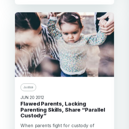
Justice
JUN 20 2012
Flawed Parents, Lacking
Parenting Skills, Share “Parallel
Custody”
When parents fight for custody of