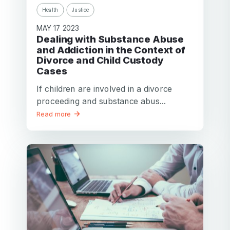
Health
Justice
MAY 17 2023
Dealing with Substance Abuse
and Addiction in the Context of
Divorce and Child Custody
Cases
If children are involved in a divorce
proceeding and substance abus...
Read more