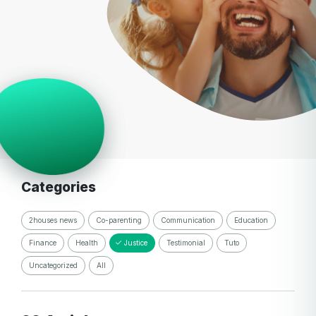
Categories
2houses news
Co-parenting
Communication
Education
Finance
Health
Justice
Testimonial
Tuto
Uncategorized
All