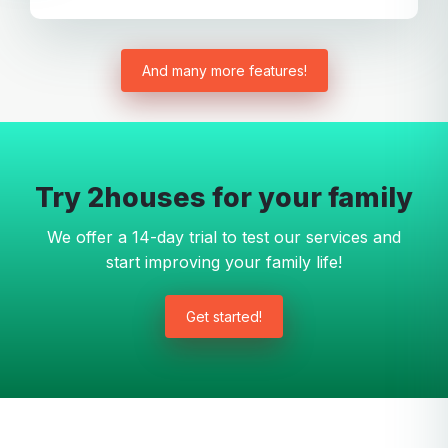
And many more features!
Try 2houses for your family
We offer a 14-day trial to test our services and
start improving your family life!
Get started!