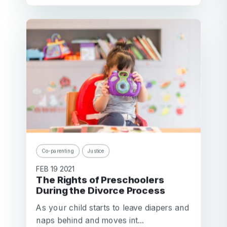
Co-parenting
Justice
FEB 19 2021
The Rights of Preschoolers
During the Divorce Process
As your child starts to leave diapers and
naps behind and moves int...