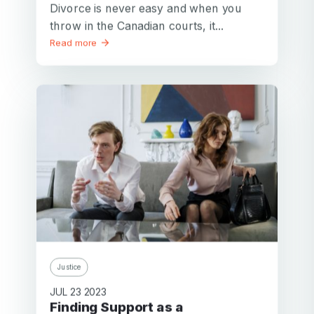
Divorce is never easy and when you
throw in the Canadian courts, it...
Read more
Justice
JUL 23 2023
Finding Support as a