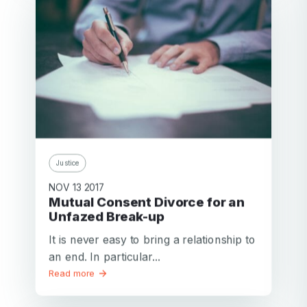
Justice
NOV 13 2017
Mutual Consent Divorce for an
Unfazed Break-up
It is never easy to bring a relationship to
an end. In particular...
Read more