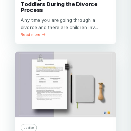
Toddlers During the Divorce
Process
Your email
Any time you are going through a
Your email
divorce and there are children inv...
Read more
Password
Password
Password confirmation
Email
Log in
Forgot your password?
or
password
Create my account
is
Or log in by
invalid
Or sign up by
Facebook
Google
Apple
Facebook
Google
Apple
Justice