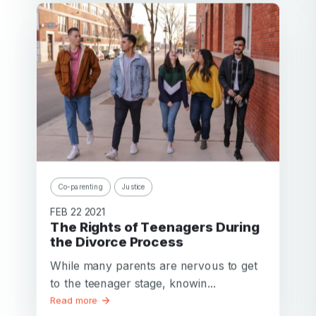
Co-parenting
Justice
FEB 22 2021
The Rights of Teenagers During
the Divorce Process
While many parents are nervous to get
to the teenager stage, knowin...
Read more