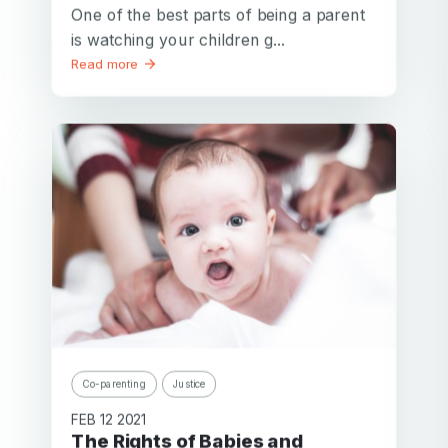
One of the best parts of being a parent
is watching your children g...
Read more
Co-parenting
Justice
FEB 12 2021
The Rights of Babies and