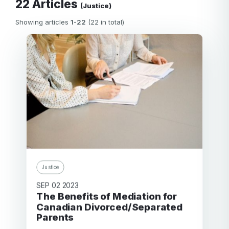
22 Articles
(Justice)
Showing articles
1-22
(22 in total)
Justice
SEP 02 2023
The Benefits of Mediation for
Canadian Divorced/Separated
Parents