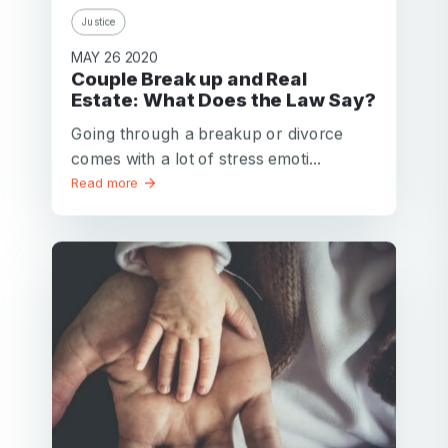
Justice
MAY 26 2020
Couple Break up and Real
Estate: What Does the Law Say?
Going through a breakup or divorce
comes with a lot of stress emoti...
Read more