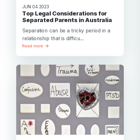
JUN 04 2023
Top Legal Considerations for
Separated Parents in Australia
Separation can be a tricky period in a
relationship that is difficu...
Read more