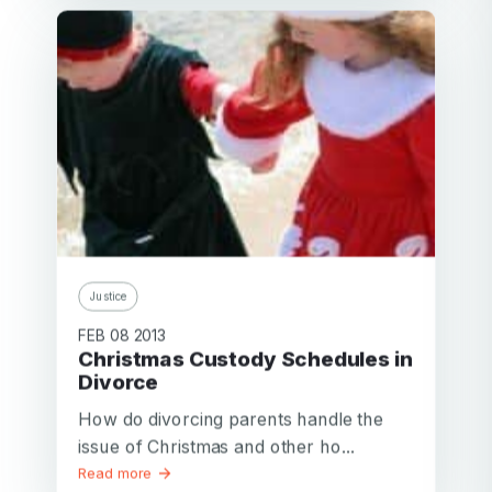
Justice
FEB 08 2013
Christmas Custody Schedules in
Divorce
How do divorcing parents handle the
issue of Christmas and other ho...
Read more