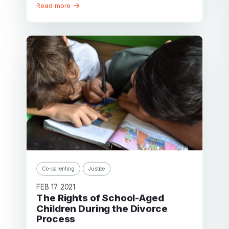
Read more
Co-parenting
Justice
FEB 17 2021
The Rights of School-Aged
Children During the Divorce
Process