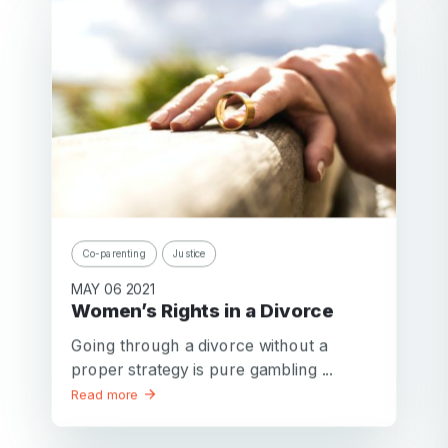
Co-parenting
Justice
MAY 06 2021
Women’s Rights in a Divorce
Going through a divorce without a
proper strategy is pure gambling ...
Read more