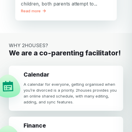
children, both parents attempt to...
Read more
WHY 2HOUSES?
We are a co-parenting facilitator!
calendar
A calendar for everyone, getting organised when
you’re divorced is a priority. 2houses provides you
an online shared schedule, with many editing,
adding, and sync features.
Finance