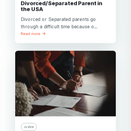
Divorced/Separated Parent in
the USA
Divorced or Separated parents go
through a difficult time because o...
Read more
Justice