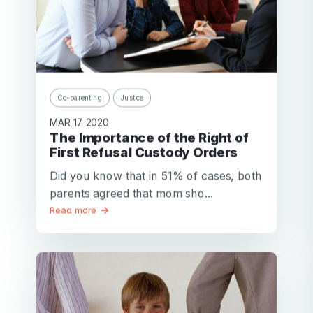
Co-parenting
Justice
MAR 17 2020
The Importance of the Right of
First Refusal Custody Orders
Did you know that in 51% of cases, both
parents agreed that mom sho...
Read more