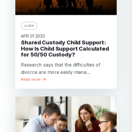
Justice
APR 01 2020
Shared Custody Child Support:
How Is Child Support Calculated
for 50/50 Custody?
Research says that the difficulties of
divorce are more easily mana...
Read more