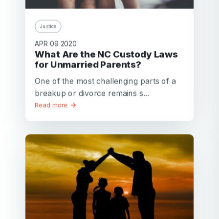
Justice
APR 09 2020
What Are the NC Custody Laws
for Unmarried Parents?
One of the most challenging parts of a
breakup or divorce remains s...
Read more