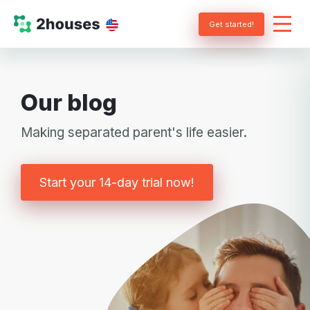
Get started!
Our blog
Making separated parent's life easier.
Start your 14-day trial now!