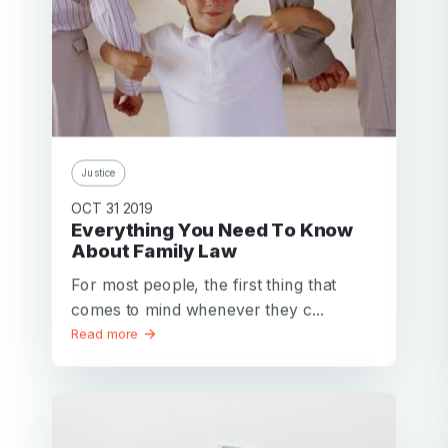
Justice
OCT 31 2019
Everything You Need To Know
About Family Law
For most people, the first thing that
comes to mind whenever they c...
Read more