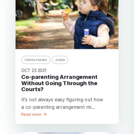
Communication
Justice
OCT 23 2021
Co-parenting Arrangement
Without Going Through the
Courts?
It’s not always easy figuring out how
a co-parenting arrangement mi...
Read more