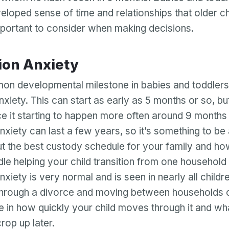
eloped sense of time and relationships that older ch
important to consider when making decisions.
tion Anxiety
n developmental milestone in babies and toddlers
nxiety. This can start as early as 5 months or so, b
ce it starting to happen more often around 9 months
nxiety can last a few years, so it’s something to be
ut the best custody schedule for your family and ho
dle helping your child transition from one household 
xiety is very normal and is seen in nearly all childr
 through a divorce and moving between households
ce in how quickly your child moves through it and wha
rop up later.