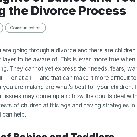
g the Divorce Process
Communication
 are going through a divorce and there are children i
 layer to be aware of. This is even more true when 
ng. They cannot yet express their needs, fears, wa
l — or at all — and that can make it more difficult to
s you are making are what’s best for your children.
t issues may come up and how the courts deal with
rests of children at this age and having strategies in
l can help.