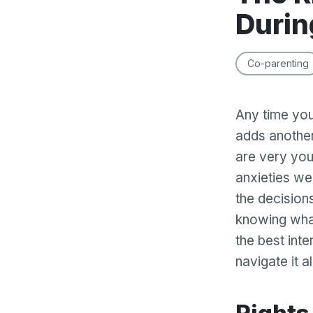
Durin
Co-parenting
Any time you
adds another
are very you
anxieties wel
the decision
knowing wha
the best inte
navigate it al