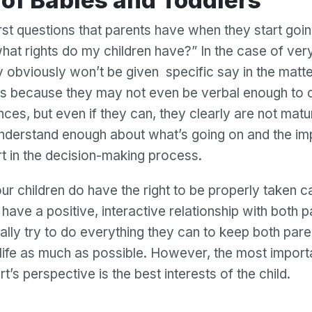
s of Babies and Toddlers
irst questions that parents have when they start goi
what rights do my children have?” In the case of ve
ey obviously won’t be given specific say in the matte
 is because they may not even be verbal enough t
ences, but even if they can, they clearly are not mat
nderstand enough about what’s going on and the imp
t in the decision-making process.
r children do have the right to be properly taken c
have a positive, interactive relationship with both 
ally try to do everything they can to keep both pare
s life as much as possible. However, the most import
t’s perspective is the best interests of the child.