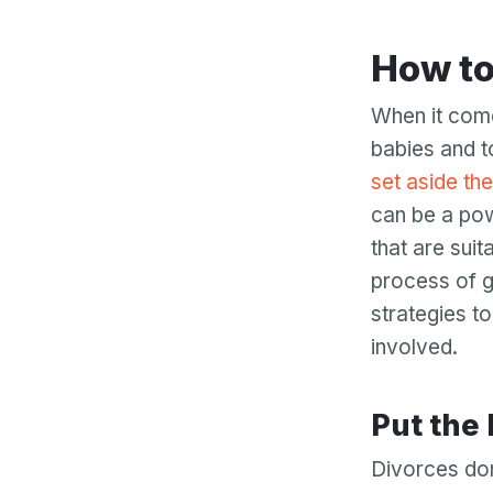
How t
When it come
babies and t
set aside the
can be a pow
that are sui
process of g
strategies t
involved.
Put the
Divorces don