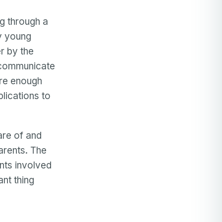
ng through a
ry young
r by the
o communicate
ure enough
lications to
are of and
parents. The
nts involved
ant thing