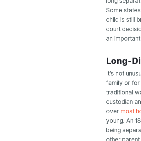
long separat
Some states 
child is stil
court decisio
an important 
Long-D
It’s not unu
family or for
traditional w
custodian an
over
most h
young. An 18
being separa
other parent