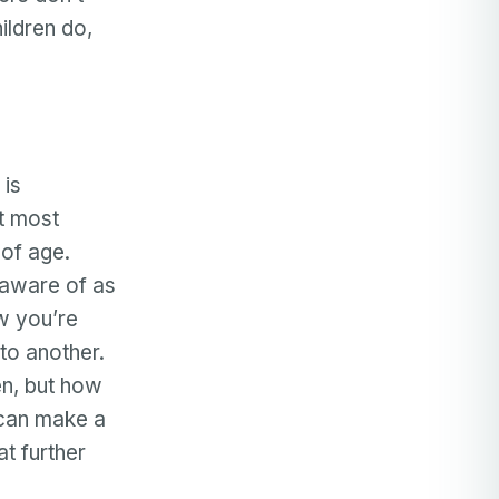
ildren do,
 is
ut most
 of age.
 aware of as
w you’re
to another.
en, but how
 can make a
t further