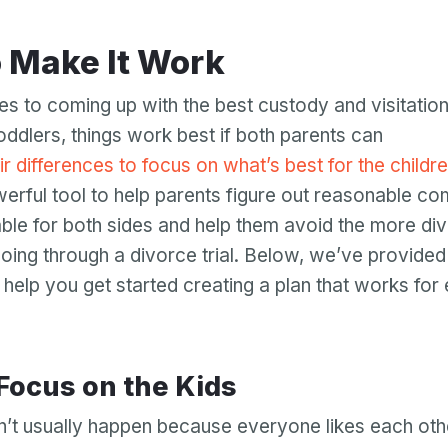
o Make It Work
s to coming up with the best custody and visitation
oddlers, things work best if both parents can
ir differences to focus on what’s best for the childr
erful tool to help parents figure out reasonable c
table for both sides and help them avoid the more div
oing through a divorce trial. Below, we’ve provided
o help you get started creating a plan that works fo
 Focus on the Kids
’t usually happen because everyone likes each oth