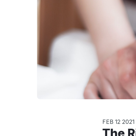
FEB 12 2021
The Rights of Babies and Toddlers