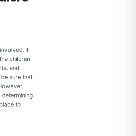
nvolved, it
the children
nts, and
 be sure that
 However,
 determining
 place to