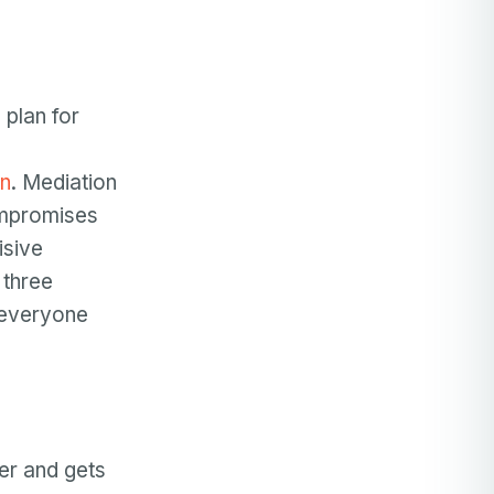
 plan for
en
. Mediation
ompromises
isive
 three
r everyone
er and gets