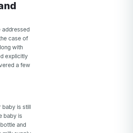
be addressed
 the case of
long with
d explicitly
overed a few
baby is still
e baby is
 bottle and