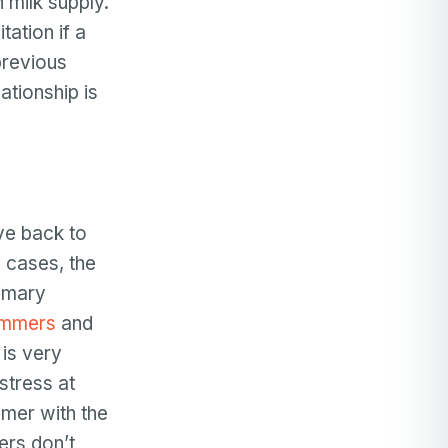
 milk supply.
ation if a
 previous
ationship is
ve back to
e cases, the
rimary
mmers
and
 is very
stress at
mer with the
ers don’t