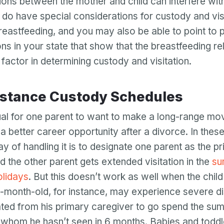
ions between the mother and child can interfere with
Password
do have special considerations for custody and visit
Password confirmation
l breastfeeding, and you may also be able to point to
ns in your state that show that the breastfeeding rel
Email
Log in
Forgot your password?
factor in determining custody and visitation.
or
password
Create my account
is
Or log in by
invalid
istance Custody Schedules
Or sign up by
Facebook
Google
Apple
sual for one parent to want to make a long-range mo
Facebook
Google
Apple
 a better career opportunity after a divorce. In thes
ay of handling it is to designate one parent as the p
d the other parent gets extended visitation in the
su
olidays
. But this doesn’t work as well when the child
-month-old, for instance, may experience severe di
ted from his primary caregiver to go spend the sum
 whom he hasn’t seen in 6 months. Babies and toddl