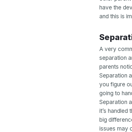
have the dev
and this is 
Separa
A very commo
separation a
parents noti
Separation a
you figure o
going to han
Separation an
it’s handled
big differen
issues may c