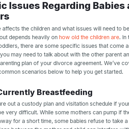
rs
affects the children and what issues will need to 
out depends heavily on
how old the children are
. In
oddlers, there are some specific issues that come a
 you may need to talk about with the other parent an
 parenting plan of your divorce agreement. We’ve c
common scenarios below to help you get started.
 Currently Breastfeeding
Your email
ure out a custody plan and visitation schedule if your 
be very difficult. While some mothers can pump if th
Your email
away for a short time, some babies refuse to take a
Password