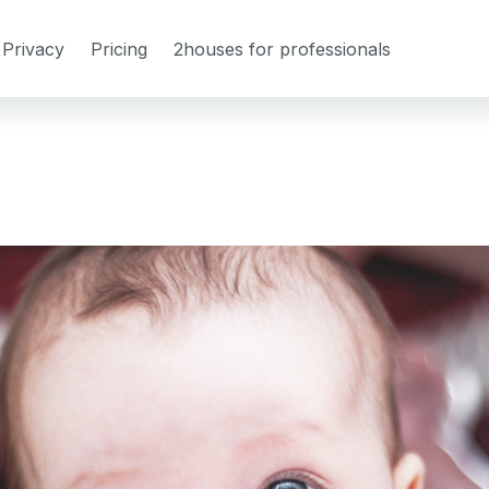
Privacy
Pricing
2houses for professionals