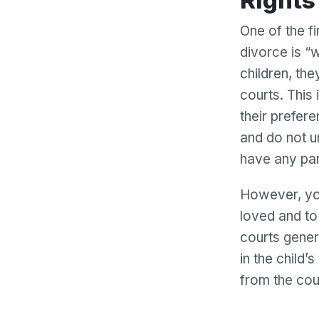
Right
One of the f
divorce is “
children, th
courts. This
their prefer
and do not u
have any par
However, you
loved and to 
courts gener
in the child’
from the cour