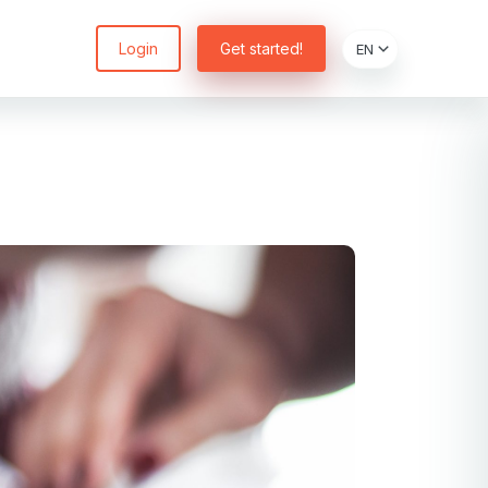
Login
Get started!