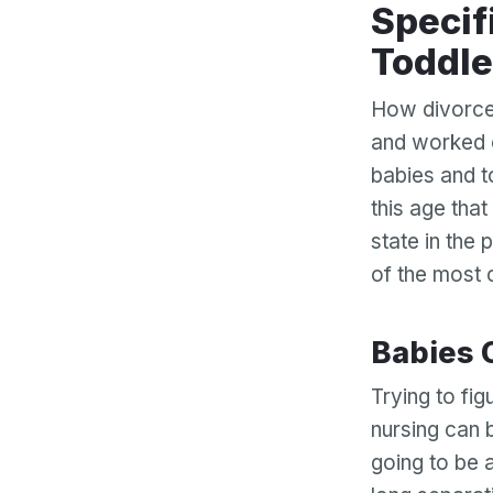
Specific Issues Regarding Babies and
Toddle
How divorce 
and worked 
babies and t
this age that
state in the
of the most 
Babies
Trying to fig
nursing can 
going to be 