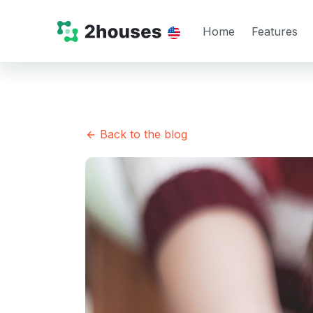
Home
Features
Back to the blog