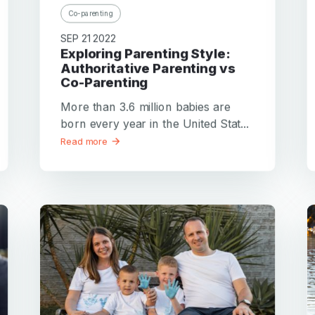
Co-parenting
SEP 21 2022
Exploring Parenting Style:
Authoritative Parenting vs
Co-Parenting
More than 3.6 million babies are
born every year in the United Stat...
Read more
Your email
Your email
Password