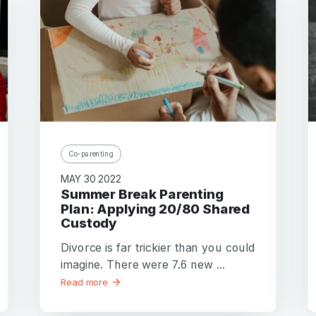
Co-parenting
MAY 30 2022
Summer Break Parenting
Plan: Applying 20/80 Shared
Custody
Divorce is far trickier than you could
imagine. There were 7.6 new ...
Read more