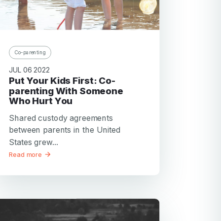
Co-parenting
JUL 06 2022
Put Your Kids First: Co-
parenting With Someone
Who Hurt You
Shared custody agreements
between parents in the United
States grew...
Read more