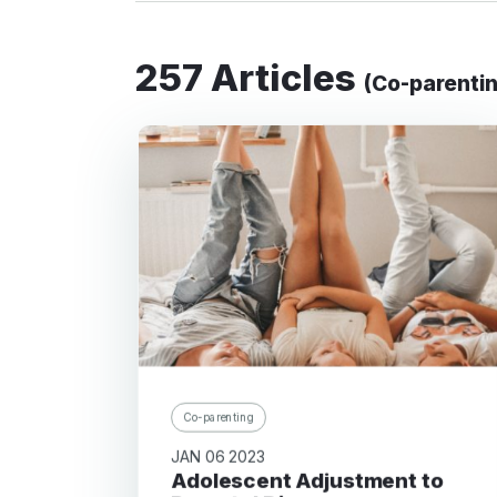
257 Articles
(Co-parenti
Co-parenting
JAN 06 2023
Adolescent Adjustment to