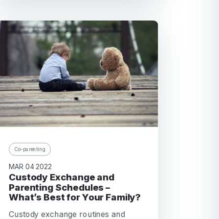
Co-parenting
MAR 04 2022
Custody Exchange and
Parenting Schedules –
What’s Best for Your Family?
Custody exchange routines and