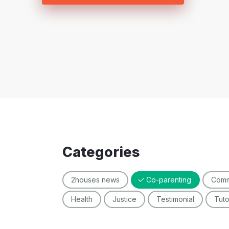
Categories
2houses news
Co-parenting
Comm
Health
Justice
Testimonial
Tut