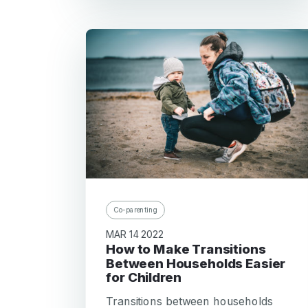
Co-parenting
MAR 14 2022
How to Make Transitions
Between Households Easier
for Children
Transitions between households