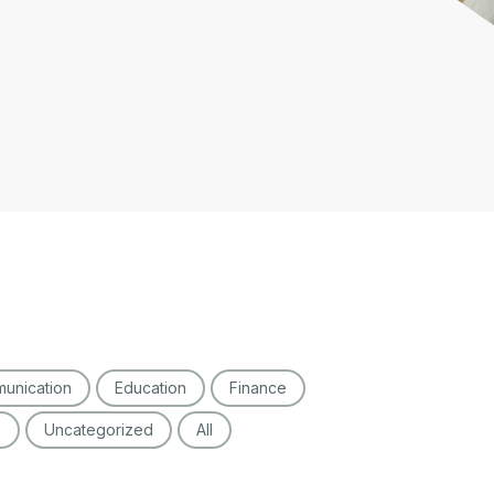
unication
Education
Finance
o
Uncategorized
All