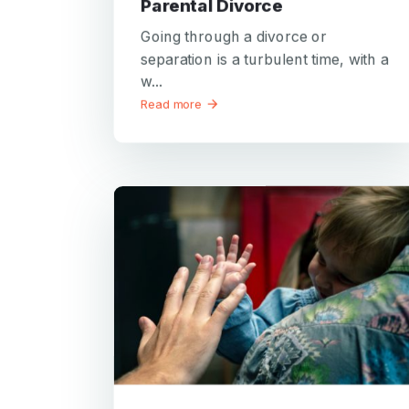
Parental Divorce
Going through a divorce or
separation is a turbulent time, with a
w...
Read more