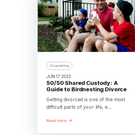
Co-parenting
JUN 17 2022
50/50 Shared Custody: A
Guide to Birdnesting Divorce
Getting divorced is one of the most
difficult parts of your life, e...
Read more