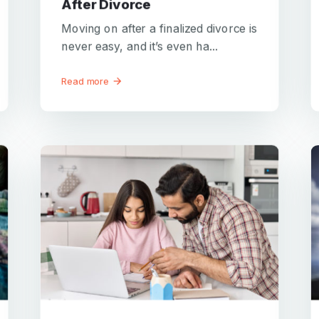
After Divorce
Moving on after a finalized divorce is
never easy, and it’s even ha...
Read more