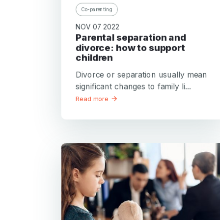
Co-parenting
NOV 07 2022
Parental separation and
divorce: how to support
children
Divorce or separation usually mean
significant changes to family li...
Read more