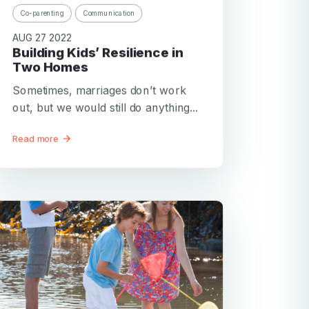
Co-parenting
Communication
AUG 27 2022
Building Kids’ Resilience in
Two Homes
Sometimes, marriages don’t work
out, but we would still do anything...
Read more