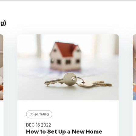
ng)
Co-parenting
DEC 16 2022
How to Set Up a New Home