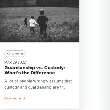
Co-parenting
MAR 29 2022
Guardianship vs. Custody:
What’s the Difference
A lot of people wrongly assume that
custody and guardianship are th...
Read more