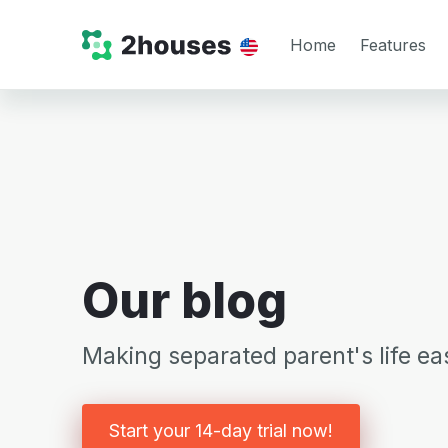
Home
Features
Our blog
Making separated parent's life eas
Start your 14-day trial now!