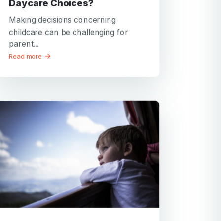
Daycare Choices?
Making decisions concerning
childcare can be challenging for
parent...
Read more