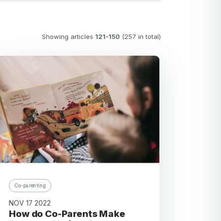
Showing articles
121-150
(257 in total)
Co-parenting
NOV 17 2022
How do Co-Parents Make