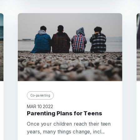
Co-parenting
MAR 10 2022
Parenting Plans for Teens
Once your children reach their teen
years, many things change, incl...