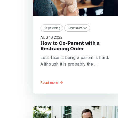
Co-parenting
Communication
AUG 16 2022
How to Co-Parent with a
Restraining Order
Let’s face it: being a parent is hard.
Although it is probably the ...
Read more