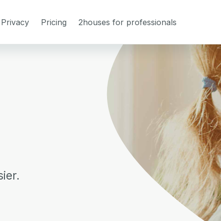
Privacy
Pricing
2houses for professionals
ier.