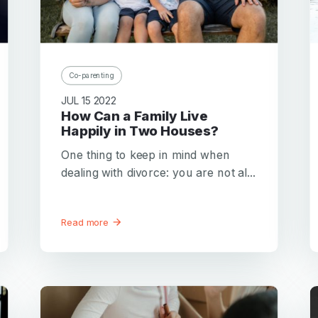
Password
Password confirmation
Email
Co-parenting
Log in
Forgot your password?
or
JUL 15 2022
password
Create my account
How Can a Family Live
is
Or log in by
Happily in Two Houses?
invalid
Or sign up by
One thing to keep in mind when
Facebook
Google
Apple
dealing with divorce: you are not al...
Facebook
Google
Apple
Read more