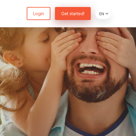
Login
Get started!