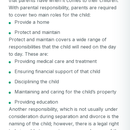
that parents have when it comes to their children.
With parental responsibility, parents are required
to cover two main roles for the child:
Provide a home
Protect and maintain
Protect and maintain covers a wide range of
responsibilities that the child will need on the day
to day. These are:
Providing medical care and treatment
Ensuring financial support of that child
Disciplining the child
Maintaining and caring for the child’s property
Providing education
Another responsibility, which is not usually under
consideration during separation and divorce is the
naming of the child; however, there is a legal right