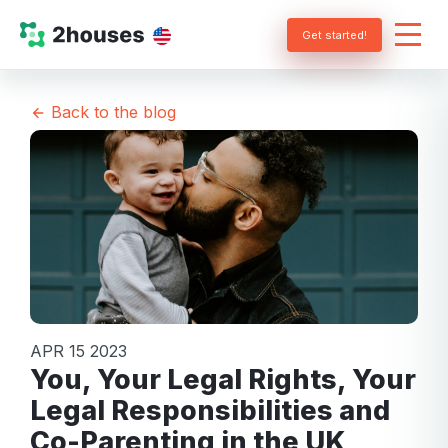
Get started!
Back to the blog
APR 15 2023
You, Your Legal Rights, Your
Legal Responsibilities and
Co-Parenting in the UK