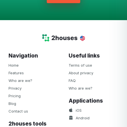
Navigation
Useful links
Home
Terms of use
Features
About privacy
Who are we?
FAQ
Privacy
Who are we?
Pricing
Applications
Blog
iOS
Contact us
Android
2houses tools