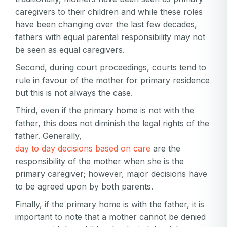
caregivers to their children and while these roles
have been changing over the last few decades,
fathers with equal parental responsibility may not
be seen as equal caregivers.
Second, during court proceedings, courts tend to
rule in favour of the mother for primary residence
but this is not always the case.
Third, even if the primary home is not with the
father, this does not diminish the legal rights of the
father. Generally,
day to day decisions based on care
are the
responsibility of the mother when she is the
Your email
primary caregiver; however, major decisions have
to be agreed upon by both parents.
Your email
Finally, if the primary home is with the father, it is
Password
important to note that a mother cannot be denied
Password