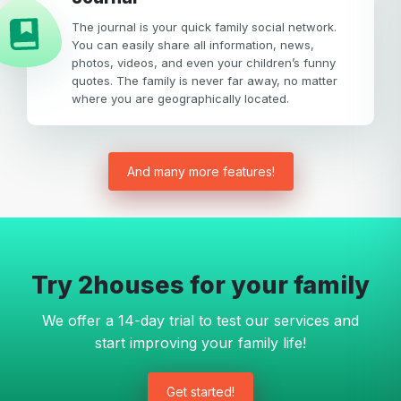
The journal is your quick family social network.
You can easily share all information, news,
photos, videos, and even your children’s funny
quotes. The family is never far away, no matter
where you are geographically located.
And many more features!
Try 2houses for your family
We offer a 14-day trial to test our services and
start improving your family life!
Get started!