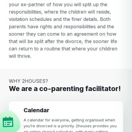
your ex-partner of how you will split up the
responsibilities, where the children will reside,
visitation schedules and the finer details. Both
parents have rights and responsibilities and the
sooner they can come to an agreement on how
that will be split after the divorce, the sooner life
can return to a routine that where your children
will thrive.
WHY 2HOUSES?
We are a co-parenting facilitator!
calendar
A calendar for everyone, getting organised when
you’re divorced is a priority. 2houses provides you
an online shared schedule, with many editing,