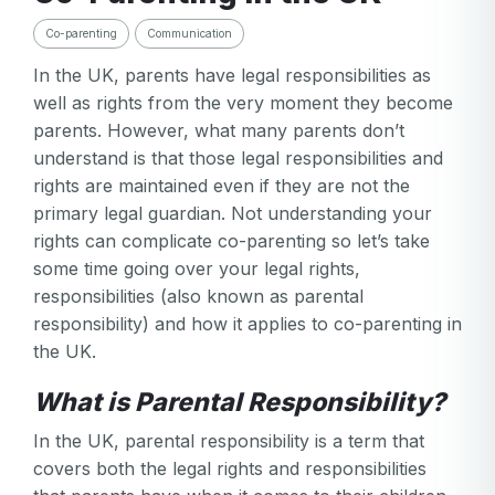
Co-parenting
Communication
In the UK, parents have legal responsibilities as
well as rights from the very moment they become
parents. However, what many parents don’t
understand is that those legal responsibilities and
rights are maintained even if they are not the
primary legal guardian. Not understanding your
rights can complicate co-parenting so let’s take
some time going over your legal rights,
responsibilities (also known as parental
responsibility) and how it applies to co-parenting in
the UK.
What is Parental Responsibility?
In the UK, parental responsibility is a term that
covers both the legal rights and responsibilities