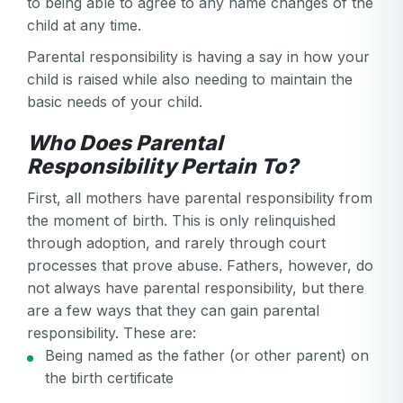
to being able to agree to any name changes of the
child at any time.
Parental responsibility is having a say in how your
child is raised while also needing to maintain the
basic needs of your child.
Who Does Parental
Responsibility Pertain To?
First, all mothers have parental responsibility from
the moment of birth. This is only relinquished
through adoption, and rarely through court
processes that prove abuse. Fathers, however, do
not always have parental responsibility, but there
are a few ways that they can gain parental
responsibility. These are:
Being named as the father (or other parent) on
the birth certificate