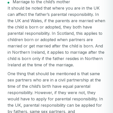
Marriage to the child’s mother
It should be noted that where you are in the UK
can affect the father’s parental responsibility. In
the UK and Wales, if the parents are married when
the child is born or adopted, they both have
parental responsibility. In Scotland, this applies to
children born or adopted when partners are
married or get married after the child is born. And
in Northern Ireland, it applies to marriage after the
child is born only if the father resides in Northern
Ireland at the time of the marriage.
One thing that should be mentioned is that same
sex partners who are in a civil partnership at the
time of the child’s birth have equal parental
responsibility. However, if they were not, they
would have to apply for parental responsibility. In
the UK, parental responsibility can be applied for
by fathers, same sex partners, and