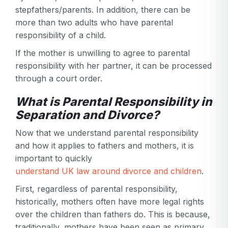
stepfathers/parents. In addition, there can be
more than two adults who have parental
responsibility of a child.
If the mother is unwilling to agree to parental
responsibility with her partner, it can be processed
through a court order.
What is Parental Responsibility in
Separation and Divorce?
Now that we understand parental responsibility
and how it applies to fathers and mothers, it is
important to quickly
understand UK law around divorce and children
.
First, regardless of parental responsibility,
historically, mothers often have more legal rights
over the children than fathers do. This is because,
traditionally, mothers have been seen as primary