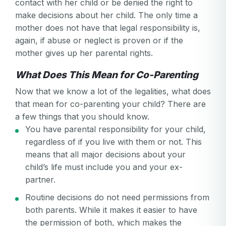
contact with her child or be denied the right to
make decisions about her child. The only time a
Password confirmation
mother does not have that legal responsibility is,
again, if abuse or neglect is proven or if the
Email
Log in
Forgot your password?
or
mother gives up her parental rights.
password
Create my account
is
What Does This Mean for Co-Parenting
Or log in by
invalid
Now that we know a lot of the legalities, what does
Or sign up by
Facebook
Google
Apple
that mean for co-parenting your child? There are
a few things that you should know.
Facebook
Google
Apple
You have parental responsibility for your child,
regardless of if you live with them or not. This
means that all major decisions about your
child’s life must include you and your ex-
partner.
Routine decisions do not need permissions from
both parents. While it makes it easier to have
the permission of both, which makes the