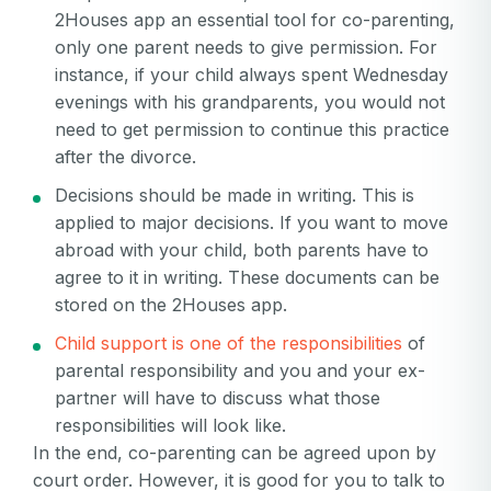
2Houses app an essential tool for co-parenting,
only one parent needs to give permission. For
instance, if your child always spent Wednesday
evenings with his grandparents, you would not
need to get permission to continue this practice
after the divorce.
Decisions should be made in writing. This is
applied to major decisions. If you want to move
abroad with your child, both parents have to
agree to it in writing. These documents can be
stored on the 2Houses app.
Child support is one of the responsibilities
of
parental responsibility and you and your ex-
partner will have to discuss what those
responsibilities will look like.
In the end, co-parenting can be agreed upon by
court order. However, it is good for you to talk to