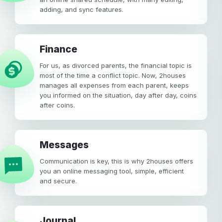
adding, and sync features.
Finance
For us, as divorced parents, the financial topic is
most of the time a conflict topic. Now, 2houses
manages all expenses from each parent, keeps
you informed on the situation, day after day, coins
after coins.
Messages
Communication is key, this is why 2houses offers
you an online messaging tool, simple, efficient
and secure.
Journal