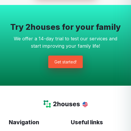
Try 2houses for your family
We offer a 14-day trial to test our services and
start improving your family life!
Get started!
Navigation
Useful links