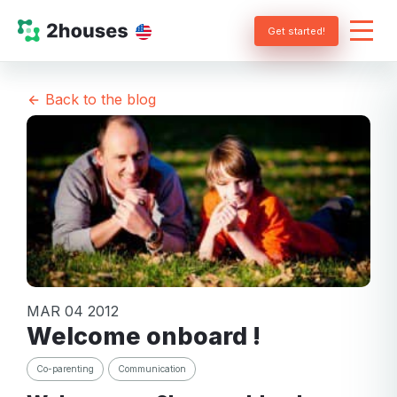
Get started!
Back to the blog
MAR 04 2012
Welcome onboard !
Co-parenting
Communication