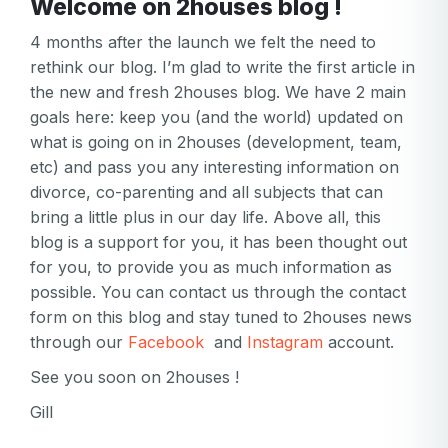
Welcome on 2houses blog !
4 months after the launch we felt the need to
rethink our blog. I’m glad to write the first article in
the new and fresh 2houses blog. We have 2 main
goals here: keep you (and the world) updated on
what is going on in 2houses (development, team,
etc) and pass you any interesting information on
divorce, co-parenting and all subjects that can
bring a little plus in our day life. Above all, this
blog is a support for you, it has been thought out
for you, to provide you as much information as
possible. You can contact us through the contact
form on this blog and stay tuned to 2houses news
through our
Facebook
and
Instagram
account.
See you soon on 2houses !
Gill