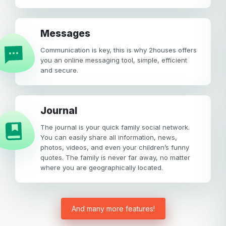
Your email
Messages
Password
Communication is key, this is why 2houses offers
Password
you an online messaging tool, simple, efficient
and secure.
Password confirmation
Email
Log in
Forgot your password?
or
Journal
password
Create my account
The journal is your quick family social network.
is
Or log in by
You can easily share all information, news,
invalid
photos, videos, and even your children’s funny
Or sign up by
Facebook
Google
Apple
quotes. The family is never far away, no matter
where you are geographically located.
Facebook
Google
Apple
And many more features!