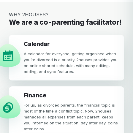
WHY 2HOUSES?
We are a co-parenting facilitator!
calendar
A calendar for everyone, getting organised when
you’re divorced is a priority. 2houses provides you
an online shared schedule, with many editing,
adding, and sync features.
Finance
For us, as divorced parents, the financial topic is
most of the time a conflict topic. Now, 2houses
manages all expenses from each parent, keeps
you informed on the situation, day after day, coins
after coins.
Your email