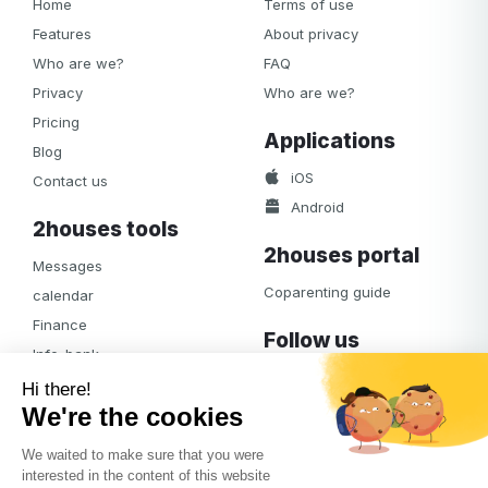
Home
Terms of use
Features
About privacy
Who are we?
FAQ
Privacy
Who are we?
Pricing
Applications
Blog
iOS
Contact us
Android
2houses tools
2houses portal
Messages
Coparenting guide
calendar
Finance
Follow us
Info-bank
Facebook
Notifications
Albums
Journal
Access