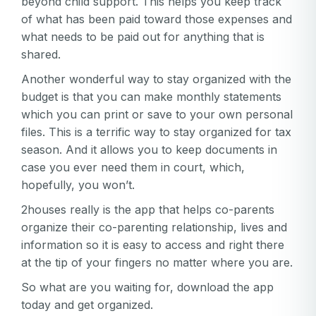
beyond child support. This helps you keep track
of what has been paid toward those expenses and
what needs to be paid out for anything that is
shared.
Another wonderful way to stay organized with the
budget is that you can make monthly statements
which you can print or save to your own personal
files. This is a terrific way to stay organized for tax
season. And it allows you to keep documents in
case you ever need them in court, which,
hopefully, you won’t.
2houses really is the app that helps co-parents
organize their co-parenting relationship, lives and
information so it is easy to access and right there
at the tip of your fingers no matter where you are.
So what are you waiting for, download the app
today and get organized.