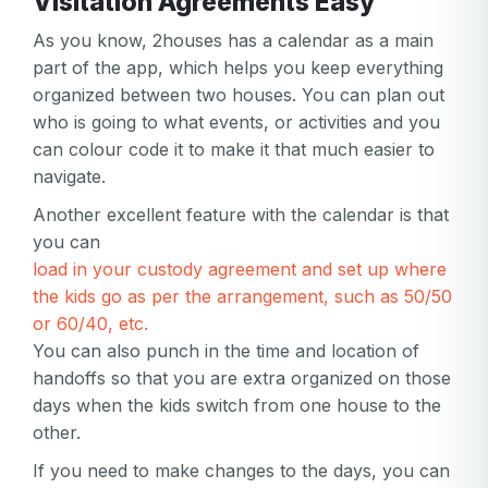
Visitation Agreements Easy
As you know, 2houses has a calendar as a main
part of the app, which helps you keep everything
organized between two houses. You can plan out
who is going to what events, or activities and you
can colour code it to make it that much easier to
navigate.
Another excellent feature with the calendar is that
you can
Your email
load in your custody agreement and set up where
Your email
the kids go as per the arrangement, such as 50/50
or 60/40, etc.
Password
You can also punch in the time and location of
Password
handoffs so that you are extra organized on those
days when the kids switch from one house to the
Password confirmation
other.
Email
If you need to make changes to the days, you can
Log in
Forgot your password?
or