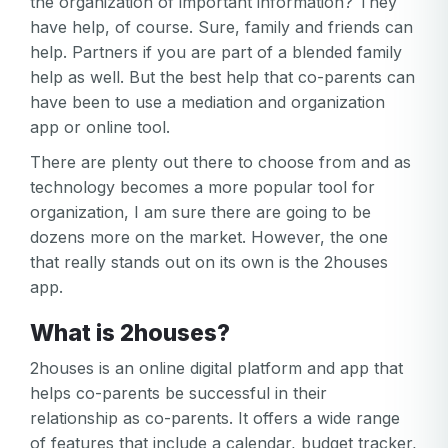
the organization of important information? They
have help, of course. Sure, family and friends can
help. Partners if you are part of a blended family
help as well. But the best help that co-parents can
have been to use a mediation and organization
app or online tool.
There are plenty out there to choose from and as
technology becomes a more popular tool for
organization, I am sure there are going to be
dozens more on the market. However, the one
that really stands out on its own is the 2houses
app.
What is 2houses?
2houses is an online digital platform and app that
helps co-parents be successful in their
relationship as co-parents. It offers a wide range
of features that include a calendar, budget tracker,