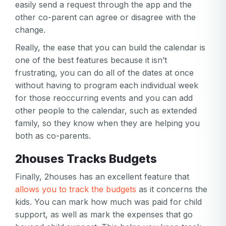
easily send a request through the app and the
password
Create my account
other co-parent can agree or disagree with the
is
Or log in by
change.
invalid
Or sign up by
Really, the ease that you can build the calendar is
Facebook
Google
Apple
one of the best features because it isn’t
Facebook
Google
Apple
frustrating, you can do all of the dates at once
without having to program each individual week
for those reoccurring events and you can add
other people to the calendar, such as extended
family, so they know when they are helping you
both as co-parents.
2houses Tracks Budgets
Finally, 2houses has an excellent feature that
allows you to track the budgets
as it concerns the
kids. You can mark how much was paid for child
support, as well as mark the expenses that go