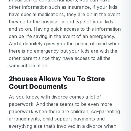
other information such as insurance, if your kids
have special medications, they are on in the event
they go to the hospital, blood type of your kids
and so on. Having quick access to this information
can be life saving in the event of an emergency.
And it definitely gives you the peace of mind when
there is no emergency but your kids are with the
other parent since they have access to all the
same information.
2houses Allows You To Store
Court Documents
As you know, with divorce comes a lot of
paperwork. And there seems to be even more
paperwork when there are children, co-parenting
arrangements, child support payments and
everything else that’s involved in a divorce when