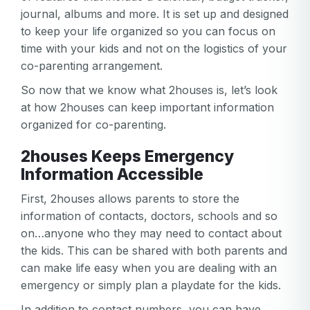
journal, albums and more. It is set up and designed
to keep your life organized so you can focus on
time with your kids and not on the logistics of your
co-parenting arrangement.
So now that we know what 2houses is, let’s look
at how 2houses can keep important information
organized for co-parenting.
2houses Keeps Emergency
Information Accessible
First, 2houses allows parents to store the
information of contacts, doctors, schools and so
on…anyone who they may need to contact about
the kids. This can be shared with both parents and
can make life easy when you are dealing with an
emergency or simply plan a playdate for the kids.
In addition to contact numbers, you can have