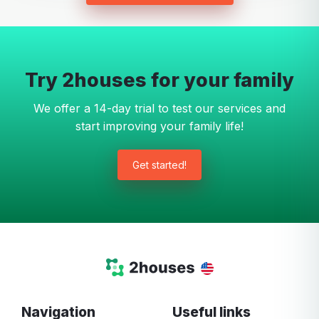
Try 2houses for your family
We offer a 14-day trial to test our services and
start improving your family life!
Get started!
Navigation
Useful links