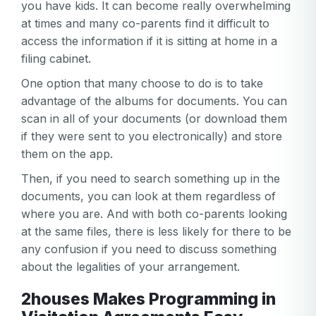
you have kids. It can become really overwhelming
at times and many co-parents find it difficult to
access the information if it is sitting at home in a
filing cabinet.
One option that many choose to do is to take
advantage of the albums for documents. You can
scan in all of your documents (or download them
if they were sent to you electronically) and store
them on the app.
Then, if you need to search something up in the
documents, you can look at them regardless of
where you are. And with both co-parents looking
at the same files, there is less likely for there to be
any confusion if you need to discuss something
about the legalities of your arrangement.
2houses Makes Programming in