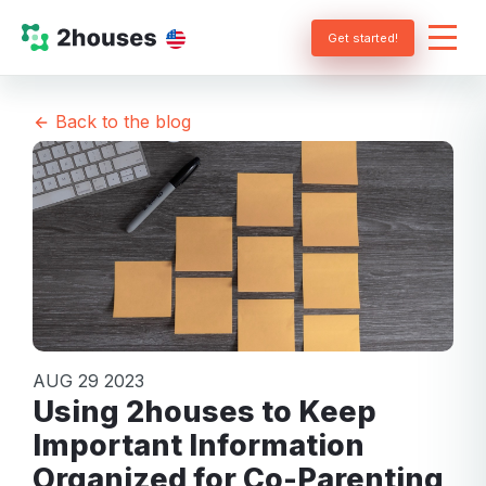
Get started!
Back to the blog
AUG 29 2023
Using 2houses to Keep
Important Information
Organized for Co-Parenting