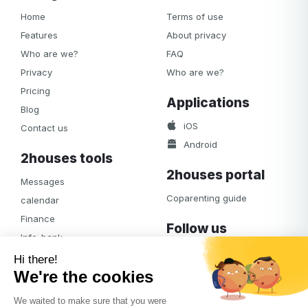
Home
Terms of use
Features
About privacy
Who are we?
FAQ
Privacy
Who are we?
Pricing
Applications
Blog
iOS
Contact us
Android
2houses tools
2houses portal
Messages
Coparenting guide
calendar
Finance
Follow us
Info-bank
Facebook
Notifications
Albums
Journal