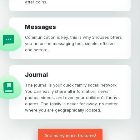
after coins.
Messages
Communication is key, this is why 2houses offers
you an online messaging tool, simple, efficient
and secure.
Journal
The journal is your quick family social network.
You can easily share all information, news,
photos, videos, and even your children’s funny
quotes. The family is never far away, no matter
where you are geographically located.
And many more features!