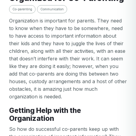
Co-parenting
Communication
Organization is important for parents. They need
to know when they have to be somewhere, need
to have access to important information about
their kids and they have to juggle the lives of their
children, along with all their activities, with an ease
that doesn’t interfere with their work. It can seem
like they are doing it easily; however, when you
add that co-parents are doing this between two
houses, custody arrangements and a host of other
obstacles, it is amazing just how much
organization is needed.
Getting Help with the
Organization
So how do successful co-parents keep up with