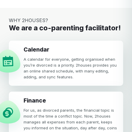
WHY 2HOUSES?
We are a co-parenting facilitator!
calendar
A calendar for everyone, getting organised when
you’re divorced is a priority. 2houses provides you
an online shared schedule, with many editing,
adding, and sync features.
Finance
For us, as divorced parents, the financial topic is
most of the time a conflict topic. Now, 2houses
manages all expenses from each parent, keeps
you informed on the situation, day after day, coins