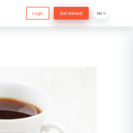
Login
Get started!