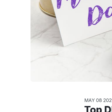
MAY 08 202
Top DIY Gift Ideas for Mother’s