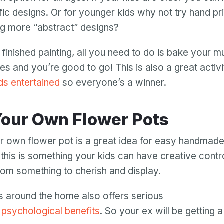
fic designs. Or for younger kids why not try hand pri
ing more “abstract” designs?
finished painting, all you need to do is bake your m
es and you’re good to go! This is also a great activ
ds entertained
so everyone’s a winner.
 Your Own Flower Pots
r own flower pot is a great idea for easy handmade 
this is something your kids can have creative control
mom something to cherish and display.
Your email
s around the home also offers serious
Your email
 psychological benefits
. So your ex will be getting 
Password