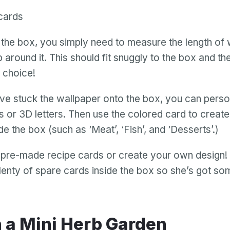
cards
the box, you simply need to measure the length of 
p around it. This should fit snuggly to the box and t
s choice!
e stuck the wallpaper onto the box, you can person
rs or 3D letters. Then use the colored card to create
de the box (such as ‘Meat’, ‘Fish’, and ‘Desserts’.)
 pre-made recipe cards or create your own design!
plenty of spare cards inside the box so she’s got so
n a Mini Herb Garden