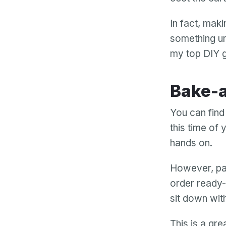
In fact, mak
something un
my top DIY g
Bake
You can find
this time of
hands on.
However, pai
order ready-
sit down wit
This is a gre