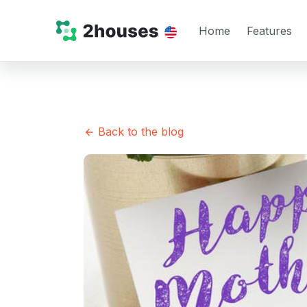
Home
Features
Back to the blog