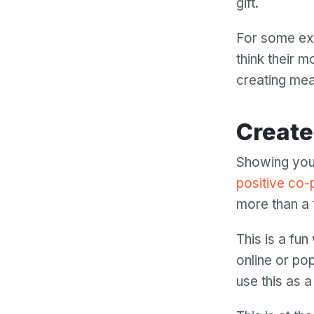
gift.
For some ext
think their 
creating mea
Creat
Showing your
positive co-
more than a
This is a fu
online or pop
use this as a