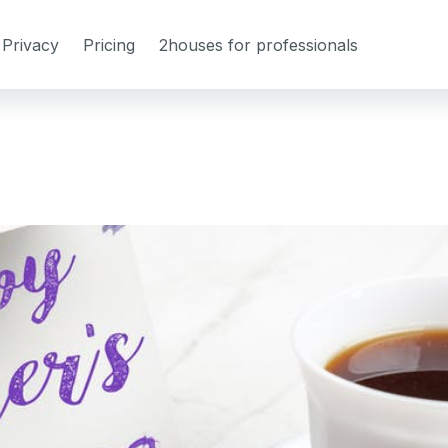
Privacy
Pricing
2houses for professionals