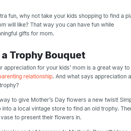
Password
ra fun, why not take your kids shopping to find a pl
Password confirmation
mom will like? That way you can have fun while
Email
ningful gifts for mom.
Log in
Forgot your password?
or
password
Create my account
is
e a Trophy Bouquet
Or log in by
invalid
Or sign up by
Facebook
Google
Apple
 appreciation for your kids’ mom is a great way to
Facebook
Google
Apple
parenting relationship
. And what says appreciation 
 trophy?
n way to give Mother’s Day flowers a new twist! Sim
 into a local vintage store to find an old trophy. Th
 vase to present their flowers in.