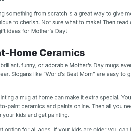
ing something from scratch is a great way to give 
ique to cherish. Not sure what to make! Then read o
ift ideas for Mother’s Day!
-at-Home Ceramics
 brilliant, funny, or adorable Mother’s Day mugs ev
 year. Slogans like “World’s Best Mom” are easy to g
nting a mug at home can make it extra special. You
to-paint ceramics and paints online. Then all you ne
h your kids and get painting.
at option for all ages. If your kids are older you can