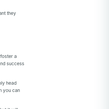
ant they
 foster a
and success
ply head
en you can