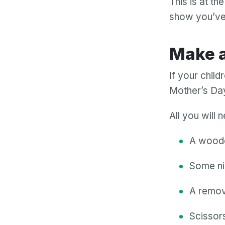
This is at th
show you’ve 
Make
If your chil
Mother’s Day
All you will 
A wooden
Some ni
A remov
Scissors