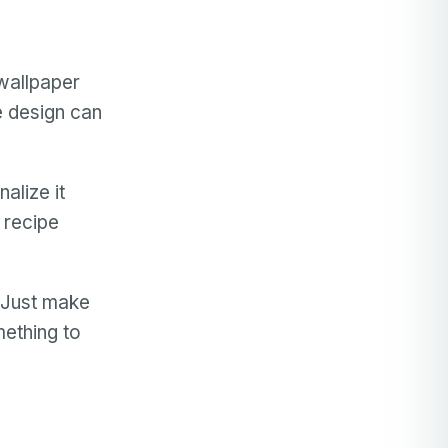
wallpaper
he design can
alize it
 recipe
 Just make
mething to