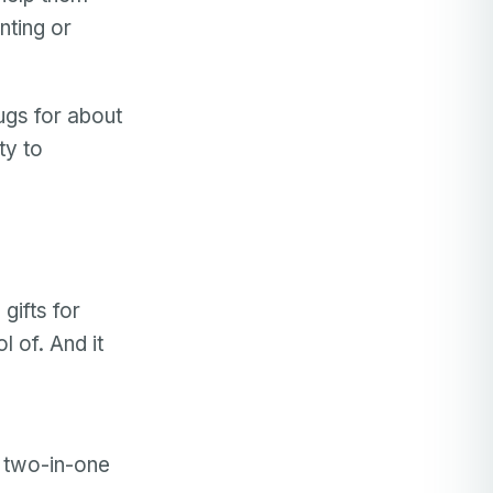
nting or
ugs for about
ity to
gifts for
 of. And it
a two-in-one