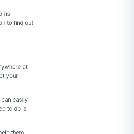
moms
n to find out
erywhere at
et your
 can easily
ed to do is
 help them