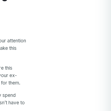
our attention
ake this
e this
your ex-
 for them.
ly spend
sn’t have to