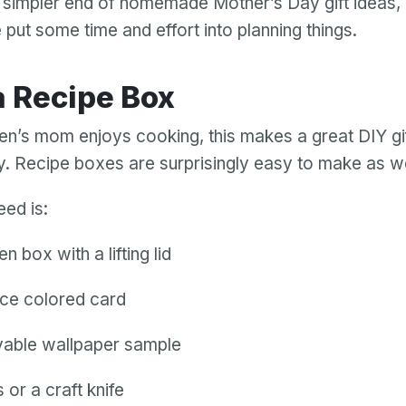
e simpler end of homemade Mother’s Day gift ideas, bu
put some time and effort into planning things.
 a Recipe Box
dren’s mom enjoys cooking, this makes a great DIY gif
. Recipe boxes are surprisingly easy to make as we
need is:
 box with a lifting lid
ce colored card
able wallpaper sample
 or a craft knife