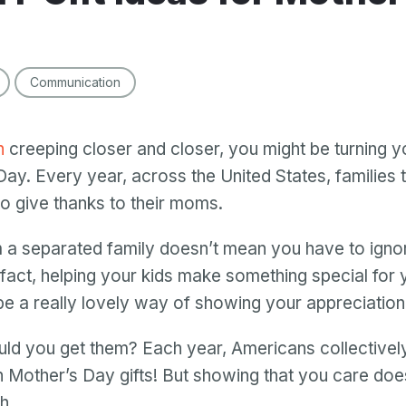
Communication
h
creeping closer and closer, you might be turning y
Day. Every year, across the United States, families t
to give thanks to their moms.
a separated family doesn’t mean you have to ignor
 fact, helping your kids make something special for 
be a really lovely way of showing your appreciation
ld you get them? Each year, Americans collective
 Mother’s Day gifts! But showing that you care doe
th.