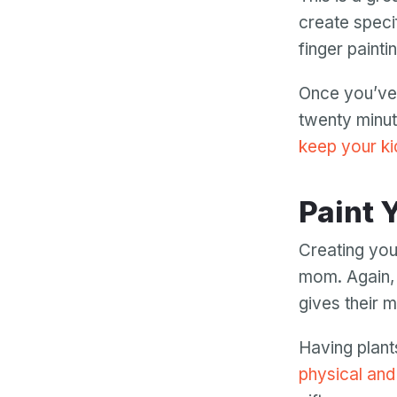
create speci
finger paint
Once you’ve 
twenty minut
keep your ki
Paint
Creating you
mom. Again, 
gives their 
Having plant
physical and