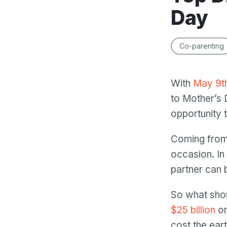
Day
Co-parenting
With
May 9t
to Mother’s 
opportunity 
Coming from 
occasion. In
partner can 
So what shou
$25 billion
on
cost the ear