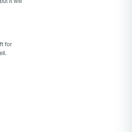
t it will
t for
ll.