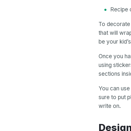
Recipe 
To decorate 
that will wra
be your kid’
Once you hav
using sticke
sections insi
You can use
sure to put 
write on.
Desig