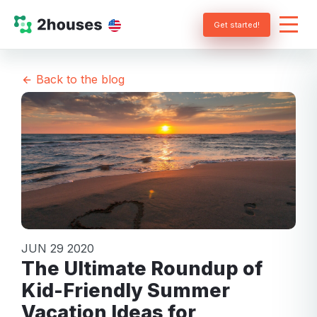
Get started!
Back to the blog
JUN 29 2020
The Ultimate Roundup of
Kid-Friendly Summer
Vacation Ideas for