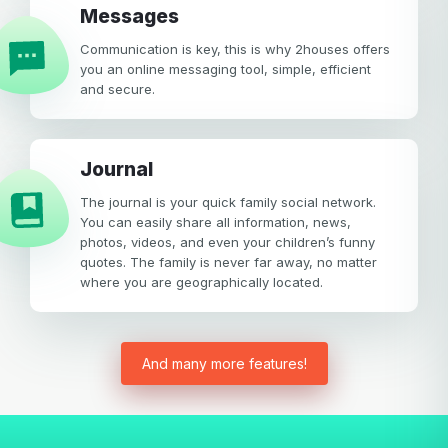
Messages
Communication is key, this is why 2houses offers
you an online messaging tool, simple, efficient
and secure.
Journal
The journal is your quick family social network.
You can easily share all information, news,
photos, videos, and even your children’s funny
quotes. The family is never far away, no matter
where you are geographically located.
And many more features!