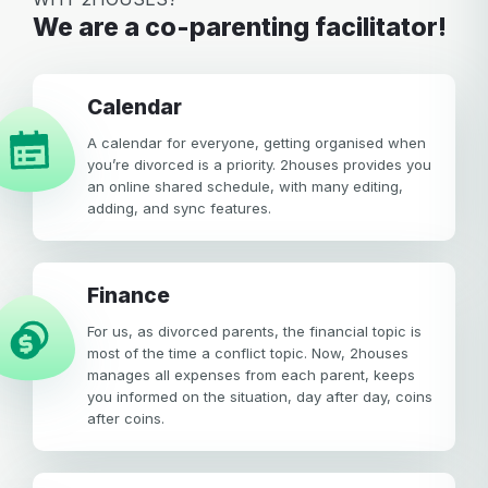
We are a co-parenting facilitator!
calendar
A calendar for everyone, getting organised when
you’re divorced is a priority. 2houses provides you
an online shared schedule, with many editing,
adding, and sync features.
Finance
For us, as divorced parents, the financial topic is
most of the time a conflict topic. Now, 2houses
manages all expenses from each parent, keeps
you informed on the situation, day after day, coins
after coins.