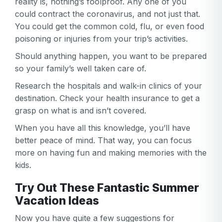
reality is, nothing’s foolproof. Any one of you
could contract the coronavirus, and not just that.
You could get the common cold, flu, or even food
poisoning or injuries from your trip’s activities.
Should anything happen, you want to be prepared
so your family’s well taken care of.
Research the hospitals and walk-in clinics of your
destination. Check your health insurance to get a
grasp on what is and isn’t covered.
When you have all this knowledge, you’ll have
better peace of mind. That way, you can focus
more on having fun and making memories with the
kids.
Try Out These Fantastic Summer
Vacation Ideas
Now you have quite a few suggestions for