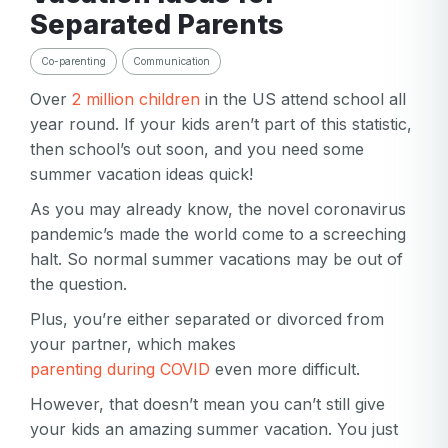
Separated Parents
Co-parenting
Communication
Over
2 million children
in the US attend school all
year round. If your kids aren’t part of this statistic,
then school’s out soon, and you need some
summer vacation ideas quick!
As you may already know, the novel coronavirus
pandemic’s made the world come to a screeching
halt. So normal summer vacations may be out of
the question.
Plus, you’re either separated or divorced from
your partner, which makes
parenting during COVID
even more difficult.
However, that doesn’t mean you can’t still give
your kids an amazing summer vacation. You just