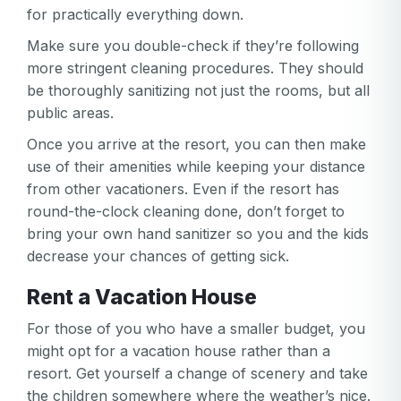
for practically everything down.
Make sure you double-check if they’re following
more stringent cleaning procedures. They should
be thoroughly sanitizing not just the rooms, but all
public areas.
Once you arrive at the resort, you can then make
use of their amenities while keeping your distance
from other vacationers. Even if the resort has
round-the-clock cleaning done, don’t forget to
bring your own hand sanitizer so you and the kids
decrease your chances of getting sick.
Rent a Vacation House
For those of you who have a smaller budget, you
might opt for a vacation house rather than a
resort. Get yourself a change of scenery and take
the children somewhere where the weather’s nice.