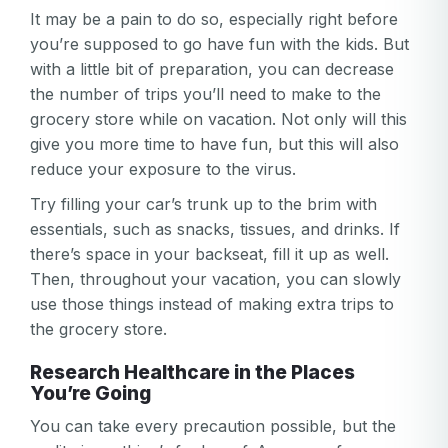
It may be a pain to do so, especially right before
you’re supposed to go have fun with the kids. But
with a little bit of preparation, you can decrease
the number of trips you’ll need to make to the
grocery store while on vacation. Not only will this
give you more time to have fun, but this will also
reduce your exposure to the virus.
Try filling your car’s trunk up to the brim with
essentials, such as snacks, tissues, and drinks. If
there’s space in your backseat, fill it up as well.
Then, throughout your vacation, you can slowly
use those things instead of making extra trips to
the grocery store.
Research Healthcare in the Places
You’re Going
You can take every precaution possible, but the