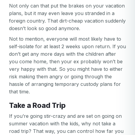
Not only can that put the brakes on your vacation
plans, but it may even leave you stranded in a
foreign country. That dirt-cheap vacation suddenly
doesn’t look so good anymore.
Not to mention, everyone will most likely have to
self-isolate for at least 2 weeks upon return. If you
don’t get any more days with the children after
you come home, then your ex probably won’t be
very happy with that. So you might have to either
risk making them angry or going through the
hassle of arranging temporary custody plans for
that time.
Take a Road Trip
If you’re going stir-crazy and are set on going on
summer vacation with the kids, why not take a
road trip? That way, you can control how far you