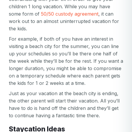
children 1 long vacation. While you may have
some form of
50/50 custody agreement
, it can
work out to an almost uninterrupted vacation for
the kids.
For example, if both of you have an interest in
visiting a beach city for the summer, you can line
up your schedules so you’ll be there one half of
the week while they’ll be for the rest. If you want a
longer duration, you might be able to compromise
on a temporary schedule where each parent gets
the kids for 1 or 2 weeks at a time.
Just as your vacation at the beach city is ending,
the other parent will start their vacation. All you’ll
have to do is hand off the children and they’ll get
to continue having a fantastic time there.
Staycation Ideas