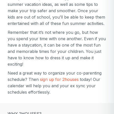
summer vacation ideas, as well as some tips to
make your trip safer and smoother. Once your
kids are out of school, you’ll be able to keep them
entertained with all of these fun summer activities.
Remember that it’s not where you go, but how
you spend your time with one another. Even if you
have a staycation, it can be one of the most fun
and memorable times for your children. You just
have to know how to dress it up and make it
exciting!
Need a great way to organize your co-parenting
schedule? Then
sign up for 2houses
today! Our
calendar will help you and your ex sync your
schedules effortlessly.
WHY 2HOUSES?