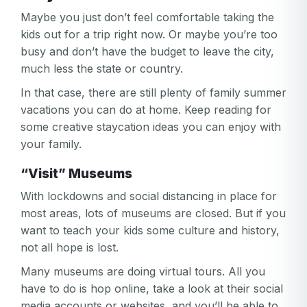
Maybe you just don’t feel comfortable taking the
kids out for a trip right now. Or maybe you’re too
busy and don’t have the budget to leave the city,
much less the state or country.
In that case, there are still plenty of family summer
vacations you can do at home. Keep reading for
some creative staycation ideas you can enjoy with
your family.
“Visit” Museums
With lockdowns and social distancing in place for
most areas, lots of museums are closed. But if you
want to teach your kids some culture and history,
not all hope is lost.
Many museums are doing virtual tours. All you
Your email
have to do is hop online, take a look at their social
media accounts or websites, and you’ll be able to