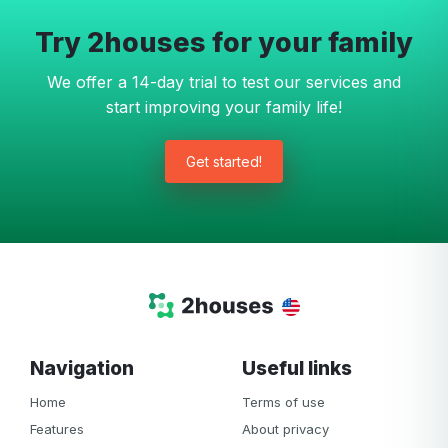
Try 2houses for your family
We offer a 14-day trial to test our services and
start improving your family life!
Get started!
Navigation
Useful links
Home
Terms of use
Features
About privacy