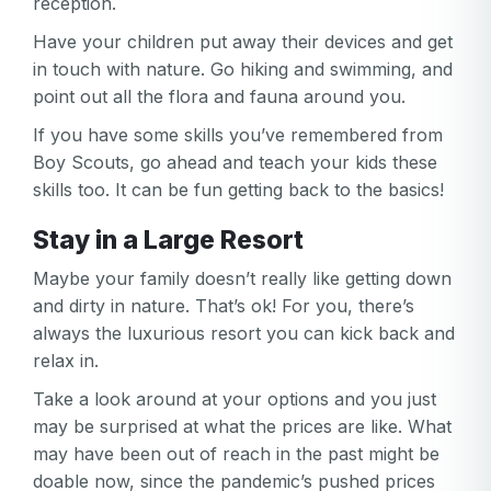
reception.
Have your children put away their devices and get
in touch with nature. Go hiking and swimming, and
point out all the flora and fauna around you.
If you have some skills you’ve remembered from
Boy Scouts, go ahead and teach your kids these
skills too. It can be fun getting back to the basics!
Stay in a Large Resort
Maybe your family doesn’t really like getting down
and dirty in nature. That’s ok! For you, there’s
always the luxurious resort you can kick back and
relax in.
Take a look around at your options and you just
may be surprised at what the prices are like. What
may have been out of reach in the past might be
doable now, since the pandemic’s pushed prices