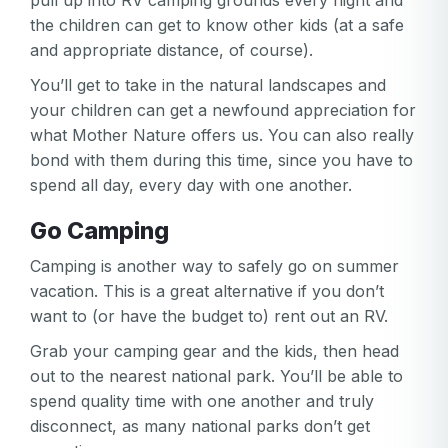
pull up into RV camping grounds every night and
the children can get to know other kids (at a safe
and appropriate distance, of course).
You’ll get to take in the natural landscapes and
your children can get a newfound appreciation for
what Mother Nature offers us. You can also really
bond with them during this time, since you have to
spend all day, every day with one another.
Go Camping
Camping is another way to safely go on summer
vacation. This is a great alternative if you don’t
want to (or have the budget to) rent out an RV.
Grab your camping gear and the kids, then head
out to the nearest national park. You’ll be able to
spend quality time with one another and truly
disconnect, as many national parks don’t get