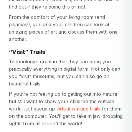
Your email
find out if they’re doing this or not.
Password
From the comfort of your living room (and
pajamas!), you and your children can look at
Password
amazing pieces of art and discuss them with one
Password confirmation
another.
Email
“Visit” Trails
Log in
Forgot your password?
or
Technology’s great in that they can bring you
password
Create my account
is
practically everything in digital form. Not only can
Or log in by
invalid
you “visit” museums, but you can also go on
Or sign up by
beautiful trails!
Facebook
Google
Apple
If you’re not feeling up to getting out into nature
Facebook
Google
Apple
but still want to show your children the outside
world, just queue up
virtual walking trails
for them
on the computer. You’ll get to take in jaw-dropping
sights from all around the world!