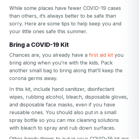
While some places have fewer COVID-19 cases
than others, it’s always better to be safe than
sorry. Here are some tips to help keep you and
your little ones safe this summer.
Bring a COVID-19 Kit
Chances are, you already have a
first aid kit
you
bring along when you’re with the kids. Pack
another small bag to bring along that’ll keep the
corona germs away.
In this kit, include hand sanitizer, disinfectant
wipes, rubbing alcohol, bleach, disposable gloves,
and disposable face masks, even if you have
reusable ones. You should also put in a small
spray bottle so you can mix cleaning solutions
with bleach to spray and rub down surfaces.
Other handy things to put in your COVID-19 kit are