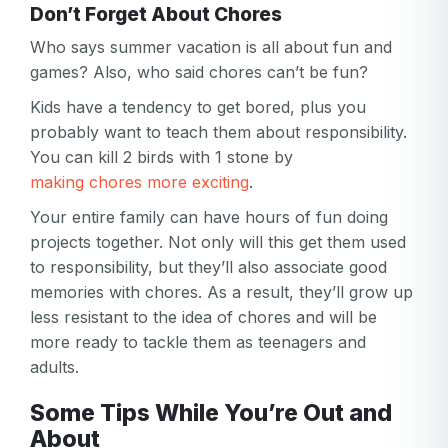
Don’t Forget About Chores
Who says summer vacation is all about fun and
games? Also, who said chores can’t be fun?
Kids have a tendency to get bored, plus you
probably want to teach them about responsibility.
You can kill 2 birds with 1 stone by
making chores more exciting
.
Your entire family can have hours of fun doing
projects together. Not only will this get them used
to responsibility, but they’ll also associate good
memories with chores. As a result, they’ll grow up
less resistant to the idea of chores and will be
more ready to tackle them as teenagers and
adults.
Some Tips While You’re Out and
About