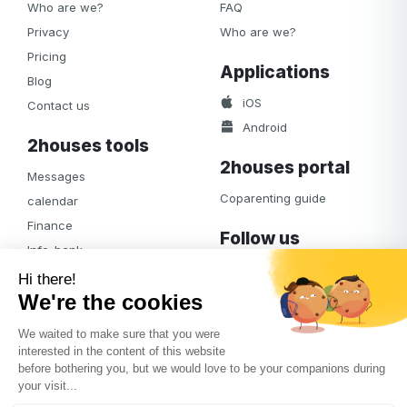
Who are we?
FAQ
Privacy
Who are we?
Pricing
Applications
Blog
iOS
Contact us
Android
2houses tools
2houses portal
Messages
Coparenting guide
calendar
Finance
Follow us
Info-bank
Facebook
Notifications
Albums
Journal
Access