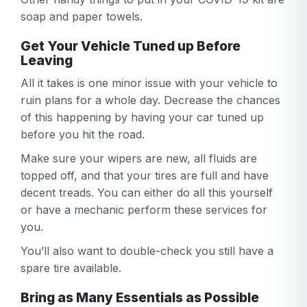
soap and paper towels.
Get Your Vehicle Tuned up Before
Leaving
All it takes is one minor issue with your vehicle to
ruin plans for a whole day. Decrease the chances
of this happening by having your car tuned up
before you hit the road.
Make sure your wipers are new, all fluids are
topped off, and that your tires are full and have
decent treads. You can either do all this yourself
or have a mechanic perform these services for
you.
You’ll also want to double-check you still have a
spare tire available.
Bring as Many Essentials as Possible