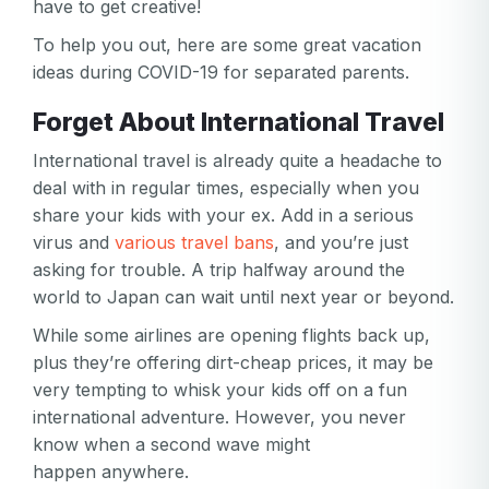
have to get creative!
To help you out, here are some great vacation
ideas during COVID-19 for separated parents.
Forget About International Travel
International travel is already quite a headache to
deal with in regular times, especially when you
share your kids with your ex. Add in a serious
virus and
various travel bans
, and you’re just
asking for trouble. A trip halfway around the
world to Japan can wait until next year or beyond.
While some airlines are opening flights back up,
plus they’re offering dirt-cheap prices, it may be
very tempting to whisk your kids off on a fun
international adventure. However, you never
know when a second wave might
happen anywhere.