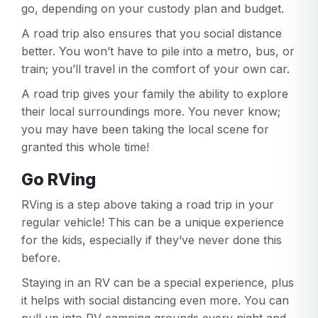
go, depending on your custody plan and budget.
A road trip also ensures that you social distance
better. You won’t have to pile into a metro, bus, or
train; you’ll travel in the comfort of your own car.
A road trip gives your family the ability to explore
their local surroundings more. You never know;
you may have been taking the local scene for
granted this whole time!
Go RVing
RVing is a step above taking a road trip in your
regular vehicle! This can be a unique experience
for the kids, especially if they’ve never done this
before.
Staying in an RV can be a special experience, plus
it helps with social distancing even more. You can