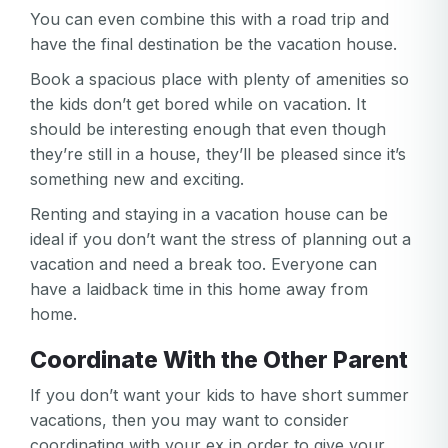
You can even combine this with a road trip and
have the final destination be the vacation house.
Book a spacious place with plenty of amenities so
the kids don’t get bored while on vacation. It
should be interesting enough that even though
they’re still in a house, they’ll be pleased since it’s
something new and exciting.
Renting and staying in a vacation house can be
ideal if you don’t want the stress of planning out a
vacation and need a break too. Everyone can
have a laidback time in this home away from
home.
Coordinate With the Other Parent
If you don’t want your kids to have short summer
vacations, then you may want to consider
coordinating with your ex in order to give your