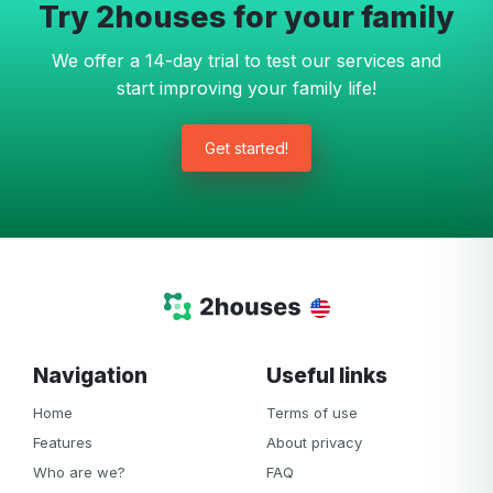
Try 2houses for your family
We offer a 14-day trial to test our services and
start improving your family life!
Get started!
Navigation
Useful links
Home
Terms of use
Features
About privacy
Who are we?
FAQ