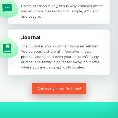
Communication is key, this is why 2houses offers
you an online messaging tool, simple, efficient
and secure.
Journal
The journal is your quick family social network.
You can easily share all information, news,
photos, videos, and even your children’s funny
quotes. The family is never far away, no matter
where you are geographically located.
And many more features!