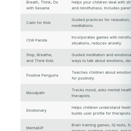
Breath, Think, Do
Helps your children deal with st
with Sesame
and mindfulness. Includes paren
Guided practices for relaxation
Calm for Kids
meditations.
Incorporates games with mindful
Chill Panda
situations, reduces anxiety.
Stop, Breathe,
Guided meditation and emotional 
and Think Kids
ways to talk about emotions, dea
Teaches children about emotions
Positive Penguins
for positivity.
Tracks mood, asks mental healt
Moodpath
therapists.
Helps children understand feelin
Emotionary
builds user profile for therapists
Brain training games, IQ tests, f
MentalUP
memory, problem-solving, and in