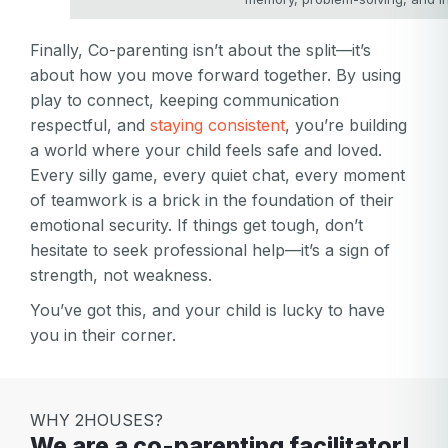
Finally, Co-parenting isn’t about the split—it’s
about how you move forward together. By using
play to connect, keeping communication
respectful, and
staying consistent
, you’re building
a world where your child feels safe and loved.
Every silly game, every quiet chat, every moment
of teamwork is a brick in the foundation of their
emotional security. If things get tough, don’t
hesitate to seek professional help—it’s a sign of
strength, not weakness.
You’ve got this, and your child is lucky to have
you in their corner.
WHY 2HOUSES?
We are a co-parenting facilitator!