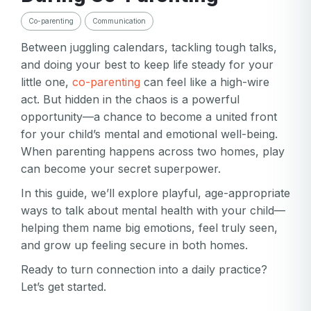
Co-parenting
Communication
Between juggling calendars, tackling tough talks,
and doing your best to keep life steady for your
little one,
co-parenting
can feel like a high-wire
act. But hidden in the chaos is a powerful
opportunity—a chance to become a united front
for your child’s mental and emotional well-being.
When parenting happens across two homes, play
can become your secret superpower.
In this guide, we’ll explore playful, age-appropriate
ways to talk about mental health with your child—
helping them name big emotions, feel truly seen,
and grow up feeling secure in both homes.
Ready to turn connection into a daily practice?
Let’s get started.