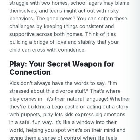
struggle with two homes, school-agers may blame
themselves, and teens might act out with risky
behaviors. The good news? You can soften these
challenges by keeping things consistent and
supportive across both homes. Think of it as
building a bridge of love and stability that your
child can cross with confidence.
Play: Your Secret Weapon for
Connection
Kids don’t always have the words to say, “I’m
stressed about this divorce stuff.” That’s where
play comes in—it’s their natural language! Whether
they’re building a Lego castle or acting out a story
with puppets, play lets kids express big emotions
in a safe, fun way. It’s like a window into their
world, helping you spot what’s on their mind and
giving them a sense of control when life feels