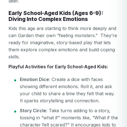
later.
Early School-Aged Kids (Ages 6-9):
Diving Into Complex Emotions
Kids this age are starting to think more deeply and
can Garden their own “feeling monsters.” They’re
ready for imaginative, story-based play that lets
them explore complex emotions and build coping
skills.
Playful Activities for Early School-Aged Kids:
Emotion Dice
: Create a dice with faces
showing different emotions. Roll it, and ask
your child to share a time they felt that way.
It sparks storytelling and connection.
Story Circle
: Take turns adding to a story,
tossing in “what if” moments like, “What if the
character felt scared?” It encourages kids to