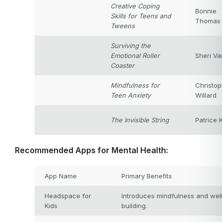
Creative Coping
Bonnie
Skills for Teens and
Thomas
Tweens
Surviving the
Emotional Roller
Sheri Va
Coaster
Mindfulness for
Christop
Teen Anxiety
Willard
The Invisible String
Patrice 
Recommended Apps for Mental Health:
App Name
Primary Benefits
Headspace for
Introduces mindfulness and well-
Kids
building.