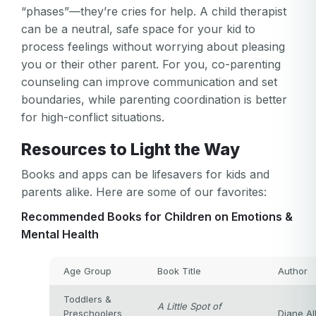
Or log in by
invalid
“phases”—they’re cries for help. A child therapist
can be a neutral, safe space for your kid to
Or sign up by
Facebook
Google
Apple
process feelings without worrying about pleasing
Facebook
Google
Apple
you or their other parent. For you, co-parenting
counseling can improve communication and set
boundaries, while parenting coordination is better
for high-conflict situations.
Resources to Light the Way
Books and apps can be lifesavers for kids and
parents alike. Here are some of our favorites:
Recommended Books for Children on Emotions &
Mental Health
Age Group
Book Title
Author
Toddlers &
A Little Spot of
Preschoolers
Diane Al