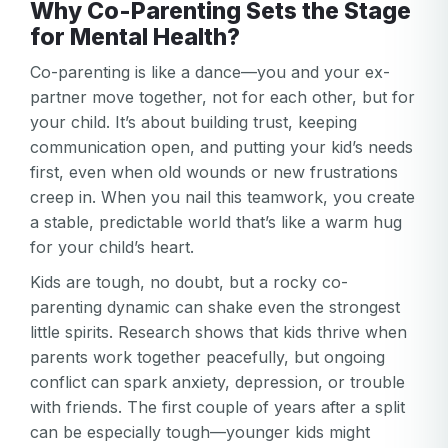
Why Co-Parenting Sets the Stage
for Mental Health?
Co-parenting is like a dance—you and your ex-
partner move together, not for each other, but for
your child. It’s about building trust, keeping
communication open, and putting your kid’s needs
first, even when old wounds or new frustrations
creep in. When you nail this teamwork, you create
a stable, predictable world that’s like a warm hug
for your child’s heart.
Kids are tough, no doubt, but a rocky co-
parenting dynamic can shake even the strongest
little spirits. Research shows that kids thrive when
parents work together peacefully, but ongoing
conflict can spark anxiety, depression, or trouble
with friends. The first couple of years after a split
can be especially tough—younger kids might