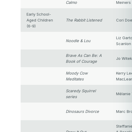
Calmo
Meiners
Early School-
Aged Children
The Rabbit Listened
Cori Doe
(6-9)
Liz Gart
Noodle & Lou
Scanlon
Brave As Can Be: A
Jo Witek
Book of Courage
Moody Cow
Kerry Le
Meditates
MacLea
Scaredy Squirrel
Mélanie 
series
Dinosaurs Divorce
Marc Br
Steffani