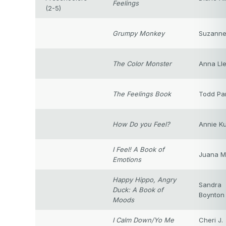
Feelings
(2-5)
Grumpy Monkey
Suzanne
The Color Monster
Anna Ll
The Feelings Book
Todd Pa
How Do you Feel?
Annie Ku
I Feel! A Book of
Juana M
Emotions
Happy Hippo, Angry
Sandra
Duck: A Book of
Boynton
Moods
I Calm Down/Yo Me
Cheri J.