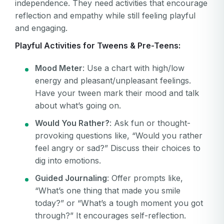
independence. They need activities that encourage
reflection and empathy while still feeling playful
and engaging.
Playful Activities for Tweens & Pre-Teens:
Mood Meter
: Use a chart with high/low
energy and pleasant/unpleasant feelings.
Have your tween mark their mood and talk
about what’s going on.
Would You Rather?
: Ask fun or thought-
provoking questions like, “Would you rather
feel angry or sad?” Discuss their choices to
dig into emotions.
Guided Journaling
: Offer prompts like,
“What’s one thing that made you smile
today?” or “What’s a tough moment you got
through?” It encourages self-reflection.