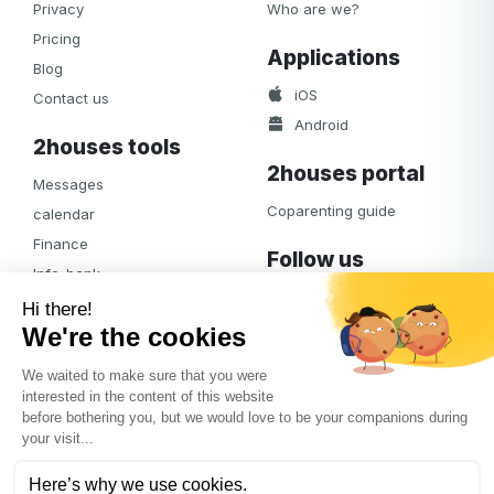
Privacy
Who are we?
Pricing
Applications
Blog
iOS
Contact us
Android
2houses tools
2houses portal
Messages
Coparenting guide
calendar
Finance
Follow us
Info-bank
Facebook
Notifications
Albums
Journal
Access