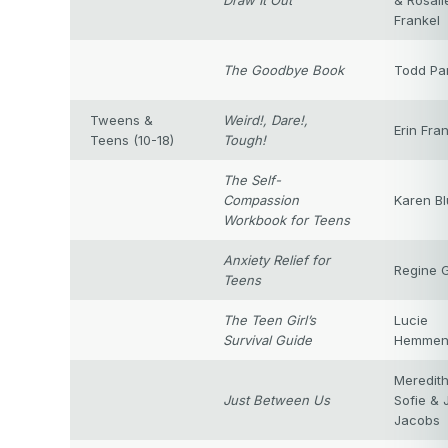
Draw It Out
& Rosali
Frankel
The Goodbye Book
Todd Pa
Tweens &
Weird!, Dare!,
Erin Fra
Teens (10-18)
Tough!
The Self-
Compassion
Karen Bl
Workbook for Teens
Anxiety Relief for
Regine G
Teens
The Teen Girl’s
Lucie
Survival Guide
Hemme
Meredith
Just Between Us
Sofie & 
Jacobs