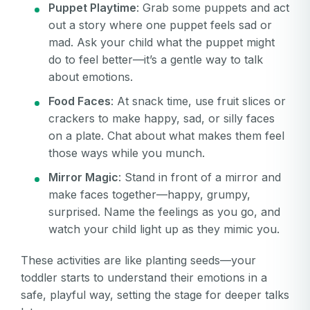
Puppet Playtime
: Grab some puppets and act
out a story where one puppet feels sad or
mad. Ask your child what the puppet might
do to feel better—it’s a gentle way to talk
about emotions.
Food Faces
: At snack time, use fruit slices or
crackers to make happy, sad, or silly faces
on a plate. Chat about what makes them feel
those ways while you munch.
Mirror Magic
: Stand in front of a mirror and
make faces together—happy, grumpy,
surprised. Name the feelings as you go, and
watch your child light up as they mimic you.
These activities are like planting seeds—your
toddler starts to understand their emotions in a
safe, playful way, setting the stage for deeper talks