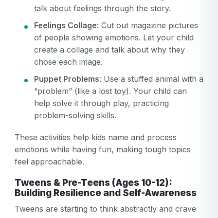
talk about feelings through the story.
Feelings Collage
: Cut out magazine pictures
of people showing emotions. Let your child
create a collage and talk about why they
chose each image.
Puppet Problems
: Use a stuffed animal with a
“problem” (like a lost toy). Your child can
help solve it through play, practicing
problem-solving skills.
These activities help kids name and process
emotions while having fun, making tough topics
feel approachable.
Tweens & Pre-Teens (Ages 10-12):
Building Resilience and Self-Awareness
Tweens are starting to think abstractly and crave