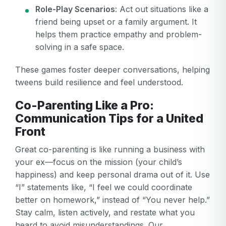
Role-Play Scenarios
: Act out situations like a
friend being upset or a family argument. It
helps them practice empathy and problem-
solving in a safe space.
These games foster deeper conversations, helping
tweens build resilience and feel understood.
Co-Parenting Like a Pro:
Communication Tips for a United
Front
Great co-parenting is like running a business with
your ex—focus on the mission (your child’s
happiness) and keep personal drama out of it. Use
“I” statements like, “I feel we could coordinate
better on homework,” instead of “You never help.”
Stay calm, listen actively, and restate what you
heard to avoid misunderstandings. Our