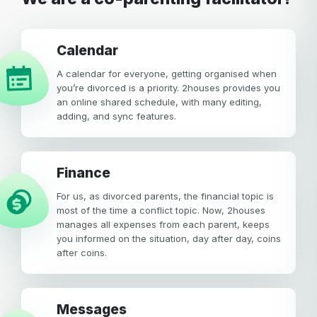
calendar
A calendar for everyone, getting organised when
you’re divorced is a priority. 2houses provides you
an online shared schedule, with many editing,
adding, and sync features.
Finance
For us, as divorced parents, the financial topic is
most of the time a conflict topic. Now, 2houses
manages all expenses from each parent, keeps
you informed on the situation, day after day, coins
after coins.
Messages