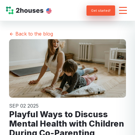
Get started!
Back to the blog
SEP 02 2025
Playful Ways to Discuss
Mental Health with Children
During Co-Parenting