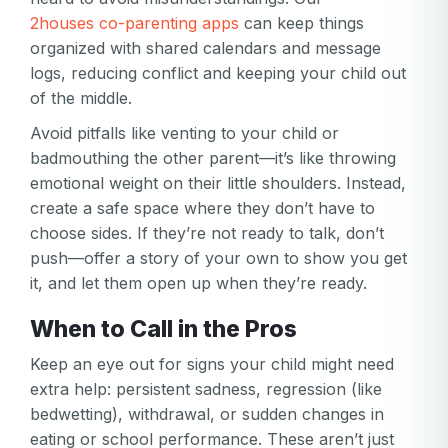
2houses co-parenting apps
can keep things
organized with shared calendars and message
logs, reducing conflict and keeping your child out
of the middle.
Avoid pitfalls like venting to your child or
badmouthing the other parent—it’s like throwing
Your email
emotional weight on their little shoulders. Instead,
create a safe space where they don’t have to
Your email
choose sides. If they’re not ready to talk, don’t
Password
push—offer a story of your own to show you get
it, and let them open up when they’re ready.
Password
When to Call in the Pros
Password confirmation
Keep an eye out for signs your child might need
Email
extra help: persistent sadness, regression (like
Log in
Forgot your password?
or
bedwetting), withdrawal, or sudden changes in
password
Create my account
eating or school performance. These aren’t just
is