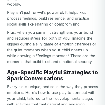
wobbly.
Play isn’t just fun—it’s powerful. It helps kids
process feelings, build resilience, and practice
social skills like sharing or compromising.
Plus, when you join in, it strengthens your bond
and reduces stress for both of you. Imagine the
giggles during a silly game of emotion charades or
the quiet moments when your child opens up
while drawing a “feelings monster.” These are the
moments that build trust and emotional security.
Age-Specific Playful Strategies to
Spark Conversations
Every kid is unique, and so is the way they process
emotions. Here’s how to use play to connect with
your child, tailored to their developmental stage,
with activities that feel natural and engaging.