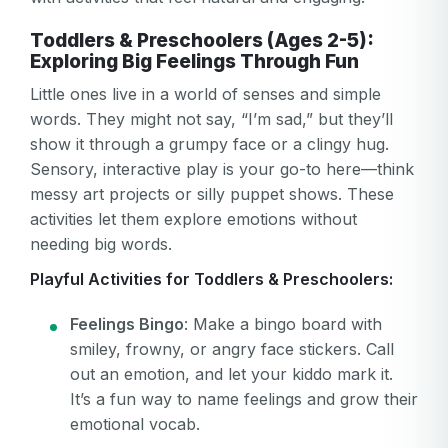
Toddlers & Preschoolers (Ages 2-5):
Exploring Big Feelings Through Fun
Little ones live in a world of senses and simple
words. They might not say, “I’m sad,” but they’ll
show it through a grumpy face or a clingy hug.
Sensory, interactive play is your go-to here—think
messy art projects or silly puppet shows. These
activities let them explore emotions without
needing big words.
Playful Activities for Toddlers & Preschoolers:
Feelings Bingo
: Make a bingo board with
smiley, frowny, or angry face stickers. Call
out an emotion, and let your kiddo mark it.
It’s a fun way to name feelings and grow their
emotional vocab.