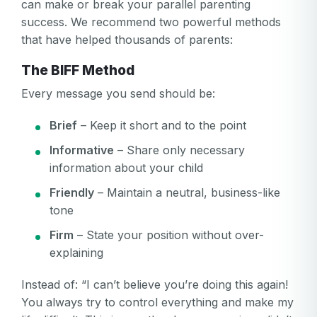
can make or break your parallel parenting
success. We recommend two powerful methods
that have helped thousands of parents:
The BIFF Method
Every message you send should be:
Brief
– Keep it short and to the point
Informative
– Share only necessary
information about your child
Friendly
– Maintain a neutral, business-like
tone
Firm
– State your position without over-
explaining
Instead of: “I can’t believe you’re doing this again!
You always try to control everything and make my