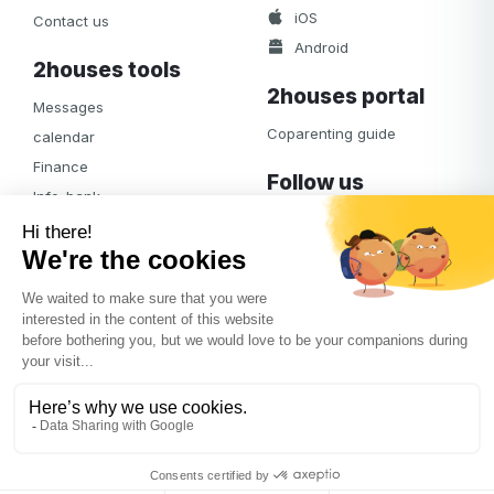
iOS
Contact us
Android
2houses tools
2houses portal
Messages
Coparenting guide
calendar
Finance
Follow us
Info-bank
Facebook
Notifications
Albums
Journal
Access
© 2026
2houses.com