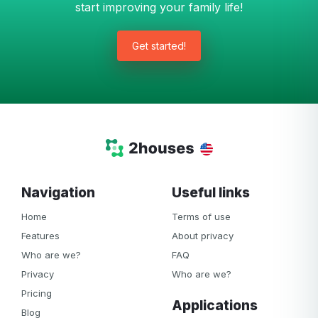
start improving your family life!
Get started!
Navigation
Useful links
Home
Terms of use
Features
About privacy
Who are we?
FAQ
Privacy
Who are we?
Pricing
Applications
Blog