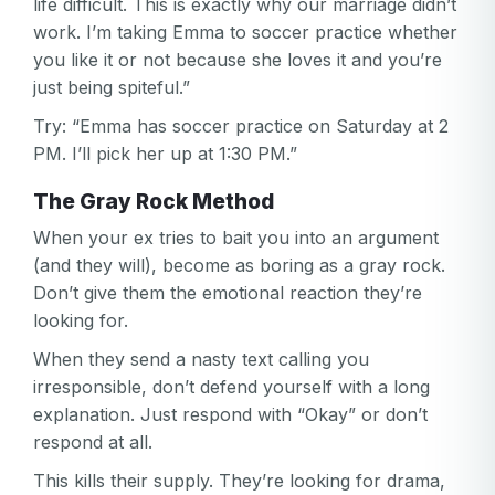
life difficult. This is exactly why our marriage didn’t
work. I’m taking Emma to soccer practice whether
you like it or not because she loves it and you’re
just being spiteful.”
Try: “Emma has soccer practice on Saturday at 2
PM. I’ll pick her up at 1:30 PM.”
The Gray Rock Method
When your ex tries to bait you into an argument
(and they will), become as boring as a gray rock.
Don’t give them the emotional reaction they’re
looking for.
When they send a nasty text calling you
irresponsible, don’t defend yourself with a long
explanation. Just respond with “Okay” or don’t
respond at all.
This kills their supply. They’re looking for drama,