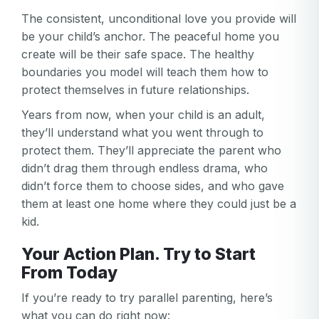
The consistent, unconditional love you provide will
be your child’s anchor. The peaceful home you
create will be their safe space. The healthy
boundaries you model will teach them how to
protect themselves in future relationships.
Years from now, when your child is an adult,
they’ll understand what you went through to
protect them. They’ll appreciate the parent who
didn’t drag them through endless drama, who
didn’t force them to choose sides, and who gave
them at least one home where they could just be a
kid.
Your Action Plan. Try to Start
From Today
If you’re ready to try parallel parenting, here’s
what you can do right now: