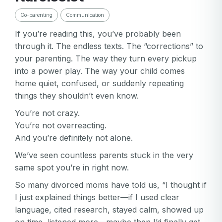
Co-parenting
Communication
If you’re reading this, you’ve probably been
through it. The endless texts. The “corrections” to
your parenting. The way they turn every pickup
into a power play. The way your child comes
home quiet, confused, or suddenly repeating
things they shouldn’t even know.
You’re not crazy.
You’re not overreacting.
And you’re definitely not alone.
We’ve seen countless parents stuck in the very
same spot you’re in right now.
So many divorced moms have told us, “I thought if
I just explained things better—if I used clear
language, cited research, stayed calm, showed up