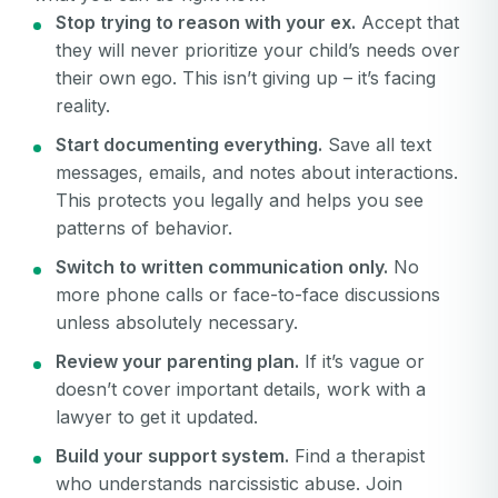
Stop trying to reason with your ex.
Accept that
they will never prioritize your child’s needs over
their own ego. This isn’t giving up – it’s facing
reality.
Start documenting everything.
Save all text
messages, emails, and notes about interactions.
This protects you legally and helps you see
patterns of behavior.
Switch to written communication only.
No
more phone calls or face-to-face discussions
unless absolutely necessary.
Review your parenting plan.
If it’s vague or
doesn’t cover important details, work with a
lawyer to get it updated.
Build your support system.
Find a therapist
who understands narcissistic abuse. Join