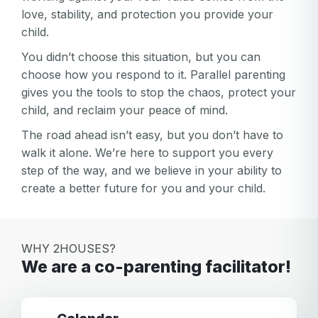
love, stability, and protection you provide your
child.
You didn’t choose this situation, but you can
choose how you respond to it. Parallel parenting
gives you the tools to stop the chaos, protect your
child, and reclaim your peace of mind.
The road ahead isn’t easy, but you don’t have to
walk it alone. We’re here to support you every
step of the way, and we believe in your ability to
create a better future for you and your child.
WHY 2HOUSES?
We are a co-parenting facilitator!