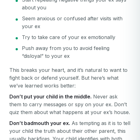
about you
Seem anxious or confused after visits with
your ex
Try to take care of your ex emotionally
Push away from you to avoid feeling
“disloyal” to your ex
This breaks your heart, and it’s natural to want to
fight back or defend yourself. But here’s what
we’ve learned works better:
Don’t put your child in the middle.
Never ask
them to carry messages or spy on your ex. Don’t
quiz them about what happens at your ex’s house.
Don’t badmouth your ex.
As tempting as it is to tell
your child the truth about their other parent, this
usually backfires. Your child identifies with both