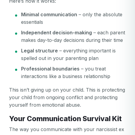
Here’s how it works:
Minimal communication
– only the absolute
essentials
Independent decision-making
– each parent
makes day-to-day decisions during their time
Legal structure
– everything important is
spelled out in your parenting plan
Professional boundaries
– you treat
interactions like a business relationship
This isn’t giving up on your child. This is protecting
your child from ongoing conflict and protecting
yourself from emotional abuse.
Your Communication Survival Kit
The way you communicate with your narcissist ex