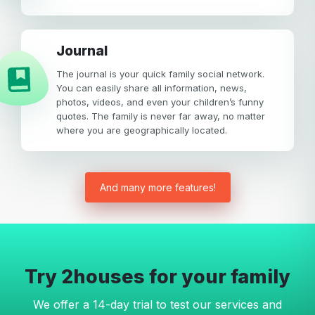
Journal
The journal is your quick family social network.
You can easily share all information, news,
photos, videos, and even your children’s funny
quotes. The family is never far away, no matter
where you are geographically located.
And many more features!
Try 2houses for your family
We offer a 14-day trial to test our services and