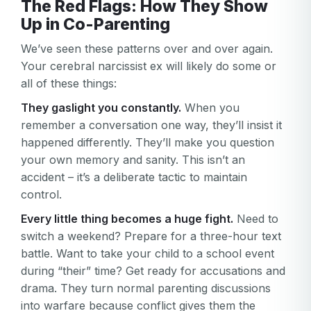
The Red Flags: How They Show
Up in Co-Parenting
We’ve seen these patterns over and over again.
Your cerebral narcissist ex will likely do some or
all of these things:
They gaslight you constantly.
When you
remember a conversation one way, they’ll insist it
happened differently. They’ll make you question
your own memory and sanity. This isn’t an
accident – it’s a deliberate tactic to maintain
control.
Every little thing becomes a huge fight.
Need to
switch a weekend? Prepare for a three-hour text
battle. Want to take your child to a school event
during “their” time? Get ready for accusations and
drama. They turn normal parenting discussions
into warfare because conflict gives them the