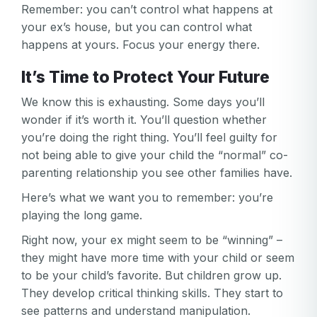
Remember: you can’t control what happens at
your ex’s house, but you can control what
happens at yours. Focus your energy there.
It’s Time to Protect Your Future
We know this is exhausting. Some days you’ll
wonder if it’s worth it. You’ll question whether
you’re doing the right thing. You’ll feel guilty for
not being able to give your child the “normal” co-
parenting relationship you see other families have.
Here’s what we want you to remember: you’re
playing the long game.
Right now, your ex might seem to be “winning” –
they might have more time with your child or seem
to be your child’s favorite. But children grow up.
They develop critical thinking skills. They start to
see patterns and understand manipulation.