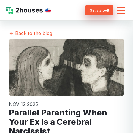
Get started!
Back to the blog
NOV 12 2025
Parallel Parenting When
Your Ex Is a Cerebral
Narcissist