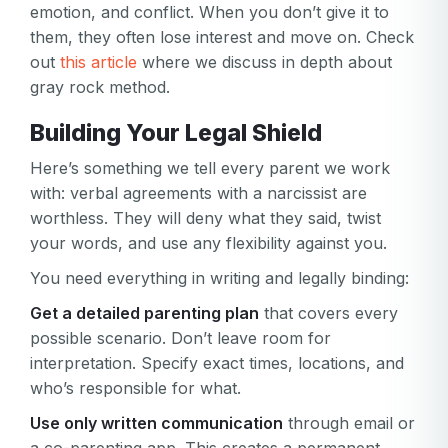
emotion, and conflict. When you don’t give it to
them, they often lose interest and move on. Check
out
this article
where we discuss in depth about
gray rock method.
Building Your Legal Shield
Here’s something we tell every parent we work
with: verbal agreements with a narcissist are
worthless. They will deny what they said, twist
your words, and use any flexibility against you.
You need everything in writing and legally binding:
Get a detailed parenting plan
that covers every
possible scenario. Don’t leave room for
interpretation. Specify exact times, locations, and
Your email
who’s responsible for what.
Your email
Use only written communication
through email or
Password