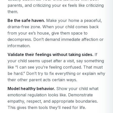
parents, and criticizing your ex feels like criticizing
them.
Be the safe haven.
Make your home a peaceful,
drama-free zone. When your child comes back
from your ex’s house, give them space to
decompress. Don’t demand immediate affection or
information.
Validate their feelings without taking sides.
If
your child seems upset after a visit, say something
like “I can see you’re feeling confused. That must
be hard.” Don’t try to fix everything or explain why
their other parent acts certain ways.
Model healthy behavior.
Show your child what
emotional regulation looks like. Demonstrate
empathy, respect, and appropriate boundaries.
This gives them tools they’ll need for life.