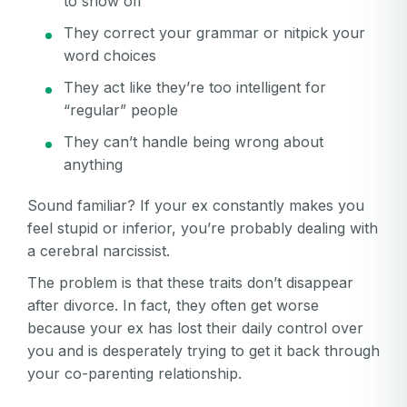
to show off
They correct your grammar or nitpick your
word choices
They act like they’re too intelligent for
“regular” people
They can’t handle being wrong about
anything
Sound familiar? If your ex constantly makes you
feel stupid or inferior, you’re probably dealing with
a cerebral narcissist.
The problem is that these traits don’t disappear
after divorce. In fact, they often get worse
because your ex has lost their daily control over
you and is desperately trying to get it back through
your co-parenting relationship.