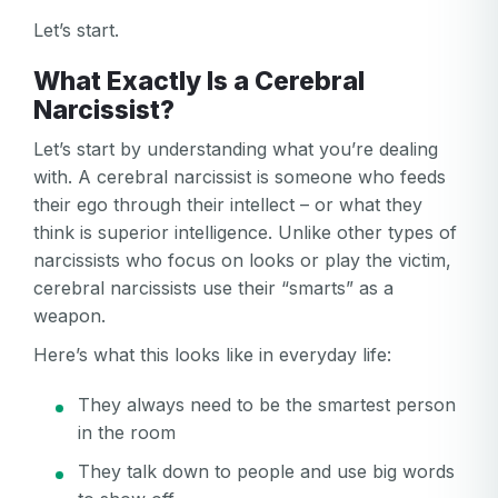
Let’s start.
What Exactly Is a Cerebral
Narcissist?
Let’s start by understanding what you’re dealing
with. A cerebral narcissist is someone who feeds
their ego through their intellect – or what they
think is superior intelligence. Unlike other types of
narcissists who focus on looks or play the victim,
cerebral narcissists use their “smarts” as a
weapon.
Here’s what this looks like in everyday life:
They always need to be the smartest person
in the room
They talk down to people and use big words