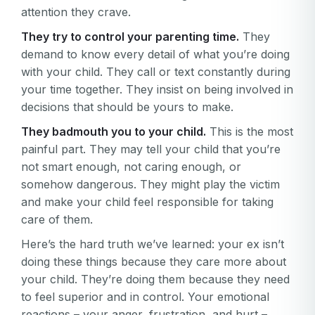
attention they crave.
They try to control your parenting time.
They
demand to know every detail of what you’re doing
with your child. They call or text constantly during
your time together. They insist on being involved in
decisions that should be yours to make.
They badmouth you to your child.
This is the most
painful part. They may tell your child that you’re
not smart enough, not caring enough, or
somehow dangerous. They might play the victim
and make your child feel responsible for taking
care of them.
Here’s the hard truth we’ve learned: your ex isn’t
doing these things because they care more about
your child. They’re doing them because they need
to feel superior and in control. Your emotional
reactions – your anger, frustration, and hurt –