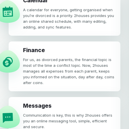
calendar
A calendar for everyone, getting organised when
you’re divorced is a priority. 2houses provides you
an online shared schedule, with many editing,
adding, and sync features.
Finance
For us, as divorced parents, the financial topic is
most of the time a conflict topic. Now, 2houses
manages all expenses from each parent, keeps
you informed on the situation, day after day, coins
after coins.
Messages
Communication is key, this is why 2houses offers
you an online messaging tool, simple, efficient
and secure.