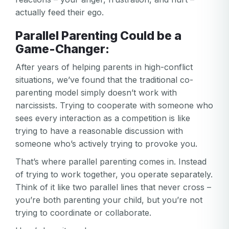
actually feed their ego.
Parallel Parenting Could be a
Game-Changer:
After years of helping parents in high-conflict
situations, we’ve found that the traditional co-
parenting model simply doesn’t work with
narcissists. Trying to cooperate with someone who
sees every interaction as a competition is like
trying to have a reasonable discussion with
someone who’s actively trying to provoke you.
That’s where parallel parenting comes in. Instead
of trying to work together, you operate separately.
Think of it like two parallel lines that never cross –
you’re both parenting your child, but you’re not
trying to coordinate or collaborate.