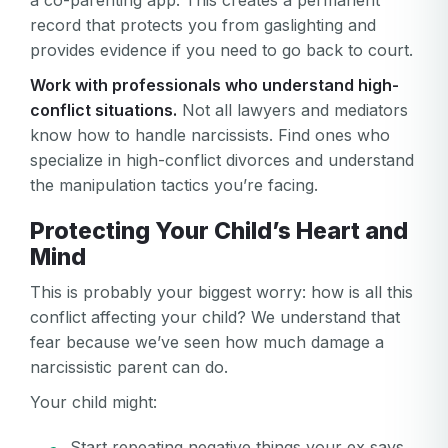
a co-parenting app. This creates a permanent
record that protects you from gaslighting and
Password
provides evidence if you need to go back to court.
Password confirmation
Work with professionals who understand high-
conflict situations.
Not all lawyers and mediators
Email
Log in
Forgot your password?
know how to handle narcissists. Find ones who
or
specialize in high-conflict divorces and understand
password
Create my account
is
the manipulation tactics you’re facing.
Or log in by
invalid
Protecting Your Child’s Heart and
Or sign up by
Facebook
Google
Apple
Mind
Facebook
Google
Apple
This is probably your biggest worry: how is all this
conflict affecting your child? We understand that
fear because we’ve seen how much damage a
narcissistic parent can do.
Your child might:
Start repeating negative things your ex says