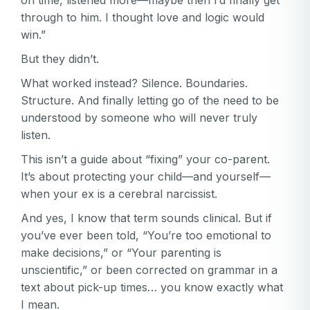
on time, listened more—maybe then I’d finally get
through to him. I thought love and logic would
win.”
But they didn’t.
What worked instead? Silence. Boundaries.
Structure. And finally letting go of the need to be
understood by someone who will never truly
listen.
This isn’t a guide about “fixing” your co-parent.
It’s about protecting your child—and yourself—
when your ex is a cerebral narcissist.
And yes, I know that term sounds clinical. But if
you’ve ever been told, “You’re too emotional to
make decisions,” or “Your parenting is
unscientific,” or been corrected on grammar in a
text about pick-up times… you know exactly what
I mean.