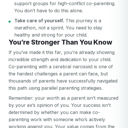
support groups for high-conflict co-parenting.
You don’t have to do this alone.
Take care of yourself.
This journey is a
marathon, not a sprint. You need to stay
healthy and strong for your child.
You’re Stronger Than You Know
If you’ve made it this far, you’re already showing
incredible strength and dedication to your child.
Co-parenting with a cerebral narcissist is one of
the hardest challenges a parent can face, but
thousands of parents have successfully navigated
this path using parallel parenting strategies.
Remember: your worth as a parent isn’t measured
by your ex’s opinion of you. Your success isn’t
determined by whether you can make co-
parenting work with someone who’s actively
working against you. Your value comes from the