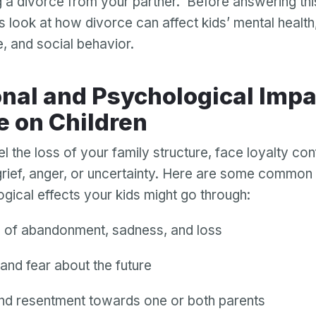
g a divorce from your partner. Before answering th
’s look at how divorce can affect kids’ mental health,
e, and social behavior.
e on Children
l the loss of your family structure, face loyalty conf
rief, anger, or uncertainty. Here are some common
gical effects your kids might go through:
s of abandonment, sadness, and loss
and fear about the future
nd resentment towards one or both parents