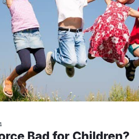
4
vorce Bad for Children?