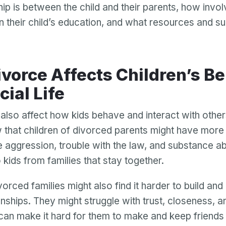
hip is between the child and their parents, how invo
Password
in their child’s education, and what resources and s
Password confirmation
Email
Log in
Forgot your password?
or
password
Create my account
is
cial Life
Or log in by
invalid
Or sign up by
Facebook
Google
Apple
also affect how kids behave and interact with othe
 that children of divorced parents might have more
Facebook
Google
Apple
e aggression, trouble with the law, and substance a
kids from families that stay together.
orced families might also find it harder to build and
onships. They might struggle with trust, closeness, an
 can make it hard for them to make and keep friend