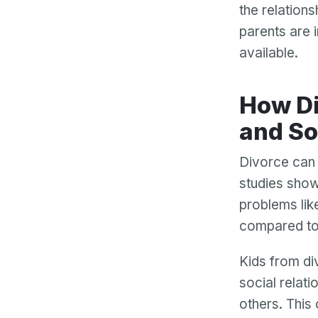
the relations
parents are 
available.
How Divorce Affects Children’s Behavior
and So
Divorce can 
studies show
problems lik
compared to 
Kids from div
social relati
others. This