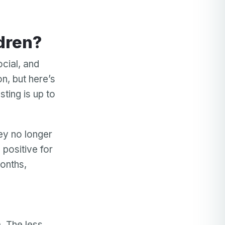
ldren?
ocial, and
, but here’s
ting is up to
hey no longer
 positive for
months,
. The less