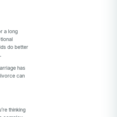
r a long
tional
ids do better
.
marriage has
 divorce can
’re thinking