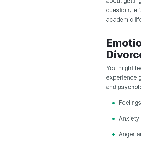
about gettin
question, let
academic lif
Emotional and Psychological Impact of
Divorc
You might fee
experience g
and psycholo
Feeling
Anxiety 
Anger a