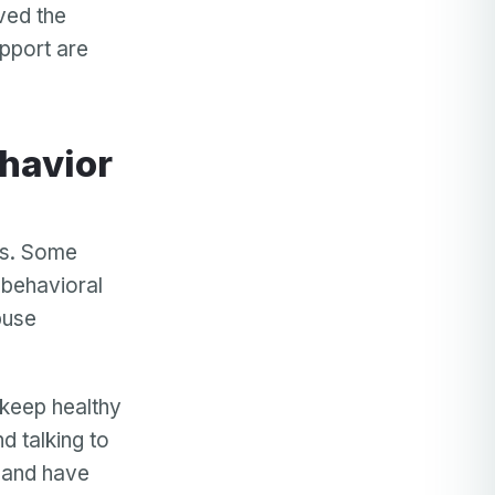
lved the
upport are
rs. Some
 behavioral
buse
 keep healthy
d talking to
s and have