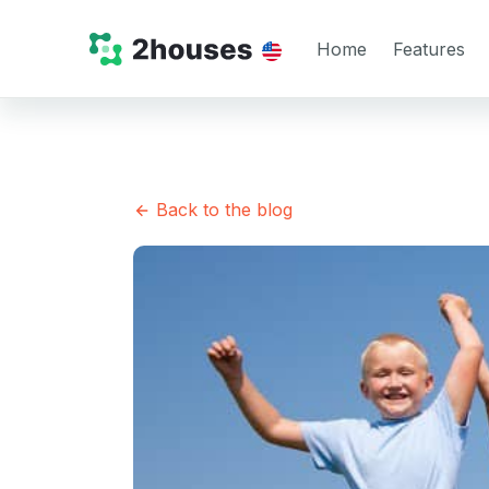
Home
Features
Back to the blog