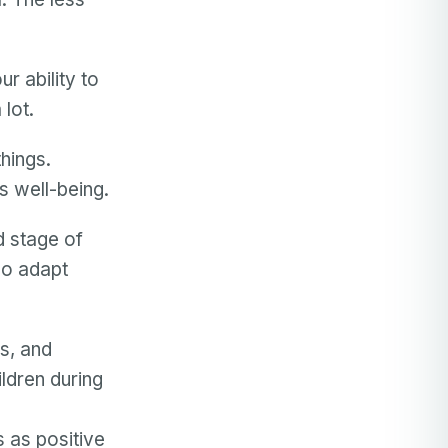
r ability to
 lot.
things.
s well-being.
d stage of
so adapt
s, and
ldren during
 as positive