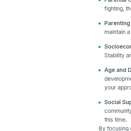
fighting, t
Parenting
maintain a
Socioecon
Stability 
Age and D
developmen
your appr
Social Su
community 
this time.
By focusing 