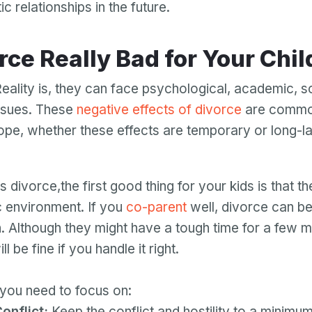
 relationships in the future.
orce Really Bad for Your Chi
Reality is, they can face psychological, academic, s
ssues. These
negative effects of divorce
are common
hope, whether these effects are temporary or long-las
divorce,the first good thing for your kids is that t
ic environment. If you
co-parent
well, divorce can be
n. Although they might have a tough time for a few 
l be fine if you handle it right.
you need to focus on:
onflict:
Keep the conflict and hostility to a minimum