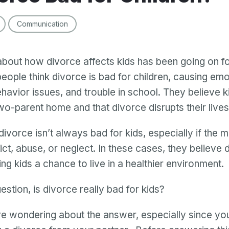
Communication
bout how divorce affects kids has been going on fo
eople think divorce is bad for children, causing emo
havior issues, and trouble in school. They believe k
two-parent home and that divorce disrupts their lives
divorce isn’t always bad for kids, especially if the 
lict, abuse, or neglect. In these cases, they believe
ng kids a chance to live in a healthier environment.
estion, is divorce really bad for kids?
e wondering about the answer, especially since you