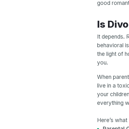
good romantic
Is Div
It depends. 
behavioral i
the light of 
you.
When parents 
live in a tox
your childre
everything wil
Here’s what 
Parental C