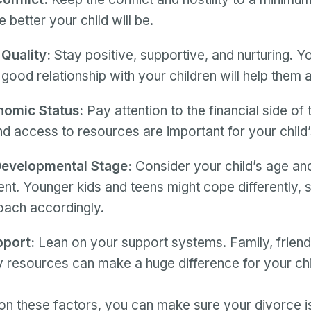
he better your child will be.
 Quality:
Stay positive, supportive, and nurturing. You
 good relationship with your children will help them a
omic Status:
Pay attention to the financial side of 
and access to resources are important for your child’
evelopmental Stage:
Consider your child’s age an
t. Younger kids and teens might cope differently, 
oach accordingly.
pport:
Lean on your support systems. Family, friend
resources can make a huge difference for your chi
on these factors, you can make sure your divorce is