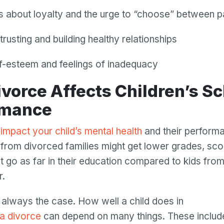
ts about loyalty and the urge to “choose” between p
trusting and building healthy relationships
f-esteem and feelings of inadequacy
rmance
impact your child’s mental health
and their performa
 from divorced families might get lower grades, sc
t go as far in their education compared to kids from
r.
Your email
Your email
’t always the case. How well a child does in
Password
 a divorce
can depend on many things. These inclu