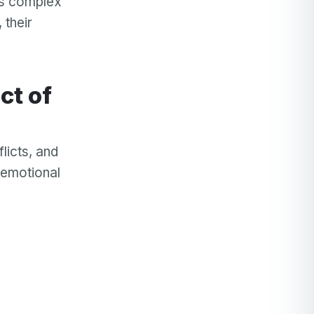
is complex
 their
licts, and
 emotional