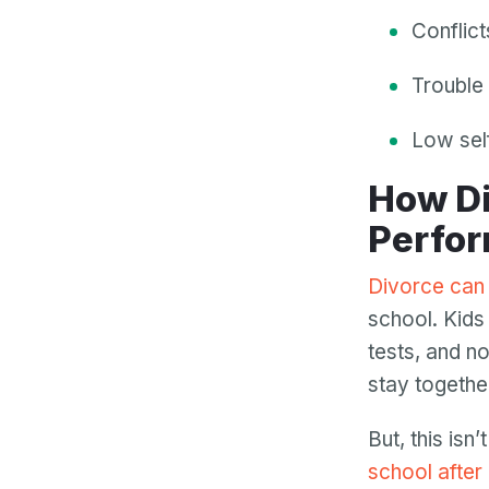
Conflic
Trouble 
Low sel
How Divorce Affects Children’s School
Perfo
Divorce can 
school. Kids
tests, and no
stay togethe
But, this isn
school after