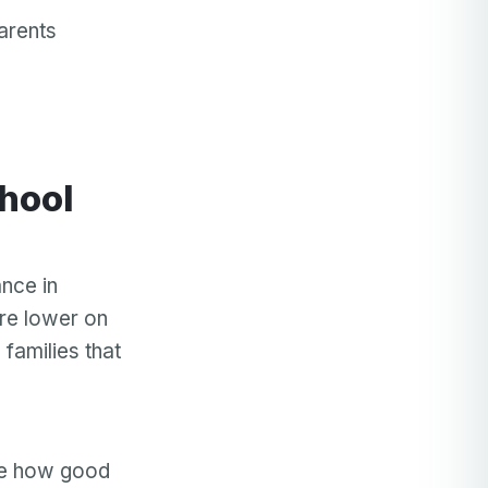
arents
nce in
ore lower on
 families that
de how good