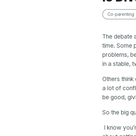
Co-parenting
The debate a
time. Some p
problems, be
in a stable, 
Others think 
a lot of conf
be good, givi
So the big qu
I know you’r