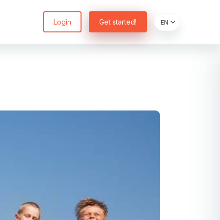
Login
Get started!