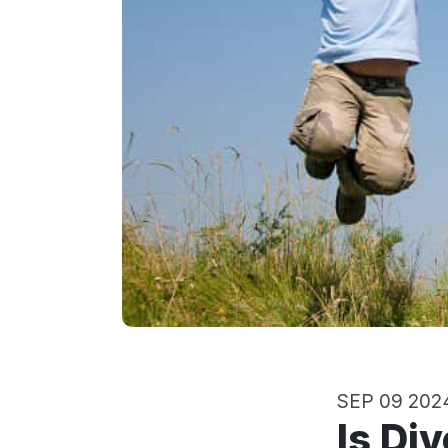
SEP 09 202
Is Di