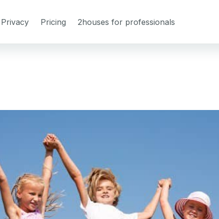
Privacy
Pricing
2houses for professionals