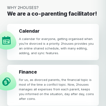
WHY 2HOUSES?
We are a co-parenting facilitator!
calendar
A calendar for everyone, getting organised when
you’re divorced is a priority. 2houses provides you
an online shared schedule, with many editing,
adding, and sync features.
Finance
For us, as divorced parents, the financial topic is
most of the time a conflict topic. Now, 2houses
manages all expenses from each parent, keeps
you informed on the situation, day after day, coins
after coins.