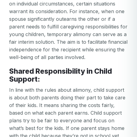
on individual circumstances, certain situations
warrant its consideration. For instance, when one
spouse significantly outearns the other or if a
parent needs to fulfill caregiving responsibilities for
young children, temporary alimony can serve as a
fair interim solution. The aim is to facilitate financial
independence for the recipient while ensuring the
well-being of all parties involved.
Shared Responsibility in Child
Support:
In line with the rules about alimony, child support
is about both parents doing their part to take care
of their kids. It means sharing the costs fairly,
based on what each parent earns. Child support
plans try to be fair to everyone and focus on
what’s best for the kids. If one parent stays home
with the child because they’re not in school yet,