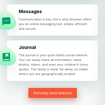
Messages
Communication is key, this is why 2houses offers
you an online messaging tool, simple, efficient
and secure.
Journal
The journal is your quick family social network.
You can easily share all information, news,
photos, videos, and even your children’s funny
quotes. The family is never far away, no matter
where you are geographically located.
And many more features!