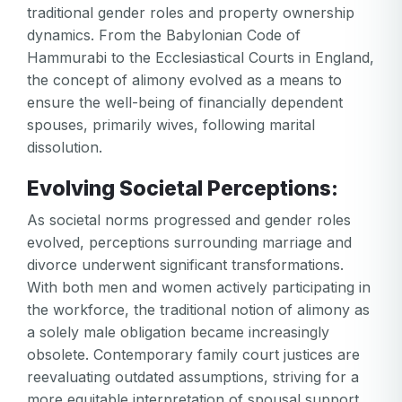
traditional gender roles and property ownership
dynamics. From the Babylonian Code of
Hammurabi to the Ecclesiastical Courts in England,
the concept of alimony evolved as a means to
ensure the well-being of financially dependent
spouses, primarily wives, following marital
dissolution.
Evolving Societal Perceptions:
As societal norms progressed and gender roles
evolved, perceptions surrounding marriage and
divorce underwent significant transformations.
With both men and women actively participating in
the workforce, the traditional notion of alimony as
a solely male obligation became increasingly
obsolete. Contemporary family court justices are
reevaluating outdated assumptions, striving for a
more equitable interpretation of spousal support