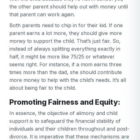
the other parent should help out with money until
that parent can work again.
Both parents need to chip in for their kid. If one
parent earns a lot more, they should give more
money to support the child. That’s just fair. So,
instead of always splitting everything exactly in
half, it might be more like 75/25 or whatever
seems right. For instance, if a mom earns three
Your email
times more than the dad, she should contribute
Your email
more money to help with the child’s needs. It’s all
about being fair to the child.
Password
Promoting Fairness and Equity:
Password
In essence, the objective of alimony and child
Password confirmation
support is to safeguard the financial stability of
Email
individuals and their children throughout and post-
Log in
Forgot your password?
or
divorce. It is imperative that these mechanisms are