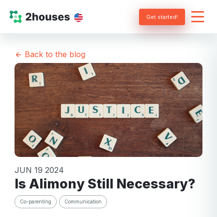
Get started!
Back to the blog
JUN 19 2024
Is Alimony Still Necessary?
Co-parenting
Communication