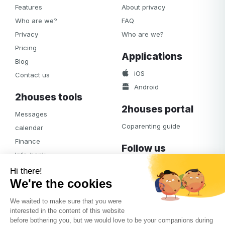
Features
About privacy
Who are we?
FAQ
Privacy
Who are we?
Pricing
Applications
Blog
iOS
Contact us
Android
2houses tools
2houses portal
Messages
Coparenting guide
calendar
Finance
Follow us
Info-bank
Facebook
Notifications
Albums
Journal
Access