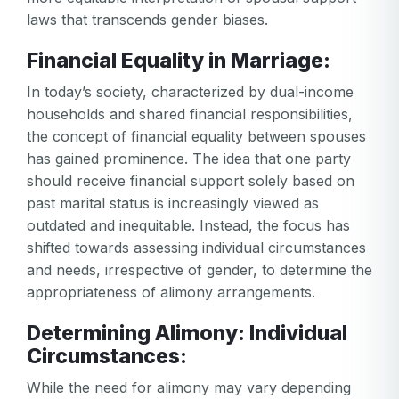
laws that transcends gender biases.
Financial Equality in Marriage:
In today’s society, characterized by dual-income
households and shared financial responsibilities,
the concept of financial equality between spouses
has gained prominence. The idea that one party
should receive financial support solely based on
past marital status is increasingly viewed as
outdated and inequitable. Instead, the focus has
shifted towards assessing individual circumstances
and needs, irrespective of gender, to determine the
appropriateness of alimony arrangements.
Determining Alimony: Individual
Circumstances:
While the need for alimony may vary depending