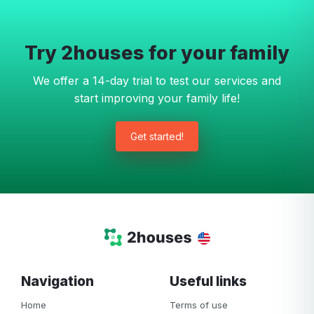
Try 2houses for your family
We offer a 14-day trial to test our services and
start improving your family life!
Get started!
Navigation
Useful links
Home
Terms of use