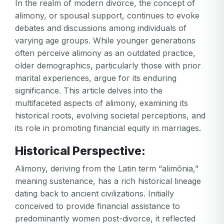
In the realm of modern divorce, the concept of
alimony, or spousal support, continues to evoke
debates and discussions among individuals of
varying age groups. While younger generations
often perceive alimony as an outdated practice,
older demographics, particularly those with prior
marital experiences, argue for its enduring
significance. This article delves into the
multifaceted aspects of alimony, examining its
historical roots, evolving societal perceptions, and
its role in promoting financial equity in marriages.
Historical Perspective:
Alimony, deriving from the Latin term “alimōnia,”
meaning sustenance, has a rich historical lineage
dating back to ancient civilizations. Initially
conceived to provide financial assistance to
predominantly women post-divorce, it reflected