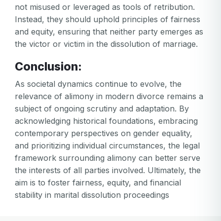
password
Create my account
not misused or leveraged as tools of retribution.
is
Or log in by
Instead, they should uphold principles of fairness
invalid
and equity, ensuring that neither party emerges as
Or sign up by
Facebook
Google
Apple
the victor or victim in the dissolution of marriage.
Facebook
Google
Apple
Conclusion:
As societal dynamics continue to evolve, the
relevance of alimony in modern divorce remains a
subject of ongoing scrutiny and adaptation. By
acknowledging historical foundations, embracing
contemporary perspectives on gender equality,
and prioritizing individual circumstances, the legal
framework surrounding alimony can better serve
the interests of all parties involved. Ultimately, the
aim is to foster fairness, equity, and financial
stability in marital dissolution proceedings