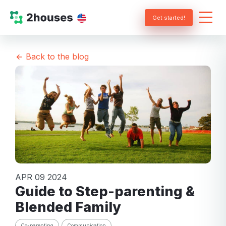
Get started!
Back to the blog
APR 09 2024
Guide to Step-parenting &
Blended Family
Co-parenting
Communication