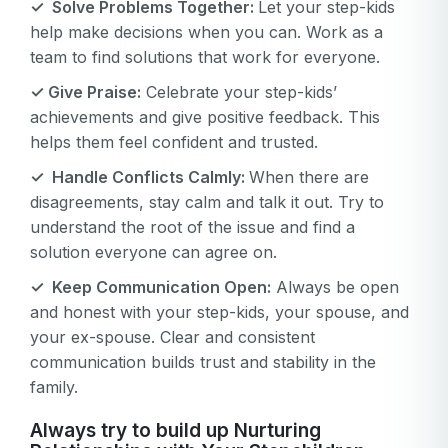
✓ Solve Problems Together:
Let your step-kids
help make decisions when you can. Work as a
team to find solutions that work for everyone.
✓ Give Praise:
Celebrate your step-kids’
achievements and give positive feedback. This
helps them feel confident and trusted.
✓ Handle Conflicts Calmly:
When there are
disagreements, stay calm and talk it out. Try to
understand the root of the issue and find a
solution everyone can agree on.
Your email
✓ Keep Communication Open:
Always be open
Your email
and honest with your step-kids, your spouse, and
your ex-spouse. Clear and consistent
Password
communication builds trust and stability in the
Password
family.
Password confirmation
Always try to build up Nurturing