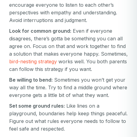
encourage everyone to listen to each other’s
perspectives with empathy and understanding.
Avoid interruptions and judgment.
Look for common ground:
Even if everyone
disagrees, there’s gotta be something you can all
agree on. Focus on that and work together to find
a solution that makes everyone happy. Sometimes,
bird-nesting strategy
works well. You both parents
can follow this strategy if you want.
Be willing to bend:
Sometimes you won’t get your
way all the time. Try to find a middle ground where
everyone gets a little bit of what they want.
Set some ground rules:
Like lines on a
playground, boundaries help keep things peaceful.
Figure out what rules everyone needs to follow to
feel safe and respected.