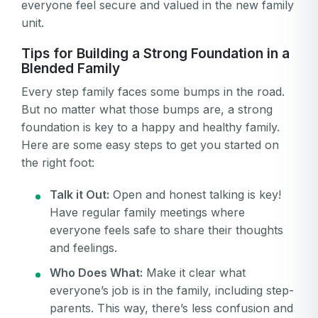
everyone feel secure and valued in the new family
unit.
Tips for Building a Strong Foundation in a
Blended Family
Every step family faces some bumps in the road.
But no matter what those bumps are, a strong
foundation is key to a happy and healthy family.
Here are some easy steps to get you started on
the right foot:
Talk it Out:
Open and honest talking is key!
Have regular family meetings where
everyone feels safe to share their thoughts
and feelings.
Who Does What:
Make it clear what
everyone’s job is in the family, including step-
parents. This way, there’s less confusion and