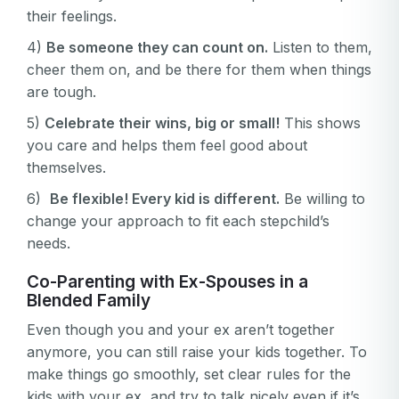
their feelings.
4)
Be someone they can count on.
Listen to them,
cheer them on, and be there for them when things
are tough.
5)
Celebrate their wins, big or small!
This shows
you care and helps them feel good about
themselves.
6)
Be flexible! Every kid is different.
Be willing to
change your approach to fit each stepchild’s
needs.
Co-Parenting with Ex-Spouses in a
Blended Family
Even though you and your ex aren’t together
anymore, you can still raise your kids together. To
make things go smoothly, set clear rules for the
kids with your ex, and try to talk nicely even if it’s