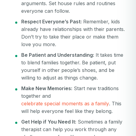
arguments. Set house rules and routines
everyone can follow.
Respect Everyone’s Past:
Remember, kids
already have relationships with their parents.
Don’t try to take their place or make them
love you more.
Be Patient and Understanding:
It takes time
to blend families together. Be patient, put
yourself in other people’s shoes, and be
willing to adjust as things change.
Make New Memories:
Start new traditions
together and
celebrate special moments as a family
. This
will help everyone feel like they belong.
Get Help if You Need It:
Sometimes a family
therapist can help you work through any