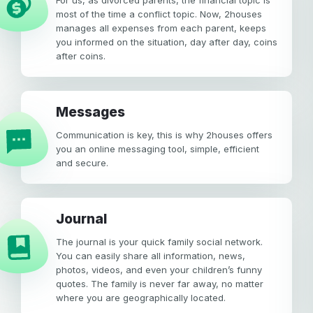
For us, as divorced parents, the financial topic is
most of the time a conflict topic. Now, 2houses
manages all expenses from each parent, keeps
you informed on the situation, day after day, coins
after coins.
Messages
Communication is key, this is why 2houses offers
you an online messaging tool, simple, efficient
and secure.
Journal
The journal is your quick family social network.
You can easily share all information, news,
photos, videos, and even your children’s funny
quotes. The family is never far away, no matter
where you are geographically located.