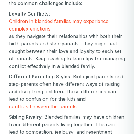
the common challenges include:
Loyalty Conflicts
:
Children in blended families may experience
complex emotions
as they navigate their relationships with both their
birth parents and step-parents. They might feel
caught between their love and loyalty to each set
of parents. Keep reading to learn tips for managing
conflict effectively in a blended family.
Different Parenting Styles
: Biological parents and
step-parents often have different ways of raising
and disciplining children. These differences can
lead to confusion for the kids and
conflicts between the parents
.
Sibling Rivalry
: Blended families may have children
from different parents living together. This can
lead to competition, jealousy, and resentment