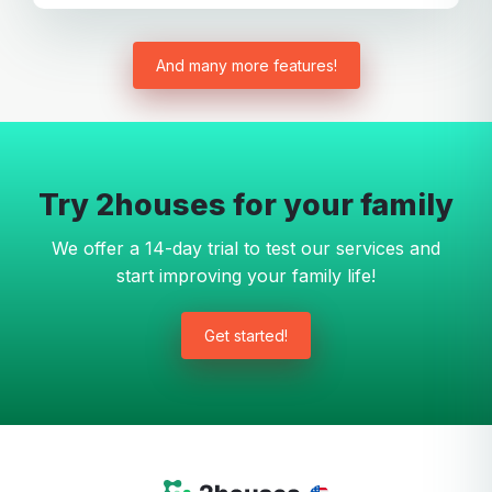
And many more features!
Try 2houses for your family
We offer a 14-day trial to test our services and
start improving your family life!
Get started!