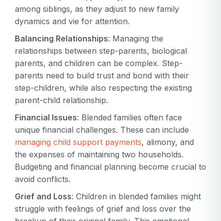
among siblings, as they adjust to new family
dynamics and vie for attention.
Balancing Relationships
: Managing the
relationships between step-parents, biological
parents, and children can be complex. Step-
parents need to build trust and bond with their
step-children, while also respecting the existing
parent-child relationship.
Financial Issues
: Blended families often face
unique financial challenges. These can include
managing child support payments
, alimony, and
the expenses of maintaining two households.
Budgeting and financial planning become crucial to
avoid conflicts.
Grief and Loss
: Children in blended families might
struggle with feelings of grief and loss over the