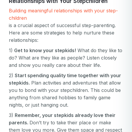
Relationships with Your Stepchildren
Email
Log in
Forgot your password?
Building meaningful relationships with your step-
or
password
children
Create my account
is
is a crucial aspect of successful step-parenting.
Or log in by
invalid
Here are some strategies to help nurture these
Or sign up by
Facebook
Google
Apple
relationships:
Facebook
Google
Apple
1)
Get to know your stepkids!
What do they like to
do? What are they like as people? Listen closely
and show you really care about their life.
2)
Start spending quality time together with your
stepkids.
Plan activities and adventures that allow
you to bond with your stepchildren. This could be
anything from shared hobbies to family game
nights, or just hanging out.
3)
Remember, your stepkids already love their
parents.
Don’t try to take their place or make
them love you more. Give them space and respect