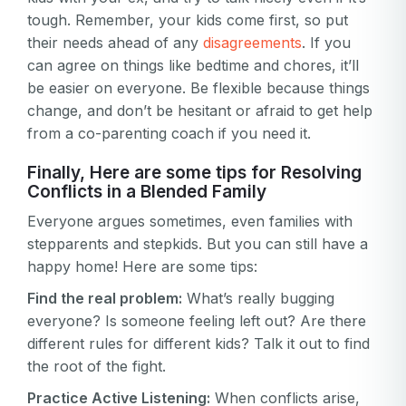
tough. Remember, your kids come first, so put
their needs ahead of any
disagreements
. If you
can agree on things like bedtime and chores, it’ll
be easier on everyone. Be flexible because things
change, and don’t be hesitant or afraid to get help
from a co-parenting coach if you need it.
Finally, Here are some tips for Resolving
Conflicts in a Blended Family
Everyone argues sometimes, even families with
stepparents and stepkids. But you can still have a
happy home! Here are some tips:
Find the real problem:
What’s really bugging
everyone? Is someone feeling left out? Are there
different rules for different kids? Talk it out to find
the root of the fight.
Practice Active Listening:
When conflicts arise,