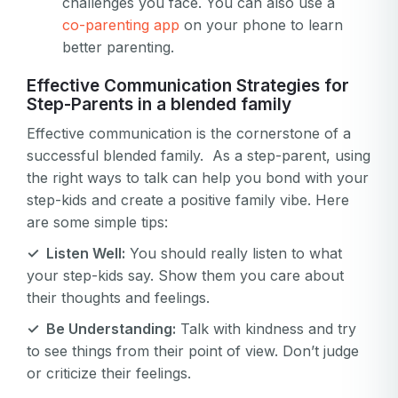
challenges you face. You can also use a
co-parenting app
on your phone to learn
better parenting.
Effective Communication Strategies for
Step-Parents in a blended family
Effective communication is the cornerstone of a
successful blended family. As a step-parent, using
the right ways to talk can help you bond with your
step-kids and create a positive family vibe. Here
are some simple tips:
✓ Listen Well:
You should really listen to what
your step-kids say. Show them you care about
their thoughts and feelings.
✓ Be Understanding:
Talk with kindness and try
to see things from their point of view. Don’t judge
or criticize their feelings.