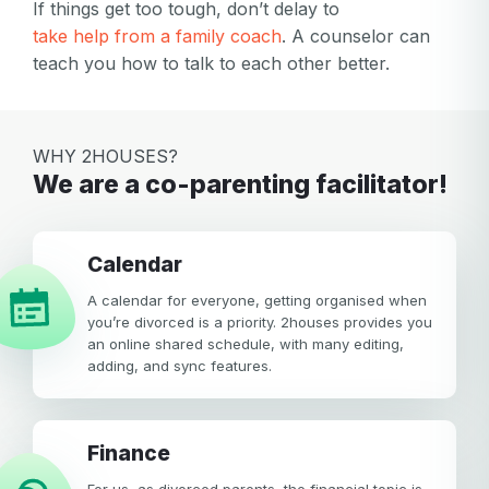
If things get too tough, don’t delay to
take help from a family coach
. A counselor can
teach you how to talk to each other better.
WHY 2HOUSES?
We are a co-parenting facilitator!
calendar
A calendar for everyone, getting organised when
you’re divorced is a priority. 2houses provides you
an online shared schedule, with many editing,
adding, and sync features.
Finance