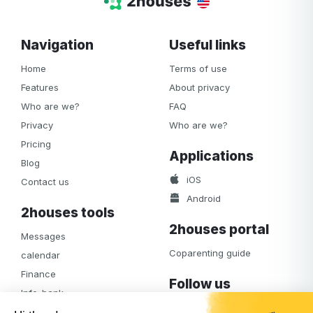
Navigation
Useful links
Home
Terms of use
Features
About privacy
Who are we?
FAQ
Privacy
Who are we?
Pricing
Applications
Blog
iOS
Contact us
Android
2houses tools
2houses portal
Messages
Coparenting guide
calendar
Finance
Follow us
Info-bank
Facebook
Notifications