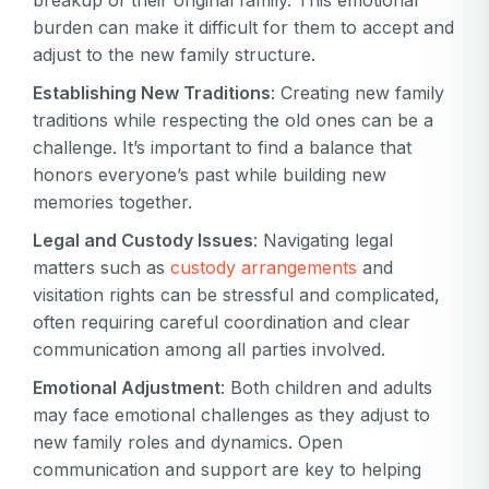
breakup of their original family. This emotional
burden can make it difficult for them to accept and
adjust to the new family structure.
Establishing New Traditions
: Creating new family
traditions while respecting the old ones can be a
challenge. It’s important to find a balance that
honors everyone’s past while building new
memories together.
Legal and Custody Issues
: Navigating legal
matters such as
custody arrangements
and
visitation rights can be stressful and complicated,
often requiring careful coordination and clear
communication among all parties involved.
Emotional Adjustment
: Both children and adults
may face emotional challenges as they adjust to
new family roles and dynamics. Open
communication and support are key to helping