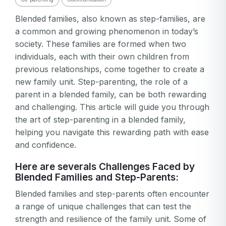
Blended families, also known as step-families, are
a common and growing phenomenon in today’s
society. These families are formed when two
individuals, each with their own children from
previous relationships, come together to create a
new family unit. Step-parenting, the role of a
parent in a blended family, can be both rewarding
and challenging. This article will guide you through
the art of step-parenting in a blended family,
helping you navigate this rewarding path with ease
and confidence.
Here are severals Challenges Faced by
Blended Families and Step-Parents:
Blended families and step-parents often encounter
a range of unique challenges that can test the
strength and resilience of the family unit. Some of