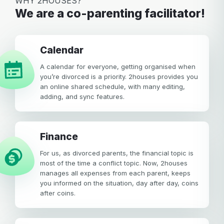
WHY 2HOUSES?
We are a co-parenting facilitator!
calendar
A calendar for everyone, getting organised when
you’re divorced is a priority. 2houses provides you
an online shared schedule, with many editing,
adding, and sync features.
Finance
For us, as divorced parents, the financial topic is
most of the time a conflict topic. Now, 2houses
manages all expenses from each parent, keeps
you informed on the situation, day after day, coins
after coins.