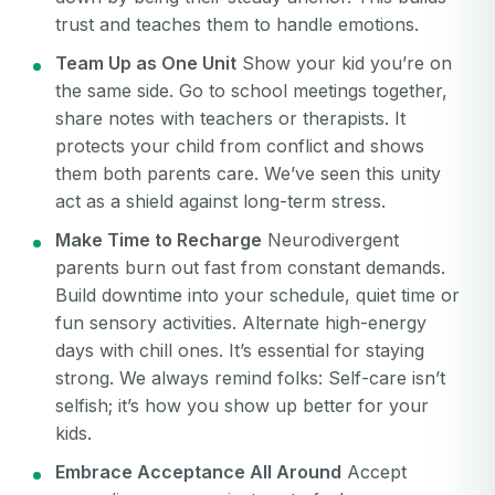
trust and teaches them to handle emotions.
Team Up as One Unit
Show your kid you’re on
the same side. Go to school meetings together,
share notes with teachers or therapists. It
protects your child from conflict and shows
them both parents care. We’ve seen this unity
act as a shield against long-term stress.
Make Time to Recharge
Neurodivergent
parents burn out fast from constant demands.
Build downtime into your schedule, quiet time or
fun sensory activities. Alternate high-energy
days with chill ones. It’s essential for staying
strong. We always remind folks: Self-care isn’t
selfish; it’s how you show up better for your
kids.
Embrace Acceptance All Around
Accept