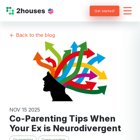
Get started!
Back to the blog
NOV 15 2025
Co-Parenting Tips When
Your Ex is Neurodivergent
Co-parenting
Communication