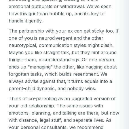
emotional outbursts or withdrawal. We’ve seen
how this grief can bubble up, and it’s key to
handle it gently.
The partnership with your ex can get sticky too. If
one of you is neurodivergent and the other
neurotypical, communication styles might clash.
Maybe you like straight talk, but they hint around
things—bam, misunderstandings. Or one person
ends up “managing” the other, like nagging about
forgotten tasks, which builds resentment. We
always advise against that; it turns equals into a
parent-child dynamic, and nobody wins.
Think of co-parenting as an upgraded version of
your old relationship. The same issues with
emotions, planning, and talking are there, but now
with distance, legal stuff, and separate lives. As
your personal consultants, we recommend