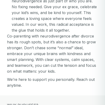
neurodivergence as just part of who you are.
No fixing needed. Give your ex grace, celebrate
your kid’s wins, and be kind to yourself. This
creates a loving space where everyone feels
valued. In our work, this radical acceptance is
the glue that holds it all together.
Co-parenting with neurodivergence after divorce
has its rough spots, but it’s also a chance to grow
stronger. Don’t chase some “normal” ideal,
embrace your unique brains with kindness and
smart planning. With clear systems, calm spaces,
and teamwork, you can cut the tension and focus
on what matters: your kids.
We’re here to support you personally. Reach out
anytime.