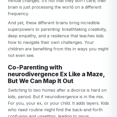
minute changes. It’s not that they don’t care; their
brain is just processing the world on a different
frequency.
And yet, these different brains bring incredible
superpowers to parenting: breathtaking creativity,
deep empathy, and a resilience that teaches kids
how to navigate their own challenges. Your
children are benefiting from this in ways you might
not even see.
Co-Parenting with
neurodivergence Ex Like a Maze,
But We Can Map It Out
Switching to two homes after a divorce is hard on
kids, period. But if neurodivergence is in the mix.
For you, your ex, or your child. It adds layers. Kids
who need routine might find the back-and-forth
confusing and upsetting, leading to more