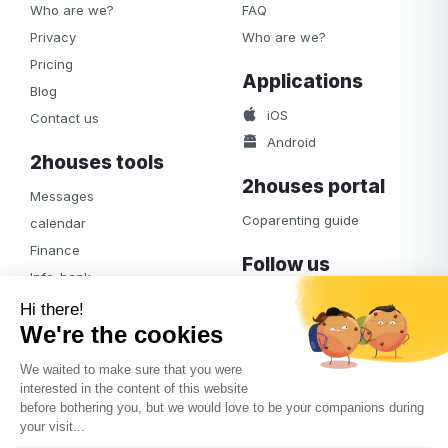
Who are we?
FAQ
Privacy
Who are we?
Pricing
Applications
Blog
iOS
Contact us
Android
2houses tools
2houses portal
Messages
Coparenting guide
calendar
Finance
Follow us
Info-bank
Facebook
Notifications
Albums
Journal
Access