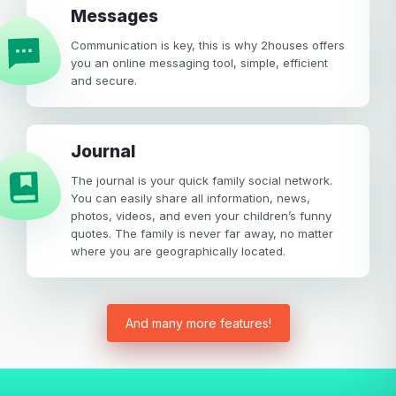
Messages
Communication is key, this is why 2houses offers
you an online messaging tool, simple, efficient
and secure.
Journal
The journal is your quick family social network.
You can easily share all information, news,
photos, videos, and even your children’s funny
quotes. The family is never far away, no matter
where you are geographically located.
And many more features!