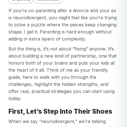
If you’re co-parenting after a divorce and your ex
is neurodivergent, you might feel like you’re trying
to solve a puzzle where the pieces keep changing
shape. I get it. Parenting is hard enough without
adding in extra layers of complexity.
But the thing is, it’s not about “fixing” anyone. It’s
about building a new kind of partnership, one that
honors both of your brains and puts your kids at
the heart of it all. Think of me as your friendly
guide, here to walk with you through the
challenges, highlight the hidden strengths, and
offer real, practical strategies you can start using
today.
First, Let’s Step Into Their Shoes
When we say “neurodivergent,” we’re talking