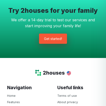
Try 2houses for your family
We offer a 14-day trial to test our services and
start improving your family life!
Get started!
Navigation
Useful links
Home
Terms of use
Features
About privacy