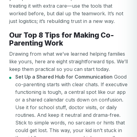
treating it with extra care—use the tools that
worked before, but dial up the teamwork. It’s not
just logistics; it’s rebuilding trust in a new way.
Our Top 8 Tips for Making Co-
Parenting Work
Drawing from what we’ve learned helping families
like yours, here are eight straightforward tips. We’ll
keep them practical so you can start today.
Set Up a Shared Hub for Communication
Good
co-parenting starts with clear chats. If executive
functioning is tough, a central spot like our app
or a shared calendar cuts down on confusion.
Use it for school stuff, doctor visits, or daily
routines. And keep it neutral and drama-free.
Stick to simple words, no sarcasm or hints that
could get lost. This way, your kid isn’t stuck in