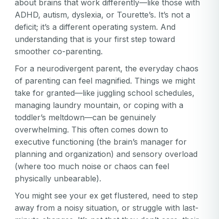
about brains that work differently—like those with
ADHD, autism, dyslexia, or Tourette’s. It’s not a
deficit; it’s a different operating system. And
understanding that is your first step toward
smoother co-parenting.
For a neurodivergent parent, the everyday chaos
of parenting can feel magnified. Things we might
take for granted—like juggling school schedules,
managing laundry mountain, or coping with a
toddler’s meltdown—can be genuinely
overwhelming. This often comes down to
executive functioning (the brain’s manager for
planning and organization) and sensory overload
(where too much noise or chaos can feel
physically unbearable).
You might see your ex get flustered, need to step
away from a noisy situation, or struggle with last-