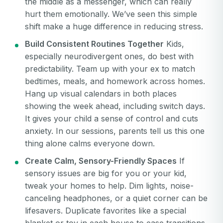
the middle as a messenger, which can really
hurt them emotionally. We’ve seen this simple
shift make a huge difference in reducing stress.
Build Consistent Routines Together
Kids,
especially neurodivergent ones, do best with
predictability. Team up with your ex to match
bedtimes, meals, and homework across homes.
Hang up visual calendars in both places
showing the week ahead, including switch days.
It gives your child a sense of control and cuts
anxiety. In our sessions, parents tell us this one
thing alone calms everyone down.
Create Calm, Sensory-Friendly Spaces
If
sensory issues are big for you or your kid,
tweak your homes to help. Dim lights, noise-
canceling headphones, or a quiet corner can be
Your email
lifesavers. Duplicate favorites like a special