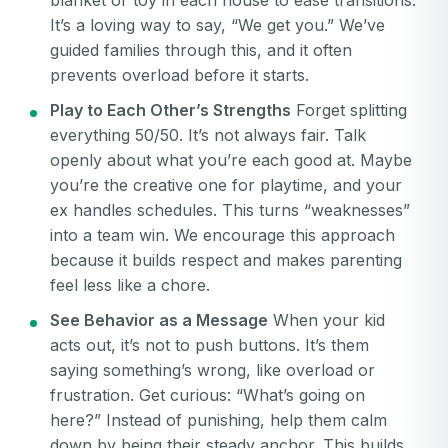
blanket or toy in each house to ease transitions.
Your email
It’s a loving way to say, “We get you.” We’ve
Password
guided families through this, and it often
prevents overload before it starts.
Password
Play to Each Other’s Strengths
Forget splitting
Password confirmation
everything 50/50. It’s not always fair. Talk
openly about what you’re each good at. Maybe
Email
Log in
Forgot your password?
you’re the creative one for playtime, and your
or
ex handles schedules. This turns “weaknesses”
password
Create my account
is
into a team win. We encourage this approach
Or log in by
invalid
because it builds respect and makes parenting
Or sign up by
feel less like a chore.
Facebook
Google
Apple
See Behavior as a Message
When your kid
Facebook
Google
Apple
acts out, it’s not to push buttons. It’s them
saying something’s wrong, like overload or
frustration. Get curious: “What’s going on
here?” Instead of punishing, help them calm
down by being their steady anchor. This builds