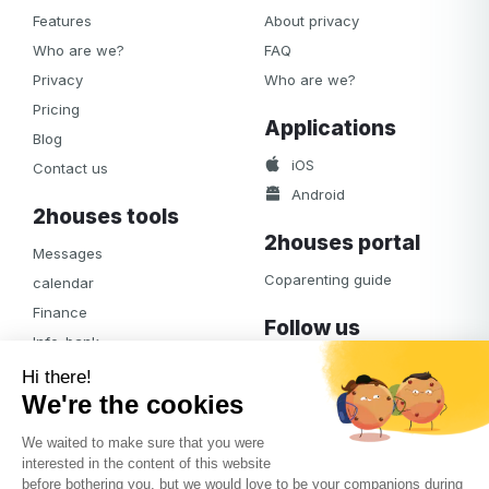
Features
About privacy
Who are we?
FAQ
Privacy
Who are we?
Pricing
Applications
Blog
iOS
Contact us
Android
2houses tools
2houses portal
Messages
Coparenting guide
calendar
Finance
Follow us
Info-bank
Facebook
Notifications
Albums
Journal
Access