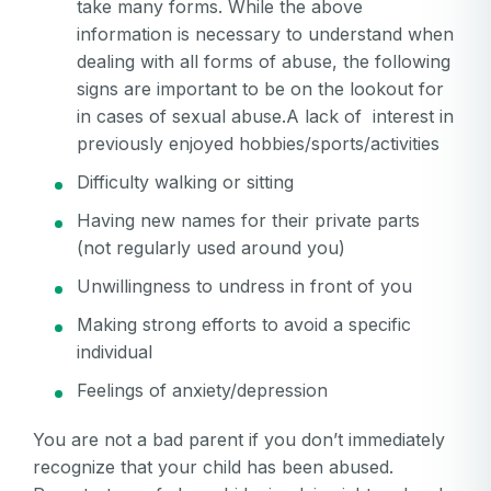
password
take many forms. While the above
Create my account
is
information is necessary to understand when
Or log in by
invalid
dealing with all forms of abuse, the following
Or sign up by
Facebook
Google
Apple
signs are important to be on the lookout for
in cases of sexual abuse.A lack of interest in
Facebook
Google
Apple
previously enjoyed hobbies/sports/activities
Difficulty walking or sitting
Having new names for their private parts
(not regularly used around you)
Unwillingness to undress in front of you
Making strong efforts to avoid a specific
individual
Feelings of anxiety/depression
You are not a bad parent if you don’t immediately
recognize that your child has been abused.