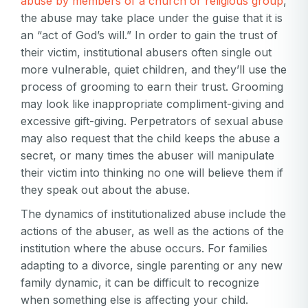
abuse by members of a church or religious group
,
the abuse may take place under the guise that it is
an “act of God’s will.” In order to gain the trust of
their victim, institutional abusers often single out
more vulnerable, quiet children, and they’ll use the
process of grooming to earn their trust. Grooming
may look like inappropriate compliment-giving and
excessive gift-giving. Perpetrators of sexual abuse
may also request that the child keeps the abuse a
secret, or many times the abuser will manipulate
their victim into thinking no one will believe them if
they speak out about the abuse.
The dynamics of institutionalized abuse include the
actions of the abuser, as well as the actions of the
institution where the abuse occurs. For families
adapting to a divorce, single parenting or any new
family dynamic, it can be difficult to recognize
when something else is affecting your child.