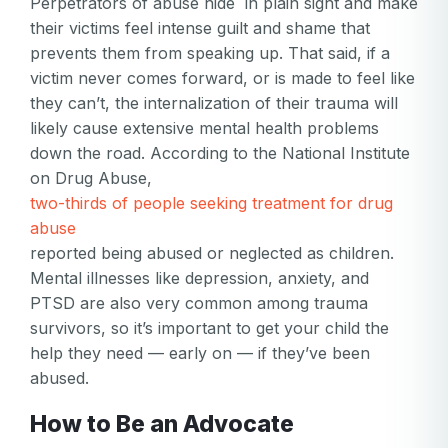
Perpetrators of abuse hide in plain sight and make
their victims feel intense guilt and shame that
prevents them from speaking up. That said, if a
victim never comes forward, or is made to feel like
they can’t, the internalization of their trauma will
likely cause extensive mental health problems
down the road. According to the National Institute
on Drug Abuse,
two-thirds of people seeking treatment for drug
abuse
reported being abused or neglected as children.
Mental illnesses like depression, anxiety, and
PTSD are also very common among trauma
survivors, so it’s important to get your child the
help they need — early on — if they’ve been
abused.
How to Be an Advocate