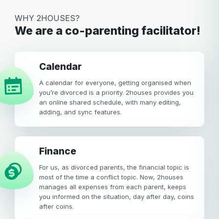
WHY 2HOUSES?
We are a co-parenting facilitator!
calendar
A calendar for everyone, getting organised when
you’re divorced is a priority. 2houses provides you
an online shared schedule, with many editing,
adding, and sync features.
Finance
For us, as divorced parents, the financial topic is
most of the time a conflict topic. Now, 2houses
manages all expenses from each parent, keeps
you informed on the situation, day after day, coins
after coins.