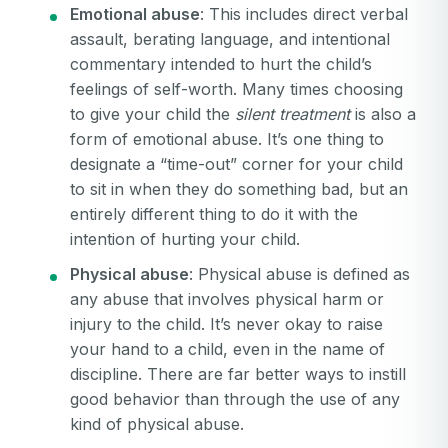
Emotional abuse
: This includes direct verbal
assault, berating language, and intentional
commentary intended to hurt the child’s
feelings of self-worth. Many times choosing
to give your child the
silent treatment
is also a
form of emotional abuse. It’s one thing to
designate a “time-out” corner for your child
to sit in when they do something bad, but an
entirely different thing to do it with the
intention of hurting your child.
Physical abuse
: Physical abuse is defined as
any abuse that involves physical harm or
injury to the child. It’s never okay to raise
your hand to a child, even in the name of
discipline. There are far better ways to instill
good behavior than through the use of any
kind of physical abuse.