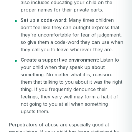
also includes educating your child on the
proper names for their private parts.
Set up a code-word:
Many times children
don’t feel like they can outright express that
they’re uncomfortable for fear of judgement,
so give them a code-word they can use when
they call you to leave wherever they are.
Create a supportive environment:
Listen to
your child when they speak up about
something. No matter what it is, reassure
them that talking to you about it was the right
thing. If you frequently denounce their
feelings, they very well may form a habit of
not going to you at all when something
upsets them.
Perpetrators of abuse are especially good at