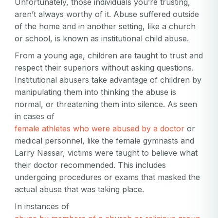
Unfortunately, those individuals you’re trusting,
aren’t always worthy of it. Abuse suffered outside
of the home and in another setting, like a church
or school, is known as institutional child abuse.
From a young age, children are taught to trust and
respect their superiors without asking questions.
Institutional abusers take advantage of children by
manipulating them into thinking the abuse is
normal, or threatening them into silence. As seen
in cases of
female athletes who were abused by a doctor
or
medical personnel, like the female gymnasts and
Larry Nassar, victims were taught to believe what
their doctor recommended. This includes
undergoing procedures or exams that masked the
actual abuse that was taking place.
In instances of