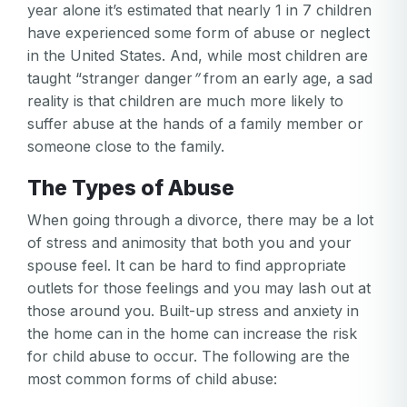
year alone it’s estimated that nearly 1 in 7 children
have experienced some form of abuse or neglect
in the United States. And, while most children are
taught “stranger danger
”
from an early age, a sad
reality is that children are much more likely to
suffer abuse at the hands of a family member or
someone close to the family.
The Types of Abuse
When going through a divorce, there may be a lot
of stress and animosity that both you and your
spouse feel. It can be hard to find appropriate
outlets for those feelings and you may lash out at
those around you. Built-up stress and anxiety in
the home can in the home can increase the risk
for child abuse to occur. The following are the
most common forms of child abuse: