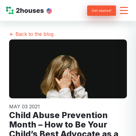
Get started!
Back to the blog
MAY 03 2021
Child Abuse Prevention
Month – How to Be Your
Child’s Best Advocate as a