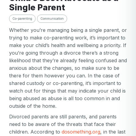
Single Parent
Co-parenting
Communication
Whether you’re managing being a single parent, or
trying to make co-parenting work, it’s important to
make your child’s health and wellbeing a priority. If
you’re going through a divorce there’s a strong
likelihood that they’re already feeling confused and
anxious about the changes, so make sure to be
there for them however you can. In the case of
shared custody or co-parenting, it’s important to
watch out for things that may indicate your child is
being abused as abuse is all too common in and
outside of the home.
Divorced parents are still parents, and parents
need to be aware of the threats that face their
children. According to
dosomething.org
, in the last