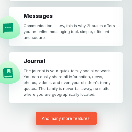
Messages
Communication is key, this is why 2houses offers
you an online messaging tool, simple, efficient
and secure.
Journal
The journal is your quick family social network.
You can easily share all information, news,
photos, videos, and even your children’s funny
quotes. The family is never far away, no matter
where you are geographically located.
And many more features!