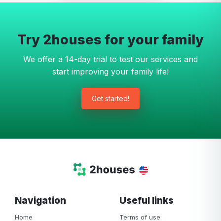
Try 2houses for your family
We offer a 14-day trial to test our services and
start improving your family life!
Get started!
Navigation
Useful links
Home
Terms of use