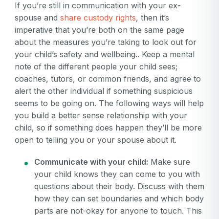
If you’re still in communication with your ex-
spouse and
share custody rights
, then it’s
imperative that you’re both on the same page
about the measures you’re taking to look out for
your child’s safety and wellbeing.. Keep a mental
note of the different people your child sees;
coaches, tutors, or common friends, and agree to
alert the other individual if something suspicious
seems to be going on. The following ways will help
you build a better sense relationship with your
child, so if something does happen they’ll be more
open to telling you or your spouse about it.
Communicate with your child:
Make sure
your child knows they can come to you with
questions about their body. Discuss with them
how they can set boundaries and which body
parts are not-okay for anyone to touch. This