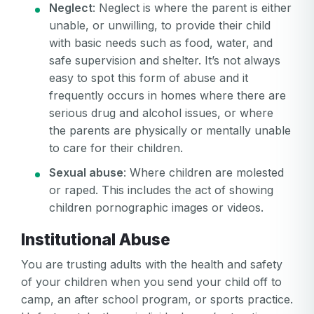
Neglect
: Neglect is where the parent is either
unable, or unwilling, to provide their child
with basic needs such as food, water, and
safe supervision and shelter. It’s not always
easy to spot this form of abuse and it
frequently occurs in homes where there are
serious drug and alcohol issues, or where
the parents are physically or mentally unable
to care for their children.
Sexual abuse
: Where children are molested
or raped. This includes the act of showing
children pornographic images or videos.
Institutional Abuse
You are trusting adults with the health and safety
of your children when you send your child off to
camp, an after school program, or sports practice.