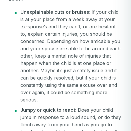
Unexplainable cuts or bruises:
If your child
is at your place from a week away at your
ex-spouse’s and they can’t, or are hesitant
to, explain certain injuries, you should be
concerned. Depending on how amicable you
and your spouse are able to be around each
other, keep a mental note of injuries that
happen when the child is at one place or
another. Maybe it’s just a safety issue and it
can be quickly resolved, but if your child is
constantly using the same excuse over and
over again, it could be something more
serious.
Jumpy or quick to react:
Does your child
jump in response to a loud sound, or do they
flinch away from your hand as you go to