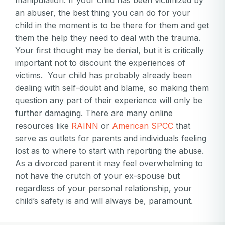
manipulation. If your child has been victimized by
an abuser, the best thing you can do for your
child in the moment is to be there for them and get
them the help they need to deal with the trauma.
Your first thought may be denial, but it is critically
important not to discount the experiences of
victims. Your child has probably already been
dealing with self-doubt and blame, so making them
question any part of their experience will only be
further damaging. There are many online
resources like
RAINN
or
American SPCC
that
serve as outlets for parents and individuals feeling
lost as to where to start with reporting the abuse.
As a divorced parent it may feel overwhelming to
not have the crutch of your ex-spouse but
regardless of your personal relationship, your
child’s safety is and will always be, paramount.