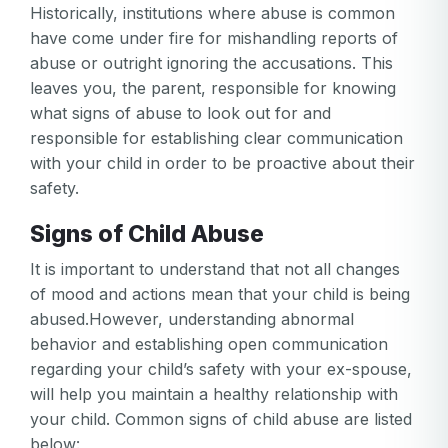
Historically, institutions where abuse is common
have come under fire for mishandling reports of
abuse or outright ignoring the accusations. This
leaves you, the parent, responsible for knowing
what signs of abuse to look out for and
responsible for establishing clear communication
with your child in order to be proactive about their
safety.
Signs of Child Abuse
It is important to understand that not all changes
of mood and actions mean that your child is being
abused.However, understanding abnormal
behavior and establishing open communication
regarding your child’s safety with your ex-spouse,
will help you maintain a healthy relationship with
your child. Common signs of child abuse are listed
below: