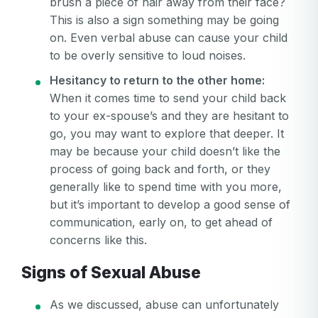
brush a piece of hair away from their face?
This is also a sign something may be going
on. Even verbal abuse can cause your child
to be overly sensitive to loud noises.
Hesitancy to return to the other home:
When it comes time to send your child back
to your ex-spouse’s and they are hesitant to
go, you may want to explore that deeper. It
may be because your child doesn’t like the
Your email
process of going back and forth, or they
Your email
generally like to spend time with you more,
but it’s important to develop a good sense of
Password
communication, early on, to get ahead of
Password
concerns like this.
Password confirmation
Signs of Sexual Abuse
Email
Log in
Forgot your password?
As we discussed, abuse can unfortunately
or