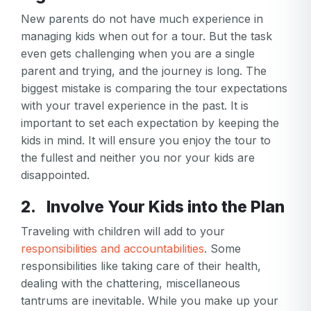
New parents do not have much experience in
managing kids when out for a tour. But the task
even gets challenging when you are a single
parent and trying, and the journey is long. The
biggest mistake is comparing the tour expectations
with your travel experience in the past. It is
important to set each expectation by keeping the
kids in mind. It will ensure you enjoy the tour to
the fullest and neither you nor your kids are
disappointed.
2. Involve Your Kids into the Plan
Traveling with children will add to your
responsibilities and accountabilities
. Some
responsibilities like taking care of their health,
dealing with the chattering, miscellaneous
tantrums are inevitable. While you make up your