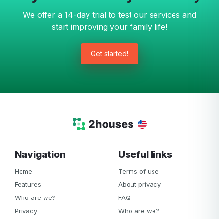
We offer a 14-day trial to test our services and
start improving your family life!
Get started!
Navigation
Useful links
Home
Terms of use
Features
About privacy
Who are we?
FAQ
Privacy
Who are we?