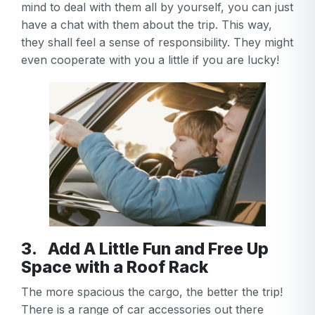
mind to deal with them all by yourself, you can just
have a chat with them about the trip. This way,
they shall feel a sense of responsibility. They might
even cooperate with you a little if you are lucky!
3. Add A Little Fun and Free Up
Space with a Roof Rack
The more spacious the cargo, the better the trip!
There is a range of car accessories out there