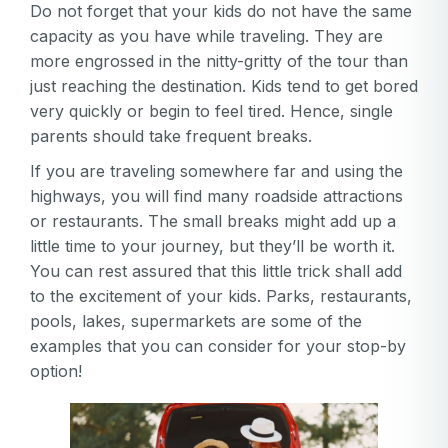
Do not forget that your kids do not have the same
Password
capacity as you have while traveling. They are
Password
more engrossed in the nitty-gritty of the tour than
just reaching the destination. Kids tend to get bored
Password confirmation
very quickly or begin to feel tired. Hence, single
parents should take frequent breaks.
Email
Log in
Forgot your password?
or
If you are traveling somewhere far and using the
password
Create my account
highways, you will find many roadside attractions
is
Or log in by
or restaurants. The small breaks might add up a
invalid
little time to your journey, but they’ll be worth it.
Or sign up by
Facebook
Google
Apple
You can rest assured that this little trick shall add
Facebook
Google
Apple
to the excitement of your kids. Parks, restaurants,
pools, lakes, supermarkets are some of the
examples that you can consider for your stop-by
option!