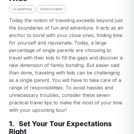
Co-parenting
Communication
Today the notion of traveling exceeds beyond just
the boundaries of fun and adventure. It acts as an
anchor to bond with your close ones, finding time
for yourself and rejuvenate. Today, a large
percentage of single parents are choosing to
travel with their kids to fill the gaps and discover a
new dimension of family bonding. But easier said
than done, traveling with kids can be challenging
as a single parent. You will have to take care of a
range of responsibilities. To avoid hassles and
unnecessary troubles, consider these seven
practical travel tips to make the most of your time
with your upcoming tour!
1. Set Your Tour Expectations
Right