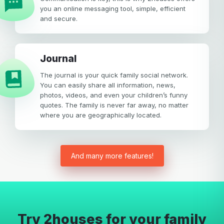
you an online messaging tool, simple, efficient
and secure.
Journal
The journal is your quick family social network.
You can easily share all information, news,
photos, videos, and even your children’s funny
quotes. The family is never far away, no matter
where you are geographically located.
And many more features!
Try 2houses for your family