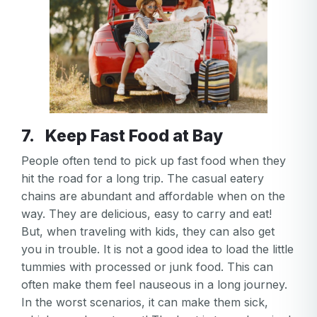
7. Keep Fast Food at Bay
People often tend to pick up fast food when they
hit the road for a long trip. The casual eatery
chains are abundant and affordable when on the
way. They are delicious, easy to carry and eat!
But, when traveling with kids, they can also get
you in trouble. It is not a good idea to load the little
tummies with processed or junk food. This can
often make them feel nauseous in a long journey.
In the worst scenarios, it can make them sick,