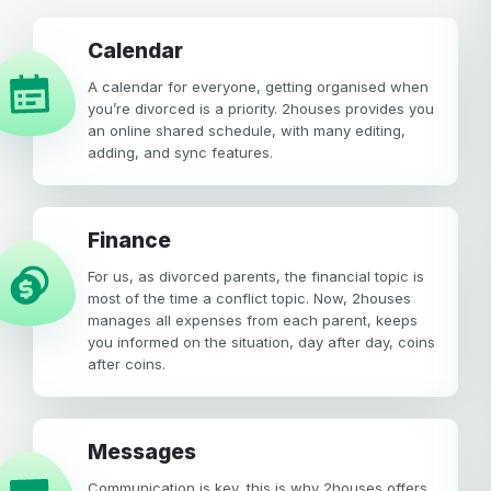
calendar
A calendar for everyone, getting organised when
you’re divorced is a priority. 2houses provides you
an online shared schedule, with many editing,
adding, and sync features.
Finance
For us, as divorced parents, the financial topic is
most of the time a conflict topic. Now, 2houses
manages all expenses from each parent, keeps
you informed on the situation, day after day, coins
after coins.
Messages
Communication is key, this is why 2houses offers