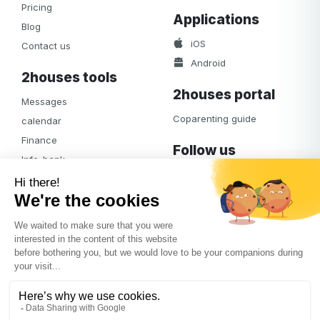
Pricing
Applications
Blog
iOS
Contact us
Android
2houses tools
2houses portal
Messages
Coparenting guide
calendar
Finance
Follow us
Info-bank
Facebook
Notifications
Albums
Journal
Access