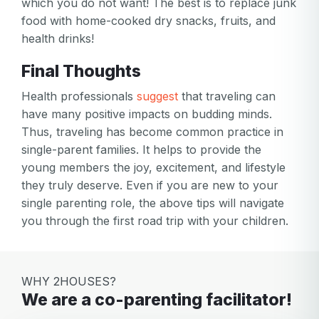
which you do not want! The best is to replace junk
food with home-cooked dry snacks, fruits, and
health drinks!
Final Thoughts
Health professionals
suggest
that traveling can
have many positive impacts on budding minds.
Thus, traveling has become common practice in
single-parent families. It helps to provide the
young members the joy, excitement, and lifestyle
they truly deserve. Even if you are new to your
single parenting role, the above tips will navigate
you through the first road trip with your children.
WHY 2HOUSES?
We are a co-parenting facilitator!