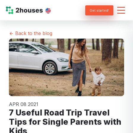
Get started!
Back to the blog
APR 08 2021
7 Useful Road Trip Travel
Tips for Single Parents with
Kids