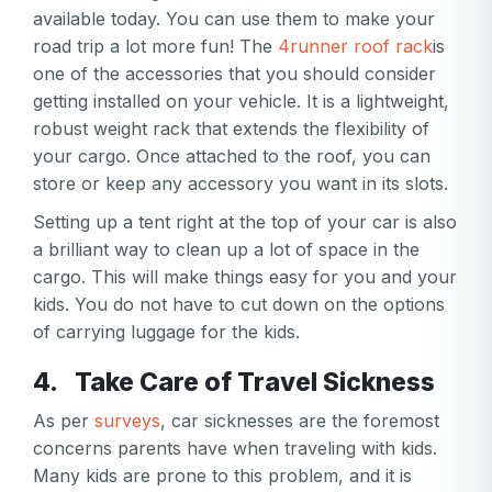
available today. You can use them to make your
road trip a lot more fun! The
4runner roof rack
is
one of the accessories that you should consider
getting installed on your vehicle. It is a lightweight,
robust weight rack that extends the flexibility of
your cargo. Once attached to the roof, you can
store or keep any accessory you want in its slots.
Setting up a tent right at the top of your car is also
a brilliant way to clean up a lot of space in the
cargo. This will make things easy for you and your
kids. You do not have to cut down on the options
of carrying luggage for the kids.
4. Take Care of Travel Sickness
As per
surveys
, car sicknesses are the foremost
concerns parents have when traveling with kids.
Many kids are prone to this problem, and it is