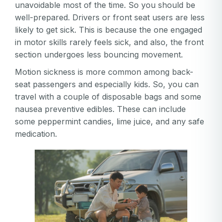
unavoidable most of the time. So you should be
well-prepared. Drivers or front seat users are less
likely to get sick. This is because the one engaged
in motor skills rarely feels sick, and also, the front
section undergoes less bouncing movement.
Motion sickness is more common among back-
seat passengers and especially kids. So, you can
travel with a couple of disposable bags and some
nausea preventive edibles. These can include
some peppermint candies, lime juice, and any safe
medication.