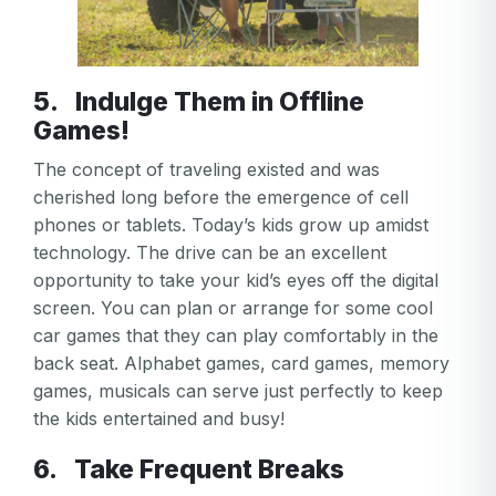
5. Indulge Them in Offline
Games!
The concept of traveling existed and was
cherished long before the emergence of cell
phones or tablets. Today’s kids grow up amidst
technology. The drive can be an excellent
opportunity to take your kid’s eyes off the digital
screen. You can plan or arrange for some cool
car games that they can play comfortably in the
back seat. Alphabet games, card games, memory
games, musicals can serve just perfectly to keep
the kids entertained and busy!
Your email
6. Take Frequent Breaks
Your email